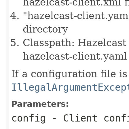
hazelcast-client.xml f
"hazelcast-client.yam
directory
Classpath: Hazelcast 
hazelcast-client.yaml 
If a configuration file i
IllegalArgumentExcep
Parameters:
config
- Client conf