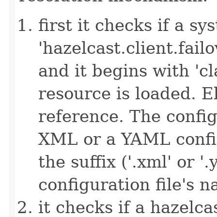
first it checks if a s
'hazelcast.client.failov
and it begins with 'cl
resource is loaded. Els
reference. The config
XML or a YAML config
the suffix ('.xml' or '
configuration file's 
it checks if a hazelcas