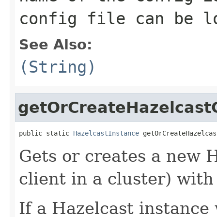
config file can be l
See Also:
(String)
getOrCreateHazelcastC
public static 
HazelcastInstance
 getOrCreateHazelcas
Gets or creates a new 
client in a cluster) wit
If a Hazelcast instance