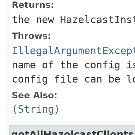
Returns:
the new HazelcastIns
Throws:
IllegalArgumentExcep
name of the config i
config file can be l
See Also:
(String)
getAllHazelcastClients