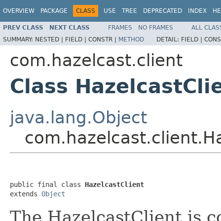
OVERVIEW
PACKAGE
CLASS
USE
TREE
DEPRECATED
INDEX
HE
PREV CLASS
NEXT CLASS
FRAMES
NO FRAMES
ALL CLAS
SUMMARY:
NESTED |
FIELD |
CONSTR |
METHOD
DETAIL:
FIELD |
CONS
com.hazelcast.client
Class HazelcastCli
java.lang.Object
com.hazelcast.client.H
public final class 
HazelcastClient
extends 
Object
The HazelcastClient is 