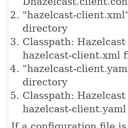
Dhazelcast.client.co
"hazelcast-client.xml
directory
Classpath: Hazelcast 
hazelcast-client.xml f
"hazelcast-client.yam
directory
Classpath: Hazelcast 
hazelcast-client.yaml 
If a configuration file i