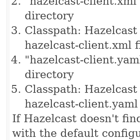
"hazelcast-client.xml
directory
Classpath: Hazelcast 
hazelcast-client.xml f
"hazelcast-client.yam
directory
Classpath: Hazelcast 
hazelcast-client.yaml 
If Hazelcast doesn't find
with the default configu