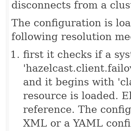
disconnects from a clus
The configuration is lo
following resolution m
first it checks if a s
'hazelcast.client.failov
and it begins with 'cl
resource is loaded. Els
reference. The config
XML or a YAML config