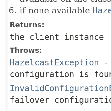
if none available
Haz
Returns:
the client instance
Throws:
HazelcastException
- 
configuration is fou
InvalidConfiguration
failover configurati