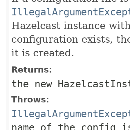
IllegalArgumentExcep
Hazelcast instance wit
configuration exists, th
it is created.
Returns:
the new HazelcastIns
Throws:
IllegalArgumentExcep
name of the config i