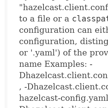
"hazelcast.client.con
to a file or a
classpa
configuration can ei
configuration, disting
or '.yaml') of the pro
name Examples: -
Dhazelcast.client.co
, -Dhazelcast.client.
hazelcast-config.yaml 