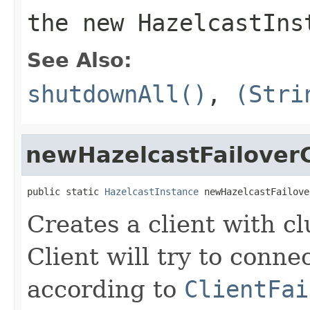
the new HazelcastIns
See Also:
shutdownAll()
,
(Stri
newHazelcastFailoverC
public static 
HazelcastInstance
 newHazelcastFailove
Creates a client with cl
Client will try to conne
according to
ClientFai