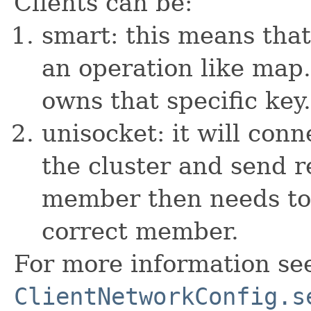
Clients can be:
smart: this means tha
an operation like map
owns that specific key.
unisocket: it will co
the cluster and send r
member then needs to 
correct member.
For more information se
ClientNetworkConfig.s