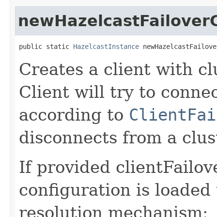
newHazelcastFailoverC
public static 
HazelcastInstance
 newHazelcastFailove
Creates a client with cl
Client will try to conne
according to
ClientFai
disconnects from a clus
If provided clientFailo
configuration is loaded
resolution mechanism: