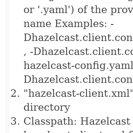
or '.yaml') of the pro
name Examples: -
Dhazelcast.client.co
, -Dhazelcast.client.
hazelcast-config.yaml 
Dhazelcast.client.co
"hazelcast-client.xml
directory
Classpath: Hazelcast 