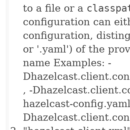
to a file or a
classpa
configuration can ei
configuration, disting
or '.yaml') of the pro
name Examples: -
Dhazelcast.client.co
, -Dhazelcast.client.
hazelcast-config.yaml 
Dhazelcast.client.co