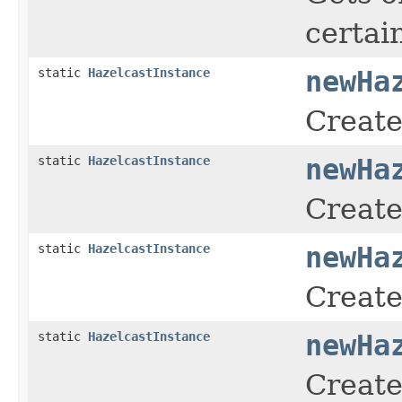
certai
static
HazelcastInstance
newHa
Create
static
HazelcastInstance
newHa
Create
static
HazelcastInstance
newHa
Create
static
HazelcastInstance
newHa
Create