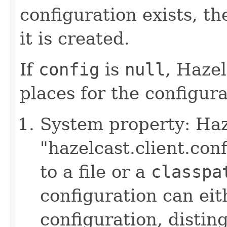
configuration exists, th
it is created.
If
config
is
null
, Hazel
places for the configurat
System property: Haze
"hazelcast.client.con
to a file or a
classpa
configuration can ei
configuration, disting