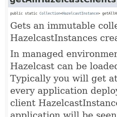
public static 
Collection
<
HazelcastInstance
> getAllH
Gets an immutable collec
HazelcastInstances crea
In managed environmen
Hazelcast can be loaded
Typically you will get a
every application deplo
client HazelcastInstan
application will be see