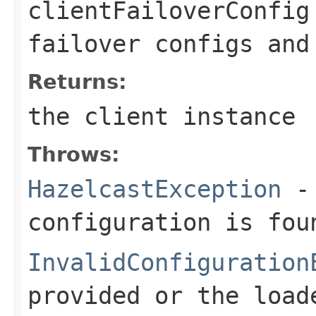
clientFailoverConfig
failover configs and
Returns:
the client instance
Throws:
HazelcastException
- 
configuration is fou
InvalidConfiguration
provided or the load