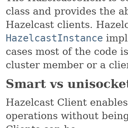
class and provides the a
Hazelcast clients. Hazelc
HazelcastInstance
impl
cases most of the code i
cluster member or a clie
Smart vs unisocket
Hazelcast Client enables
operations without being