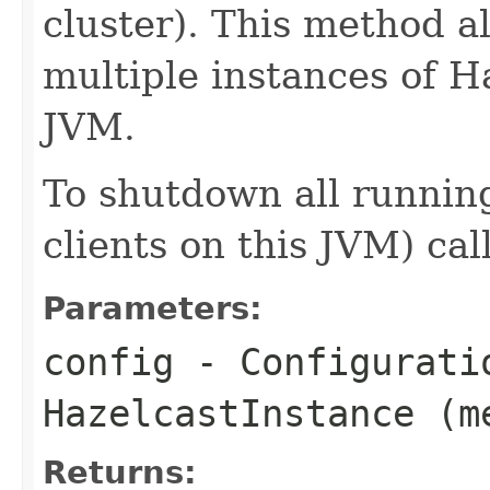
cluster). This method a
multiple instances of H
JVM.
To shutdown all running
clients on this JVM) cal
Parameters:
config
- Configurati
HazelcastInstance (m
Returns: