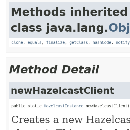
Methods inherited
class java.lang.
Obj
clone
,
equals
,
finalize
,
getClass
,
hashCode
,
notify
Method Detail
newHazelcastClient
public static 
HazelcastInstance
 newHazelcastClient(
Creates a new Hazelcast