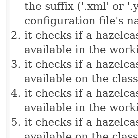
the suffix ('.xml' or '
configuration file's 
it checks if a hazelcas
available in the work
it checks if a hazelcas
available on the clas
it checks if a hazelcas
available in the work
it checks if a hazelcas
available on the clas