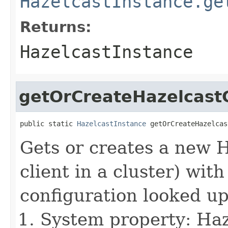
HazelcastInstance.ge
Returns:
HazelcastInstance
getOrCreateHazelcastC
public static 
HazelcastInstance
 getOrCreateHazelcas
Gets or creates a new 
client in a cluster) wit
configuration looked up
System property: Haze