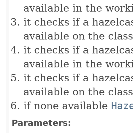
available in the work
it checks if a hazelcas
available on the clas
it checks if a hazelcas
available in the work
it checks if a hazelcas
available on the clas
if none available
Haz
Parameters: