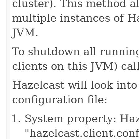
cluster). This method a
multiple instances of H
JVM.
To shutdown all running
clients on this JVM) cal
Hazelcast will look into
configuration file:
System property: Haze
"hazelcast.client.con