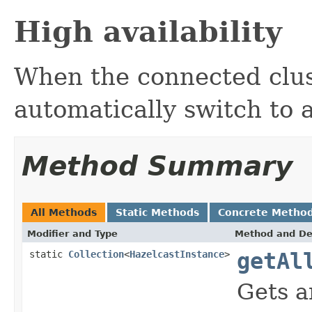
High availability
When the connected clus
automatically switch to 
Method Summary
All Methods
Static Methods
Concrete Metho
Modifier and Type
Method and De
static
Collection
<
HazelcastInstance
>
getAl
Gets a