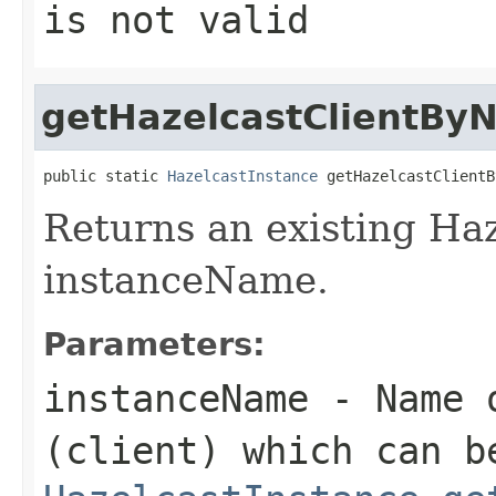
is not valid
getHazelcastClientBy
public static 
HazelcastInstance
 getHazelcastClientB
Returns an existing Haz
instanceName.
Parameters:
instanceName
- Name o
(client) which can b