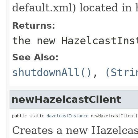
default.xml) located in 
Returns:
the new HazelcastIns
See Also:
shutdownAll()
,
(Stri
newHazelcastClient
public static 
HazelcastInstance
 newHazelcastClient(
Creates a new Hazelcast