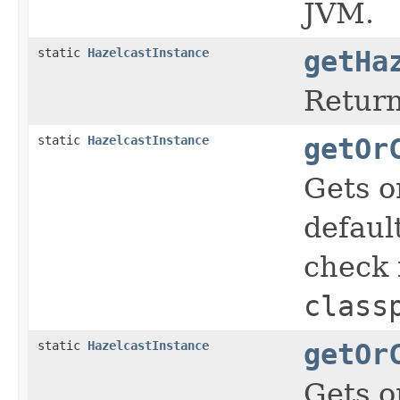
JVM.
static
HazelcastInstance
getHa
Return
static
HazelcastInstance
getOr
Gets o
defaul
check i
class
static
HazelcastInstance
getOr
Gets o