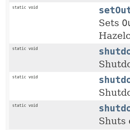
static void
setOu
Sets
O
Hazelc
static void
shutd
Shutdo
static void
shutd
Shutdo
static void
shutd
Shuts 