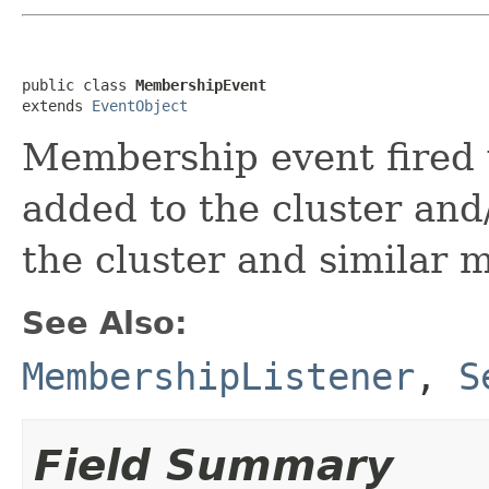
public class 
MembershipEvent
extends 
EventObject
Membership event fired
added to the cluster an
the cluster and similar 
See Also:
MembershipListener
,
S
Field Summary