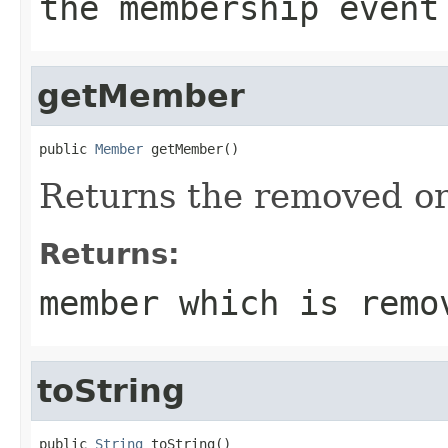
the membership event
getMember
public 
Member
 getMember()
Returns the removed o
Returns:
member which is remo
toString
public 
String
 toString()