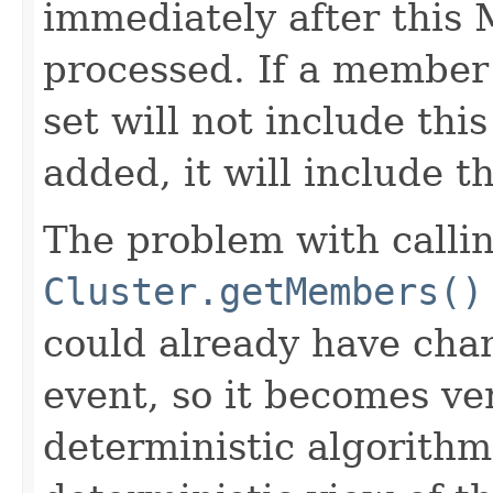
immediately after thi
processed. If a member
set will not include th
added, it will include 
The problem with calli
Cluster.getMembers()
could already have cha
event, so it becomes ver
deterministic algorithm