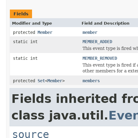
Fields
Modifier and Type
Field and Description
protected
Member
member
static int
MEMBER_ADDED
This event type is fired 
static int
MEMBER_REMOVED
This event type is fired i
other members for a exte
protected
Set
<
Member
>
members
Fields inherited f
class java.util.
Eve
source