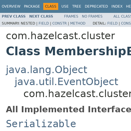
OVERVIEW
PACKAGE
CLASS
USE
TREE
DEPRECATED
INDEX
HE
PREV CLASS
NEXT CLASS
FRAMES
NO FRAMES
ALL CLAS
SUMMARY:
NESTED |
FIELD
|
CONSTR
|
METHOD
DETAIL:
FIELD
|
CONS
com.hazelcast.cluster
Class Membership
java.lang.Object
java.util.EventObject
com.hazelcast.clust
All Implemented Interface
Serializable