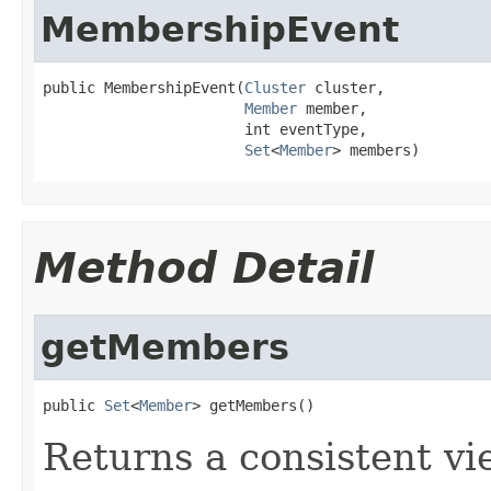
MembershipEvent
public MembershipEvent(
Cluster
 cluster,

Member
 member,

                       int eventType,

Set
<
Member
> members)
Method Detail
getMembers
public 
Set
<
Member
> getMembers()
Returns a consistent v