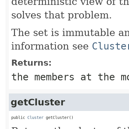
deterministic view of 
solves that problem.
The set is immutable a
information see
Cluste
Returns:
the members at the m
getCluster
public 
Cluster
 getCluster()