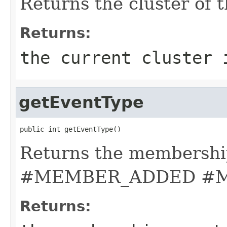
Returns the cluster of t
Returns:
the current cluster 
getEventType
public int getEventType()
Returns the membership
#MEMBER_ADDED #
Returns: