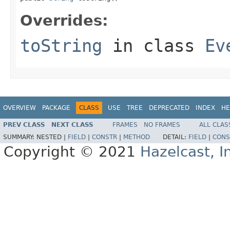
Overrides:
toString
in class
Ev
OVERVIEW
PACKAGE
CLASS
USE
TREE
DEPRECATED
INDEX
HE
PREV CLASS
NEXT CLASS
FRAMES
NO FRAMES
ALL CLAS
SUMMARY:
NESTED |
FIELD
|
CONSTR
|
METHOD
DETAIL:
FIELD
|
CONS
Copyright © 2021
Hazelcast, I