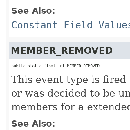
See Also:
Constant Field Value
MEMBER_REMOVED
public static final int MEMBER_REMOVED
This event type is fired
or was decided to be u
members for a extended
See Also: