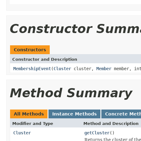
Constructor Summ
Constructors
Constructor and Description
MembershipEvent
(
Cluster
cluster,
Member
member, in
Method Summary
All Methods
Instance Methods
Concrete Met
Modifier and Type
Method and Description
Cluster
getCluster
()
Returns the cluster of the