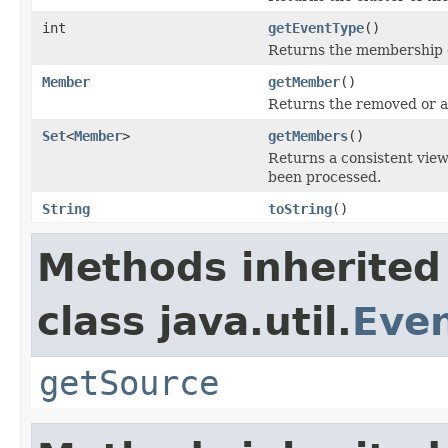
int
getEventType
()
Returns the membersh
Member
getMember
()
Returns the removed or 
Set
<
Member
>
getMembers
()
Returns a consistent vie
been processed.
String
toString
()
Methods inherited
class java.util.
Eve
getSource