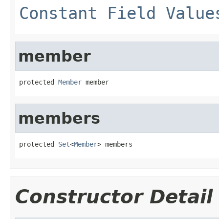
Constant Field Value
member
protected 
Member
 member
members
protected 
Set
<
Member
> members
Constructor Detail