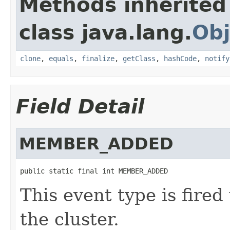
Methods inherited
class java.lang.
Obj
clone
,
equals
,
finalize
,
getClass
,
hashCode
,
notify
Field Detail
MEMBER_ADDED
public static final int MEMBER_ADDED
This event type is fir
the cluster.