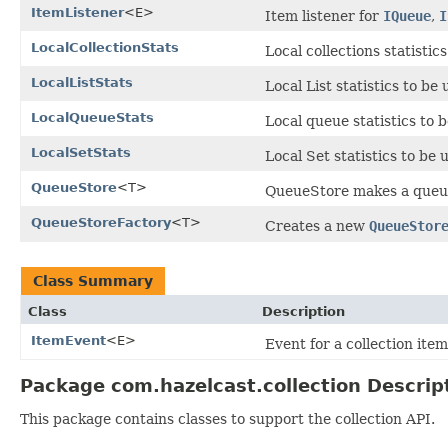
ItemListener
<E>
Item listener for
IQueue
,
I
LocalCollectionStats
Local collections statistic
LocalListStats
Local List statistics to be
LocalQueueStats
Local queue statistics to 
LocalSetStats
Local Set statistics to be
QueueStore
<T>
QueueStore makes a queue 
QueueStoreFactory
<T>
Creates a new
QueueStor
Class Summary
Class
Description
ItemEvent
<E>
Event for a collection item
Package com.hazelcast.collection Descrip
This package contains classes to support the collection API.