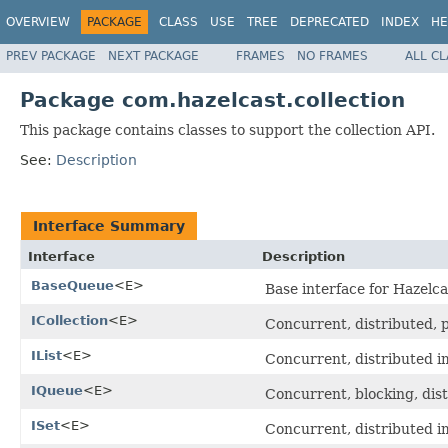
OVERVIEW
PACKAGE
CLASS
USE
TREE
DEPRECATED
INDEX
HE
PREV PACKAGE
NEXT PACKAGE
FRAMES
NO FRAMES
ALL C
Package com.hazelcast.collection
This package contains classes to support the collection API.
See:
Description
Interface Summary
Interface
Description
BaseQueue
<E>
Base interface for Hazelca
ICollection
<E>
Concurrent, distributed, pa
IList
<E>
Concurrent, distributed 
IQueue
<E>
Concurrent, blocking, dis
ISet
<E>
Concurrent, distributed 