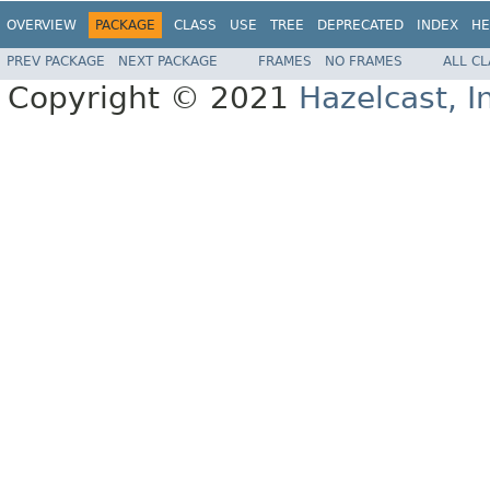
OVERVIEW
PACKAGE
CLASS
USE
TREE
DEPRECATED
INDEX
HE
PREV PACKAGE
NEXT PACKAGE
FRAMES
NO FRAMES
ALL C
Copyright © 2021
Hazelcast, I