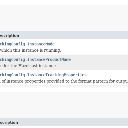
scription
ckingConfig.InstanceMode
which this instance is running.
ckingConfig.InstanceProductName
 for the Hazelcast instance
ckingConfig.InstanceTrackingProperties
of instance properties provided to the format pattern for outpu
scription