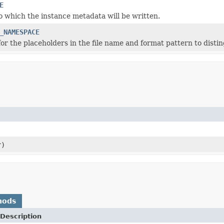
E
to which the instance metadata will be written.
_NAMESPACE
r the placeholders in the file name and format pattern to distin
r)
hods
Description