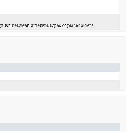
guish between different types of placeholders.