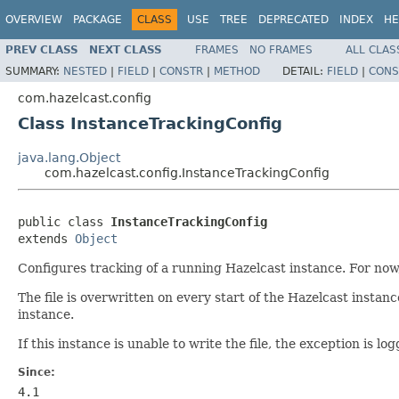
OVERVIEW
PACKAGE
CLASS
USE
TREE
DEPRECATED
INDEX
HE
PREV CLASS
NEXT CLASS
FRAMES
NO FRAMES
ALL CLAS
SUMMARY:
NESTED
|
FIELD
|
CONSTR
|
METHOD
DETAIL:
FIELD
|
CONS
com.hazelcast.config
Class InstanceTrackingConfig
java.lang.Object
com.hazelcast.config.InstanceTrackingConfig
public class 
InstanceTrackingConfig
extends 
Object
Configures tracking of a running Hazelcast instance. For now, t
The file is overwritten on every start of the Hazelcast instanc
instance.
If this instance is unable to write the file, the exception is lo
Since:
4.1