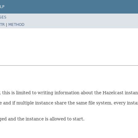
LP
SES
TR
|
METHOD
his is limited to writing information about the Hazelcast instance
e and if multiple instance share the same file system, every insta
gged and the instance is allowed to start.