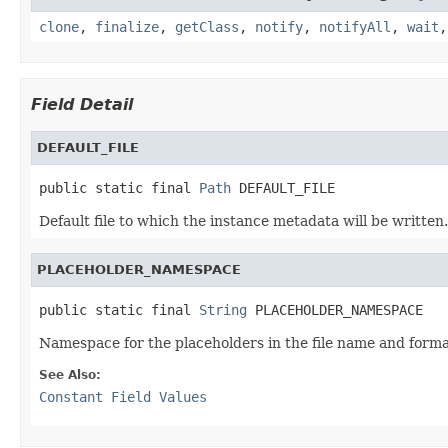
clone
,
finalize
,
getClass
,
notify
,
notifyAll
,
wait
Field Detail
DEFAULT_FILE
public static final 
Path
 DEFAULT_FILE
Default file to which the instance metadata will be written.
PLACEHOLDER_NAMESPACE
public static final 
String
 PLACEHOLDER_NAMESPACE
Namespace for the placeholders in the file name and format
See Also:
Constant Field Values