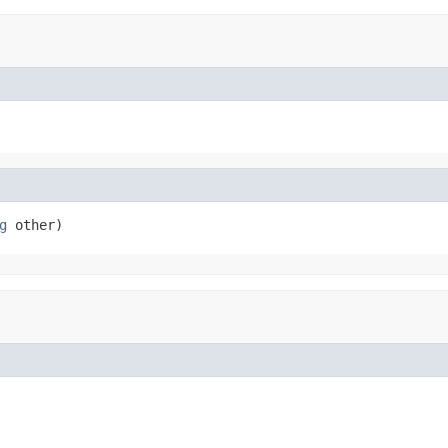
g
 other)