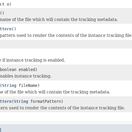
ct
o)
()
name of the file which will contain the tracking metadata.
ttern
()
pattern used to render the contents of the instance tracking file
e
if instance tracking is enabled.
boolean enabled)
isables instance tracking.
(
String
fileName)
e of the file which will contain the tracking metadata.
ttern
(
String
formatPattern)
ern used to render the contents of the instance tracking file.
t