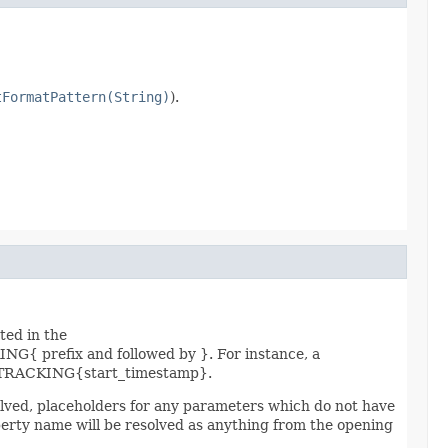
tFormatPattern(String)
).
ted in the
{ prefix and followed by }. For instance, a
RACKING{start_timestamp}.
solved, placeholders for any parameters which do not have
roperty name will be resolved as anything from the opening