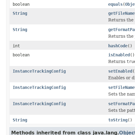
boolean
equals
(
Obje
String
getFileName
Returns the 
String
getFormatPa
Returns the 
int
hashCode
()
boolean
isEnabled
()
Returns
tru
InstanceTrackingConfig
setEnabled
(
Enables or d
InstanceTrackingConfig
setFileName
Sets the nam
InstanceTrackingConfig
setFormatPa
Sets the patt
String
toString
()
Methods inherited from class java.lang.
Objec