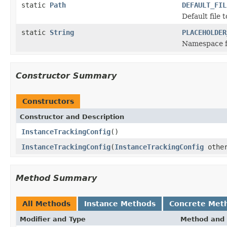
static
Path
DEFAULT_FIL
Default file 
static
String
PLACEHOLDER
Namespace fo
Constructor Summary
Constructors
Constructor and Description
InstanceTrackingConfig
()
InstanceTrackingConfig
(
InstanceTrackingConfig
othe
Method Summary
All Methods
Instance Methods
Concrete Met
Modifier and Type
Method and 