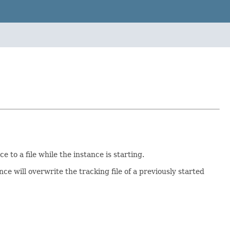
 to a file while the instance is starting.
nce will overwrite the tracking file of a previously started