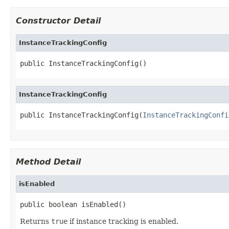
Constructor Detail
InstanceTrackingConfig
public InstanceTrackingConfig()
InstanceTrackingConfig
public InstanceTrackingConfig(
InstanceTrackingConfi
Method Detail
isEnabled
public boolean isEnabled()
Returns
true
if instance tracking is enabled.