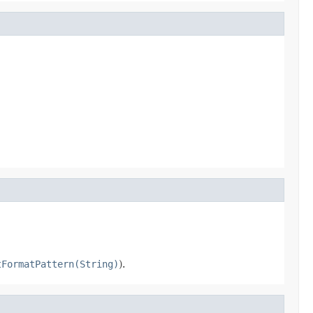
tFormatPattern(String)
).