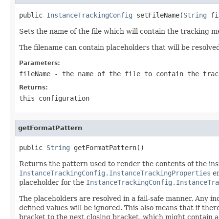
public 
InstanceTrackingConfig
 setFileName(
String
 fi
Sets the name of the file which will contain the tracking m
The filename can contain placeholders that will be resolve
Parameters:
fileName
- the name of the file to contain the trac
Returns:
this configuration
getFormatPattern
public 
String
 getFormatPattern()
Returns the pattern used to render the contents of the inst
InstanceTrackingConfig.InstanceTrackingProperties
en
placeholder for the
InstanceTrackingConfig.InstanceTra
The placeholders are resolved in a fail-safe manner. Any i
defined values will be ignored. This also means that if the
bracket to the next closing bracket, which might contain a