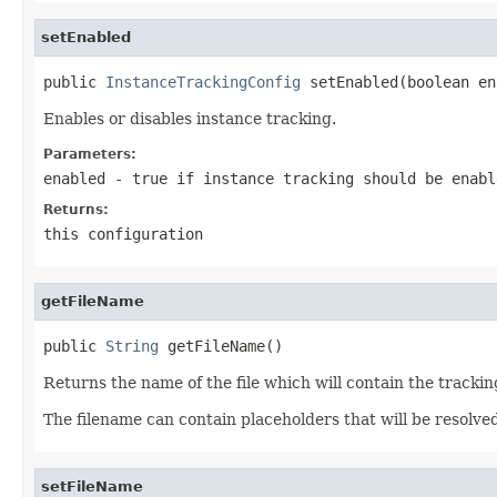
setEnabled
public 
InstanceTrackingConfig
 setEnabled(boolean en
Enables or disables instance tracking.
Parameters:
enabled
-
true
if instance tracking should be enabl
Returns:
this configuration
getFileName
public 
String
 getFileName()
Returns the name of the file which will contain the tracki
The filename can contain placeholders that will be resolve
setFileName