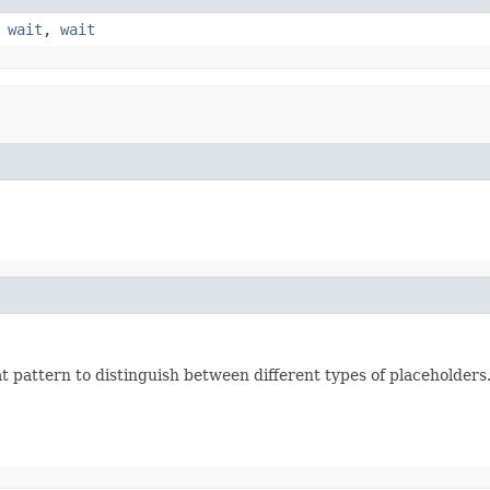
,
wait
,
wait
 pattern to distinguish between different types of placeholders