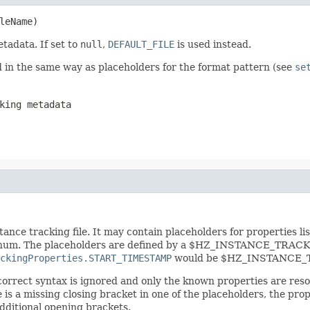
leName)
etadata. If set to
null
,
DEFAULT_FILE
is used instead.
d in the same way as placeholders for the format pattern (see
se
king metadata
ance tracking file. It may contain placeholders for properties lis
um. The placeholders are defined by a $HZ_INSTANCE_TRACKING
ckingProperties.START_TIMESTAMP
would be $HZ_INSTANCE_T
ncorrect syntax is ignored and only the known properties are re
re is a missing closing bracket in one of the placeholders, the p
dditional opening brackets.