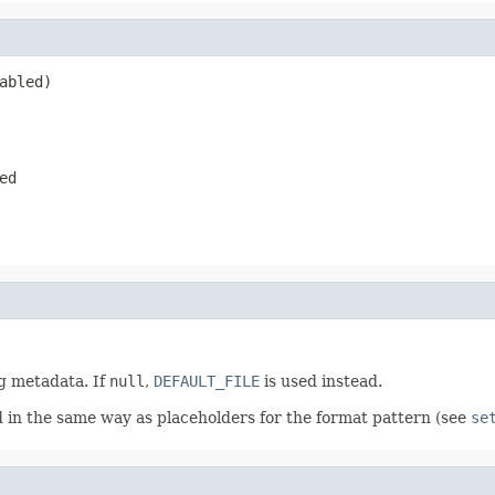
abled)
ed
ng metadata. If
null
,
DEFAULT_FILE
is used instead.
d in the same way as placeholders for the format pattern (see
se