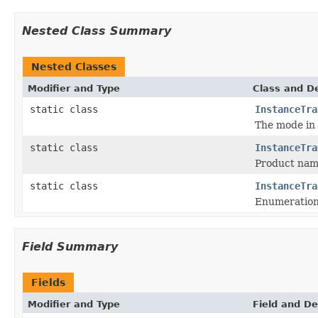
Nested Class Summary
Nested Classes
Modifier and Type
Class and De
static class
InstanceTra
The mode in 
static class
InstanceTra
Product name
static class
InstanceTra
Enumeration 
Field Summary
Fields
Modifier and Type
Field and De