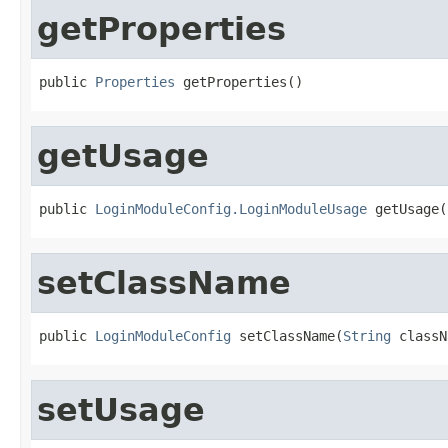
getProperties
public 
Properties
 getProperties()
getUsage
public 
LoginModuleConfig.LoginModuleUsage
 getUsage(
setClassName
public 
LoginModuleConfig
 setClassName(
String
 classN
setUsage