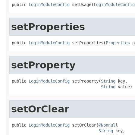
public 
LoginModuleConfig
 setUsage(
LoginModuleConfig
setProperties
public 
LoginModuleConfig
 setProperties(
Properties
 p
setProperty
public 
LoginModuleConfig
 setProperty(
String
 key,

String
 value)
setOrClear
public 
LoginModuleConfig
 setOrClear(
@Nonnull
String
 key,
