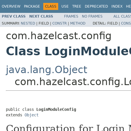
OVERVIEW
PACKAGE
CLASS
USE
TREE
DEPRECATED
INDEX
HE
PREV CLASS
NEXT CLASS
FRAMES
NO FRAMES
ALL CLAS
SUMMARY:
NESTED
|
FIELD |
CONSTR
|
METHOD
DETAIL:
FIELD |
CONS
com.hazelcast.config
Class LoginModule
java.lang.Object
com.hazelcast.config.
public class 
LoginModuleConfig
extends 
Object
Configuration for Login