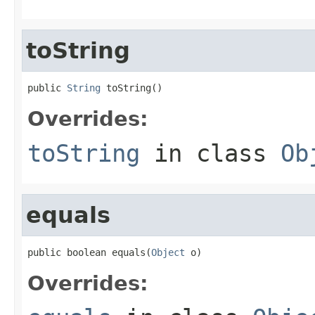
toString
public 
String
 toString()
Overrides:
toString
in class
Ob
equals
public boolean equals(
Object
 o)
Overrides: