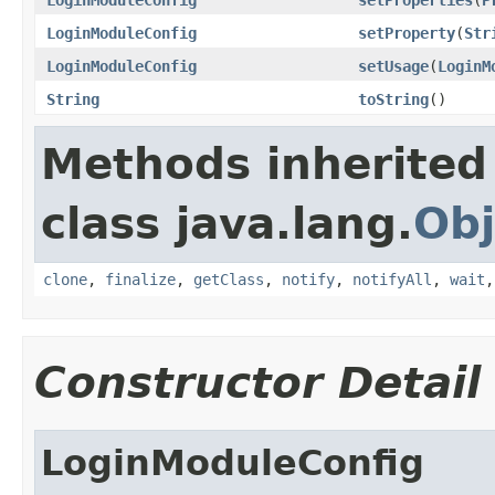
LoginModuleConfig
setProperty
(
Str
LoginModuleConfig
setUsage
(
LoginM
String
toString
()
Methods inherited
class java.lang.
Obj
clone
,
finalize
,
getClass
,
notify
,
notifyAll
,
wait
Constructor Detail
LoginModuleConfig