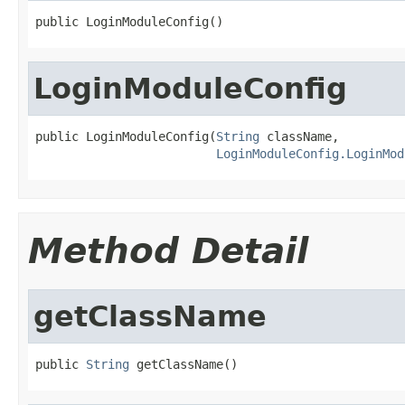
public LoginModuleConfig()
LoginModuleConfig
public LoginModuleConfig(
String
 className,

LoginModuleConfig.LoginMod
Method Detail
getClassName
public 
String
 getClassName()