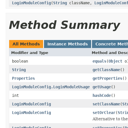
LoginModuleConfig
(
String
className,
LoginModuleCon
Method Summary
All Methods
Instance Methods
Concrete Met
Modifier and Type
Method and Desc
boolean
equals
(
Object
o
String
getClassName
()
Properties
getProperties
()
LoginModuleConfig.LoginModuleUsage
getUsage
()
int
hashCode
()
LoginModuleConfig
setClassName
(
St
LoginModuleConfig
setOrClear
(
Stri
Alternative to th
LoginModuleConfig
setProperties
(
P