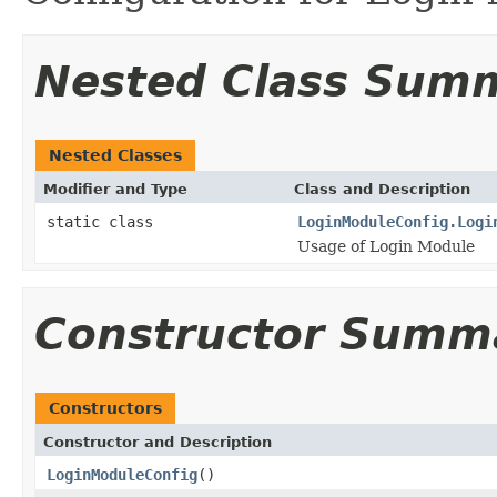
Nested Class Sum
Nested Classes
Modifier and Type
Class and Description
static class
LoginModuleConfig.Logi
Usage of Login Module
Constructor Summ
Constructors
Constructor and Description
LoginModuleConfig
()