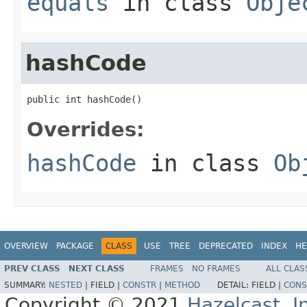
equals
in class
Obje
hashCode
public int hashCode()
Overrides:
hashCode
in class
Ob
OVERVIEW
PACKAGE
CLASS
USE
TREE
DEPRECATED
INDEX
HE
PREV CLASS
NEXT CLASS
FRAMES
NO FRAMES
ALL CLAS
SUMMARY:
NESTED
|
FIELD |
CONSTR
|
METHOD
DETAIL:
FIELD |
CONS
Copyright © 2021
Hazelcast, I