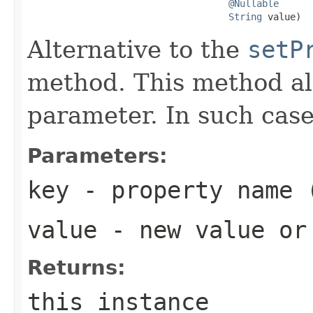
@Nullable
String
 value)
Alternative to the
setP
method. This method al
parameter. In such case
Parameters:
key
- property name 
value
- new value o
Returns:
this instance