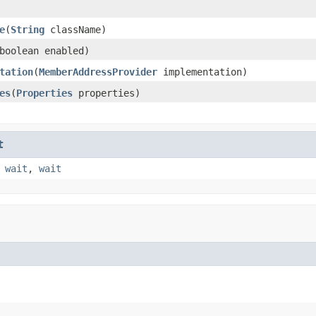
e
(
String
className)
boolean enabled)
tation
(
MemberAddressProvider
implementation)
es
(
Properties
properties)
t
,
wait
,
wait