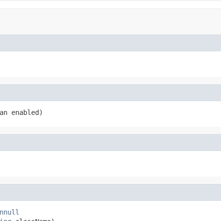
an enabled)
nnull