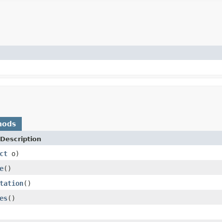
hods
Description
ct
o)
e
()
tation
()
es
()