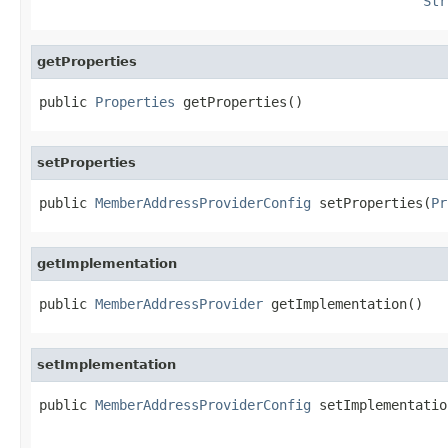
Str
getProperties
public 
Properties
 getProperties()
setProperties
public 
MemberAddressProviderConfig
 setProperties(
Pr
getImplementation
public 
MemberAddressProvider
 getImplementation()
setImplementation
public 
MemberAddressProviderConfig
 setImplementatio