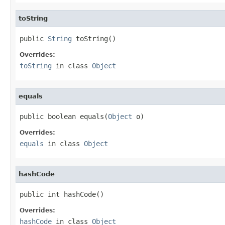
toString
public 
String
 toString()
Overrides:
toString
in class
Object
equals
public boolean equals(
Object
 o)
Overrides:
equals
in class
Object
hashCode
public int hashCode()
Overrides:
hashCode
in class
Object