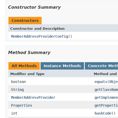
Constructor Summary
Constructors
Constructor and Description
MemberAddressProviderConfig
()
Method Summary
All Methods
Instance Methods
Concrete Met
Modifier and Type
Method and 
boolean
equals
(
Obje
String
getClassNam
MemberAddressProvider
getImplemen
Properties
getProperti
int
hashCode
()