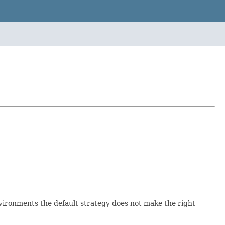
nvironments the default strategy does not make the right