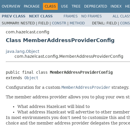
OVERVIEW
PACKAGE
CLASS
USE
TREE
DEPRECATED
INDEX
HE
PREV CLASS
NEXT CLASS
FRAMES
NO FRAMES
ALL CLAS
SUMMARY:
NESTED |
FIELD |
CONSTR
|
METHOD
DETAIL:
FIELD |
CONS
com.hazelcast.config
Class MemberAddressProviderConfig
java.lang.Object
com.hazelcast.config.MemberAddressProviderConfig
public final class 
MemberAddressProviderConfig
extends 
Object
Configuration for a custom
MemberAddressProvider
strategy.
The member address provider allows you to plug your own st
What address Hazelcast will bind to
What address Hazelcast will advertise to other member
In most environments you don't need to customize this and th
choice and the member address provider delegates the proces