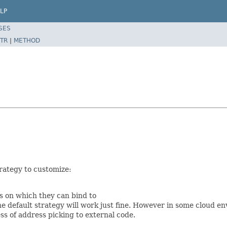
LP
SES
TR
|
METHOD
rategy to customize:
s on which they can bind to
e default strategy will work just fine. However in some cloud e
s of address picking to external code.