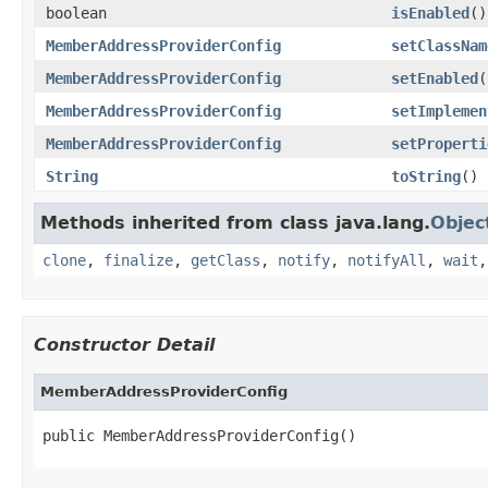
boolean
isEnabled
()
MemberAddressProviderConfig
setClassNam
MemberAddressProviderConfig
setEnabled
(
MemberAddressProviderConfig
setImplemen
MemberAddressProviderConfig
setProperti
String
toString
()
Methods inherited from class java.lang.
Objec
clone
,
finalize
,
getClass
,
notify
,
notifyAll
,
wait
Constructor Detail
MemberAddressProviderConfig
public MemberAddressProviderConfig()