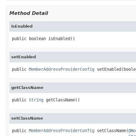
Method Detail
isEnabled
public boolean isEnabled()
setEnabled
public 
MemberAddressProviderConfig
 setEnabled(boole
getClassName
public 
String
 getClassName()
setClassName
public 
MemberAddressProviderConfig
 setClassName(
@No