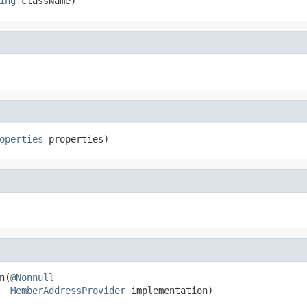
ing
 className)
operties
 properties)
n(
@Nonnull
MemberAddressProvider
 implementation)