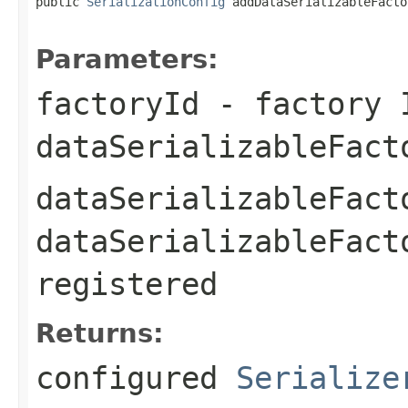
public 
SerializationConfig
 addDataSerializableFacto
Parameters:
factoryId
- factory 
dataSerializableFact
dataSerializableFact
dataSerializableFact
registered
Returns:
configured
Serialize