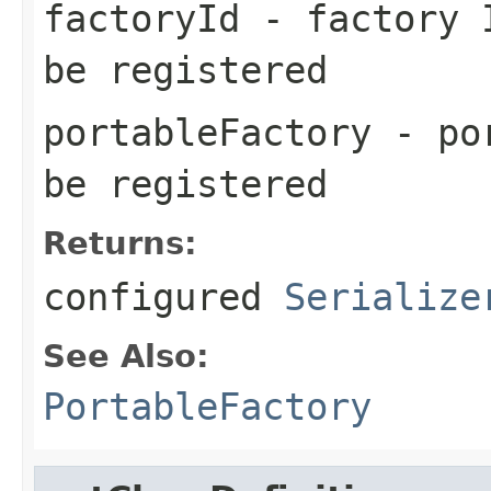
factoryId
- factory I
be registered
portableFactory
- por
be registered
Returns:
configured
Serialize
See Also:
PortableFactory