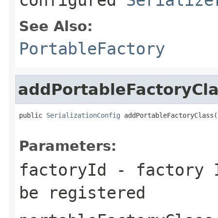
See Also:
PortableFactory
addPortableFactoryCl
public 
SerializationConfig
 addPortableFactoryClass(
Parameters:
factoryId
- factory I
be registered