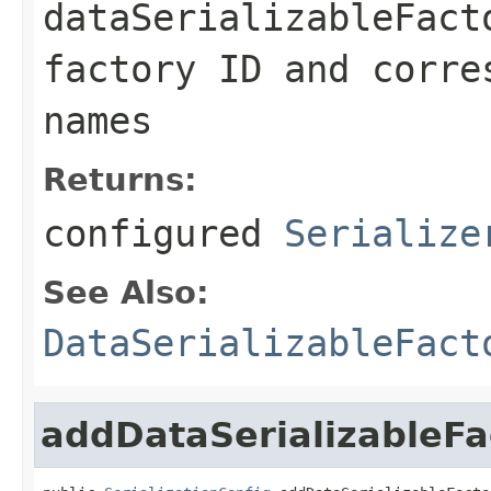
dataSerializableFact
factory ID and corre
names
Returns:
configured
Serialize
See Also:
DataSerializableFact
addDataSerializableFa