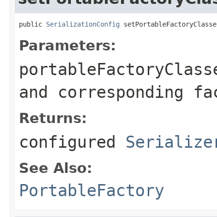
public 
SerializationConfig
 setPortableFactoryClasse
Parameters:
portableFactoryClass
and corresponding fa
Returns:
configured
Serialize
See Also:
PortableFactory