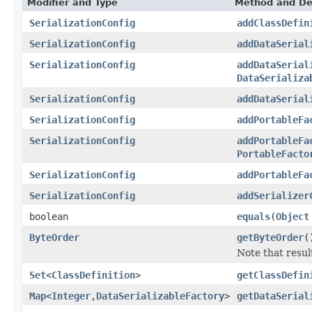
Modifier and Type
Method and De
SerializationConfig
addClassDefin
SerializationConfig
addDataSerial
SerializationConfig
addDataSerial
DataSerializa
SerializationConfig
addDataSerial
SerializationConfig
addPortableFa
SerializationConfig
addPortableFa
PortableFacto
SerializationConfig
addPortableFa
SerializationConfig
addSerializer
boolean
equals
(
Object
ByteOrder
getByteOrder
(
Note that resul
Set
<
ClassDefinition
>
getClassDefin
Map
<
Integer
,
DataSerializableFactory
>
getDataSerial