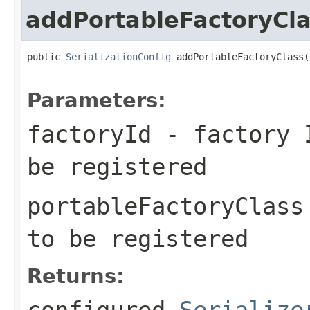
addPortableFactoryCl
public 
SerializationConfig
 addPortableFactoryClass(
Parameters:
factoryId
- factory I
be registered
portableFactoryClass
to be registered
Returns:
configured
Serialize