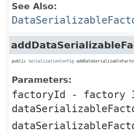
See Also:
DataSerializableFact
addDataSerializableFa
public 
SerializationConfig
 addDataSerializableFacto
Parameters:
factoryId
- factory 
dataSerializableFact
dataSerializableFact