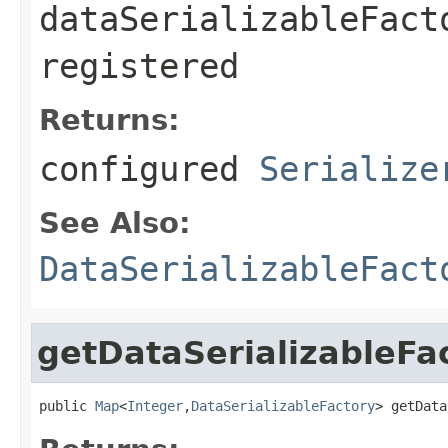
dataSerializableFact
registered
Returns:
configured
Serialize
See Also:
DataSerializableFact
getDataSerializableFa
public 
Map
<
Integer
,
DataSerializableFactory
> getData