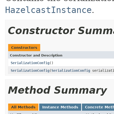
HazelcastInstance
.
Constructor Summ
Constructors
Constructor and Description
SerializationConfig
()
SerializationConfig
(
SerializationConfig
serializati
Method Summary
All Methods
Instance Methods
Concrete Met