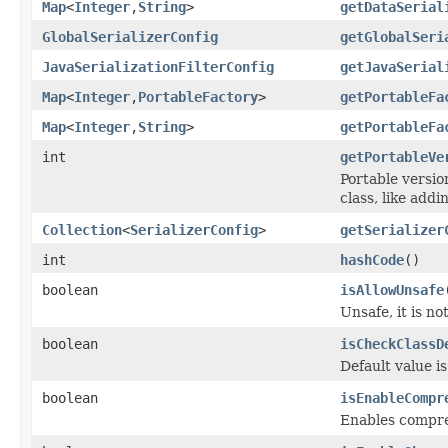
Map
<
Integer
,
String
>
getDataSerial
GlobalSerializerConfig
getGlobalSeri
JavaSerializationFilterConfig
getJavaSerial
Map
<
Integer
,
PortableFactory
>
getPortableFa
Map
<
Integer
,
String
>
getPortableFa
int
getPortableVe
Portable versio
class, like addi
Collection
<
SerializerConfig
>
getSerializer
int
hashCode
()
boolean
isAllowUnsafe
Unsafe, it is not
boolean
isCheckClassD
Default value i
boolean
isEnableCompr
Enables compres