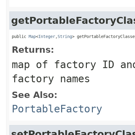
getPortableFactoryCla
public 
Map
<
Integer
,
String
> getPortableFactoryClasse
Returns:
map of factory ID an
factory names
See Also:
PortableFactory
setPortableFactoryCla