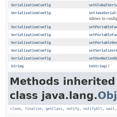
SerializationConfig
setGlobalSeri
SerializationConfig
setJavaSerial
Allows to config
SerializationConfig
setPortableFa
SerializationConfig
setPortableFa
SerializationConfig
setPortableVe
SerializationConfig
setSerializer
SerializationConfig
setUseNativeB
String
toString
()
Methods inherited
class java.lang.
Obj
clone
,
finalize
,
getClass
,
notify
,
notifyAll
,
wait