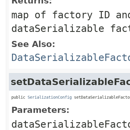
Returns:
map of factory ID an
dataSerializable fac
See Also:
DataSerializableFact
setDataSerializableFac
public 
SerializationConfig
 setDataSerializableFacto
Parameters:
dataSerializableFact