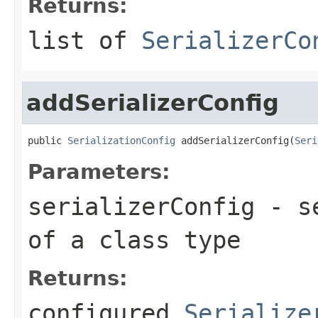
Returns:
list of
SerializerCo
addSerializerConfig
public 
SerializationConfig
 addSerializerConfig(
Seri
Parameters:
serializerConfig
- se
of a class type
Returns:
configured
Serialize