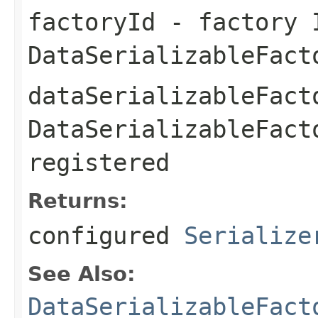
factoryId
- factory 
DataSerializableFact
dataSerializableFact
DataSerializableFact
registered
Returns:
configured
Serialize
See Also:
DataSerializableFact