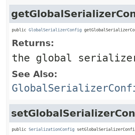
getGlobalSerializerCon
public 
GlobalSerializerConfig
 getGlobalSerializerCo
Returns:
the global serialize
See Also:
GlobalSerializerConf
setGlobalSerializerCon
public 
SerializationConfig
 setGlobalSerializerConfi