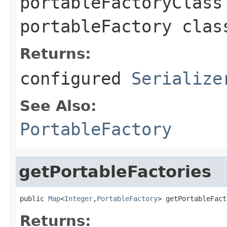
portableFactoryClass
portableFactory clas
Returns:
configured
Serialize
See Also:
PortableFactory
getPortableFactories
public 
Map
<
Integer
,
PortableFactory
> getPortableFact
Returns: