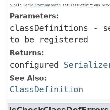
public 
SerializationConfig
 setClassDefinitions(
Set
<
Parameters:
classDefinitions
- se
to be registered
Returns:
configured
Serialize
See Also:
ClassDefinition
isCheckClassDefErrors