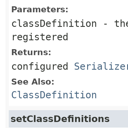
Parameters:
classDefinition
- the
registered
Returns:
configured
Serialize
See Also:
ClassDefinition
setClassDefinitions