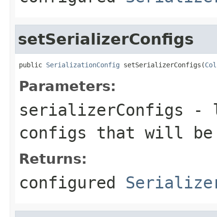
setSerializerConfigs
public 
SerializationConfig
 setSerializerConfigs(
Col
Parameters:
serializerConfigs
- l
configs that will be
Returns:
configured
Serialize