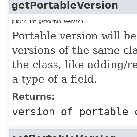
getPortableVersion
public int getPortableVersion()
Portable version will be
versions of the same cl
the class, like adding/
a type of a field.
Returns:
version of portable 