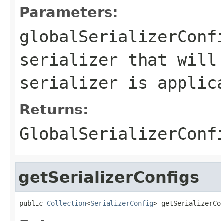
Parameters:
globalSerializerConf
serializer that will
serializer is applic
Returns:
GlobalSerializerConf
getSerializerConfigs
public 
Collection
<
SerializerConfig
> getSerializerCo