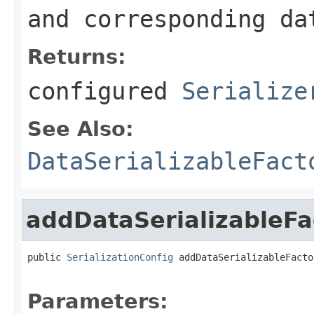
and corresponding da
Returns:
configured
Serialize
See Also:
DataSerializableFact
addDataSerializableFa
public 
SerializationConfig
 addDataSerializableFacto
Parameters: