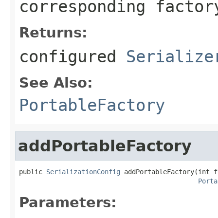
corresponding factor
Returns:
configured
Serialize
See Also:
PortableFactory
addPortableFactory
public 
SerializationConfig
 addPortableFactory(int f
Porta
Parameters: