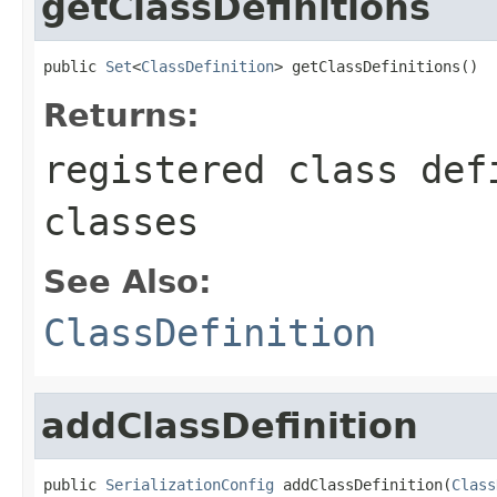
getClassDefinitions
public 
Set
<
ClassDefinition
> getClassDefinitions()
Returns:
registered class def
classes
See Also:
ClassDefinition
addClassDefinition
public 
SerializationConfig
 addClassDefinition(
Class