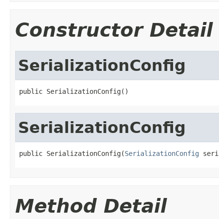
Constructor Detail
SerializationConfig
public SerializationConfig()
SerializationConfig
public SerializationConfig(
SerializationConfig
 seri
Method Detail