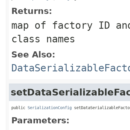
Returns:
map of factory ID an
class names
See Also:
DataSerializableFact
setDataSerializableFa
public 
SerializationConfig
 setDataSerializableFacto
Parameters: