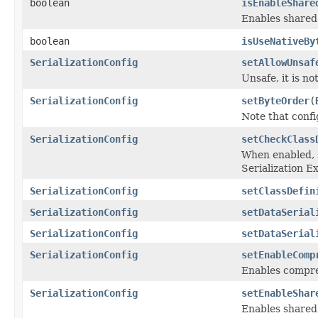
boolean
isEnableShare
Enables shared 
boolean
isUseNativeBy
SerializationConfig
setAllowUnsaf
Unsafe, it is not
SerializationConfig
setByteOrder
(
Note that confi
SerializationConfig
setCheckClass
When enabled, s
Serialization E
SerializationConfig
setClassDefin
SerializationConfig
setDataSerial
SerializationConfig
setDataSerial
SerializationConfig
setEnableComp
Enables compres
SerializationConfig
setEnableShar
Enables shared 