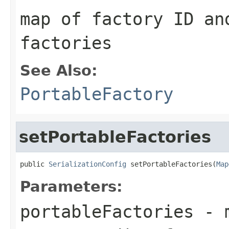
map of factory ID an
factories
See Also:
PortableFactory
setPortableFactories
public 
SerializationConfig
 setPortableFactories(
Map
Parameters:
portableFactories
- m