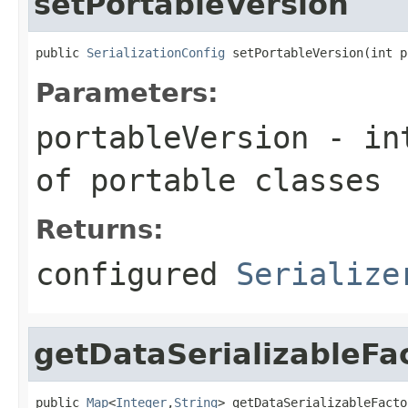
setPortableVersion
public 
SerializationConfig
 setPortableVersion(int p
Parameters:
portableVersion
- int
of portable classes
Returns:
configured
Serialize
getDataSerializableFa
public 
Map
<
Integer
,
String
> getDataSerializableFacto