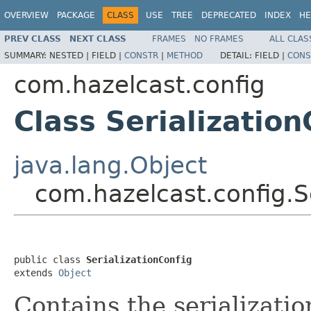
OVERVIEW
PACKAGE
CLASS
USE
TREE
DEPRECATED
INDEX
HE
PREV CLASS
NEXT CLASS
FRAMES
NO FRAMES
ALL CLAS
SUMMARY:
NESTED |
FIELD |
CONSTR
|
METHOD
DETAIL:
FIELD |
CONS
com.hazelcast.config
Class Serialization
java.lang.Object
com.hazelcast.config.Se
public class 
SerializationConfig
extends 
Object
Contains the serializatio