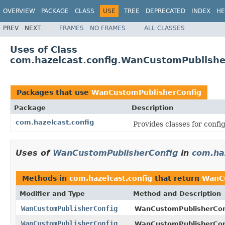
OVERVIEW
PACKAGE
CLASS
USE
TREE
DEPRECATED
INDEX
HE
PREV
NEXT
FRAMES
NO FRAMES
ALL CLASSES
Uses of Class
com.hazelcast.config.WanCustomPublishe
Packages that use
WanCustomPublisherConfig
Package
Description
com.hazelcast.config
Provides classes for conf
Uses of
WanCustomPublisherConfig
in
com.ha
Methods in
com.hazelcast.config
that return
WanCu
Modifier and Type
Method and Description
WanCustomPublisherConfig
WanCustomPublisherCon
WanCustomPublisherConfig
WanCustomPublisherCon