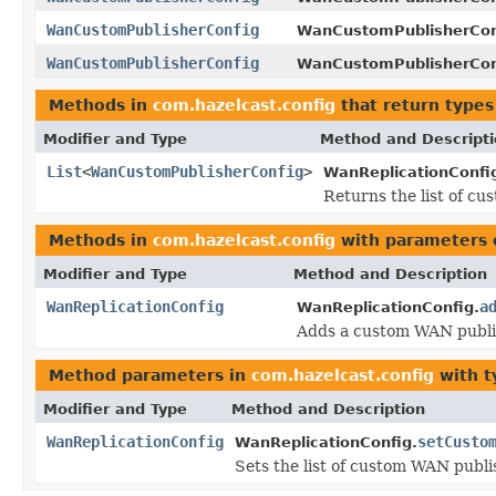
WanCustomPublisherConfig
WanCustomPublisherCon
WanCustomPublisherConfig
WanCustomPublisherCon
Methods in
com.hazelcast.config
that return types
Modifier and Type
Method and Descript
List
<
WanCustomPublisherConfig
>
WanReplicationConfi
Returns the list of c
Methods in
com.hazelcast.config
with parameters 
Modifier and Type
Method and Description
WanReplicationConfig
a
WanReplicationConfig.
Adds a custom WAN publis
Method parameters in
com.hazelcast.config
with t
Modifier and Type
Method and Description
WanReplicationConfig
setCusto
WanReplicationConfig.
Sets the list of custom WAN publi