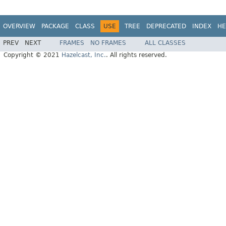
OVERVIEW
PACKAGE
CLASS
USE
TREE
DEPRECATED
INDEX
HE
PREV
NEXT
FRAMES
NO FRAMES
ALL CLASSES
Copyright © 2021
Hazelcast, Inc.
. All rights reserved.