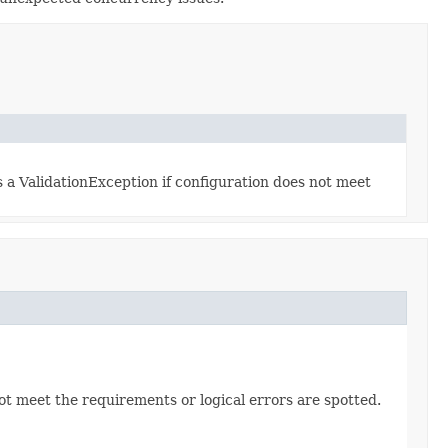
s a ValidationException if configuration does not meet
not meet the requirements or logical errors are spotted.