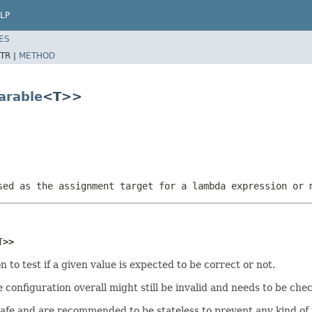
LP
ES
TR |
METHOD
arable
<T>>
sed as the assignment target for a lambda expression or 
T>>
n to test if a given value is expected to be correct or not.
e configuration overall might still be invalid and needs to be che
safe and are recommended to be stateless to prevent any kind o