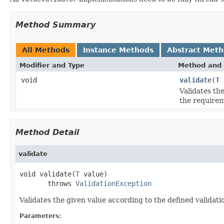
Method Summary
All Methods
Instance Methods
Abstract Met
Modifier and Type
Method and 
void
validate
(
T
Validates th
the requirem
Method Detail
validate
void validate(
T
 value)

       throws 
ValidationException
Validates the given value according to the defined validati
Parameters: