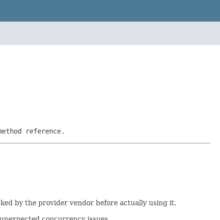
method reference.
cked by the provider vendor before actually using it.
f unexpected concurrency issues.