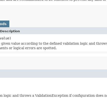
hods
Description
value)
e given value according to the defined validation logic and throw
ents or logical errors are spotted.
on logic and throws a ValidationException if configuration does 