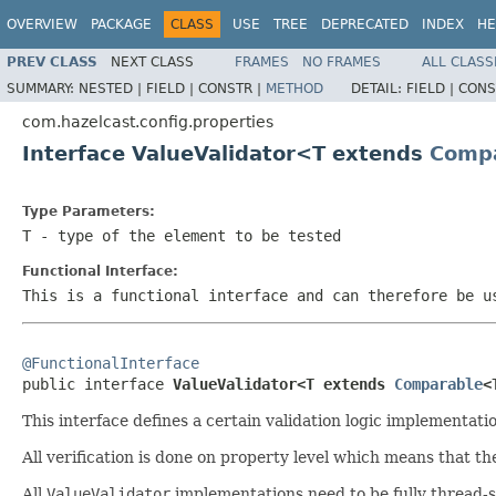
OVERVIEW
PACKAGE
CLASS
USE
TREE
DEPRECATED
INDEX
HE
PREV CLASS
NEXT CLASS
FRAMES
NO FRAMES
ALL CLASS
SUMMARY:
NESTED |
FIELD |
CONSTR |
METHOD
DETAIL:
FIELD |
CONS
com.hazelcast.config.properties
Interface ValueValidator<T extends
Comp
Type Parameters:
T
- type of the element to be tested
Functional Interface:
This is a functional interface and can therefore be u
@FunctionalInterface

public interface 
ValueValidator<T extends 
Comparable
<
This interface defines a certain validation logic implementatio
All verification is done on property level which means that th
All
ValueValidator
implementations need to be fully thread-