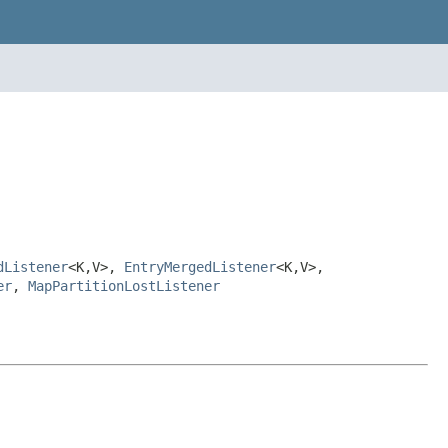
dListener
<K,V>,
EntryMergedListener
<K,V>,
er
,
MapPartitionLostListener