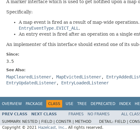
A marker interface which is used to get notified upon a map o
Specifically:
A map event is fired as a result of map-wide operations. 
EntryEventType.EVICT_ALL
.
An entry event is fired after an operation on a single ent
An implementer of this interface should extend one of its sub
Since:
3.5
See Also:
MapClearedListener
,
MapEvictedListener
,
EntryAddedLis
EntryUpdatedListener
,
EntryLoadedListener
OVERVIEW
PACKAGE
CLASS
USE
TREE
DEPRECATED
INDEX
HE
PREV CLASS
NEXT CLASS
FRAMES
NO FRAMES
ALL CLAS
SUMMARY:
NESTED |
FIELD |
CONSTR |
METHOD
DETAIL:
FIELD |
CONS
Copyright © 2021
Hazelcast, Inc.
. All rights reserved.