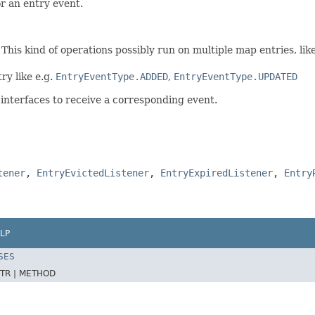
r an entry event.
This kind of operations possibly run on multiple map entries, lik
ry like e.g.
EntryEventType.ADDED
,
EntryEventType.UPDATED
-interfaces to receive a corresponding event.
tener
,
EntryEvictedListener
,
EntryExpiredListener
,
Entry
LP
SES
TR |
METHOD