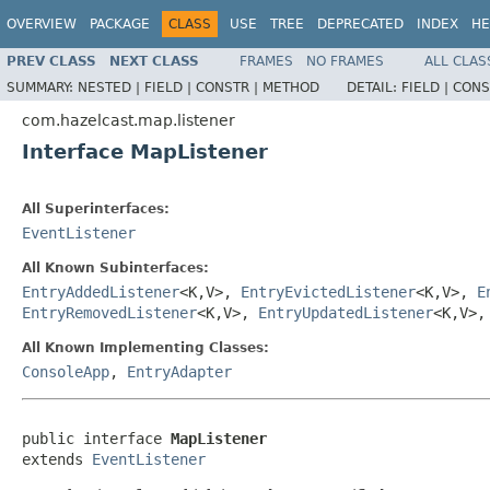
OVERVIEW
PACKAGE
CLASS
USE
TREE
DEPRECATED
INDEX
HE
PREV CLASS
NEXT CLASS
FRAMES
NO FRAMES
ALL CLAS
SUMMARY:
NESTED |
FIELD |
CONSTR |
METHOD
DETAIL:
FIELD |
CONS
com.hazelcast.map.listener
Interface MapListener
All Superinterfaces:
EventListener
All Known Subinterfaces:
EntryAddedListener
<K,V>,
EntryEvictedListener
<K,V>,
E
EntryRemovedListener
<K,V>,
EntryUpdatedListener
<K,V>
All Known Implementing Classes:
ConsoleApp
,
EntryAdapter
public interface 
MapListener
extends 
EventListener