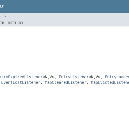
LP
SES
TR |
METHOD
ntryExpiredListener
<K,V>,
EntryListener
<K,V>,
EntryLoade
,
EventLostListener
,
MapClearedListener
,
MapEvictedListen