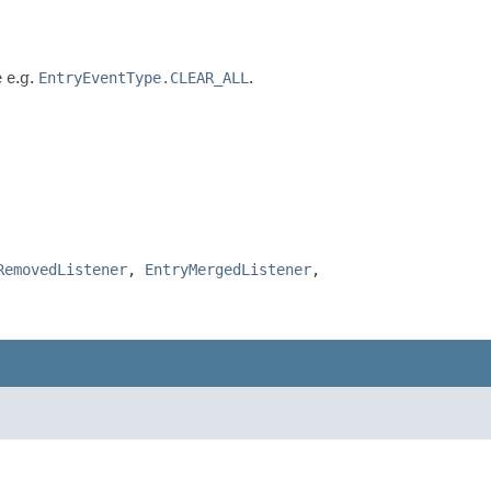
e e.g.
EntryEventType.CLEAR_ALL
.
RemovedListener
,
EntryMergedListener
,