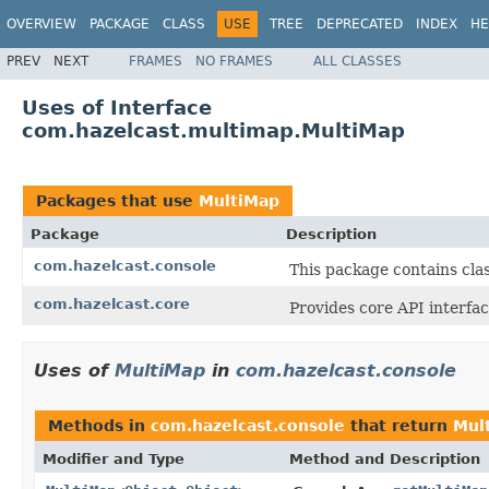
OVERVIEW
PACKAGE
CLASS
USE
TREE
DEPRECATED
INDEX
HE
PREV
NEXT
FRAMES
NO FRAMES
ALL CLASSES
Uses of Interface
com.hazelcast.multimap.MultiMap
Packages that use
MultiMap
Package
Description
com.hazelcast.console
This package contains cla
com.hazelcast.core
Provides core API interfac
Uses of
MultiMap
in
com.hazelcast.console
Methods in
com.hazelcast.console
that return
Mul
Modifier and Type
Method and Description