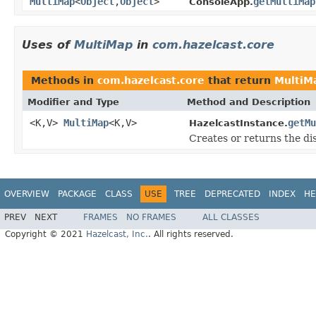
MultiMap
<
Object
,
Object
>
getMultiMap
ConsoleApp.
Uses of
MultiMap
in
com.hazelcast.core
Methods in
com.hazelcast.core
that return
MultiM
Modifier and Type
Method and Description
<K,V>
MultiMap
<K,V>
getMu
HazelcastInstance.
Creates or returns the di
OVERVIEW
PACKAGE
CLASS
USE
TREE
DEPRECATED
INDEX
HE
PREV
NEXT
FRAMES
NO FRAMES
ALL CLASSES
Copyright © 2021
Hazelcast, Inc.
. All rights reserved.