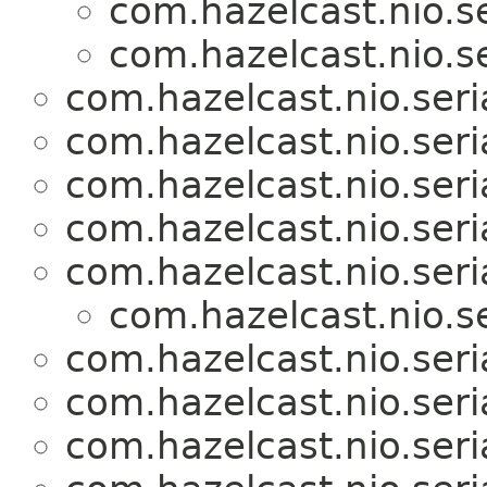
com.hazelcast.nio.se
com.hazelcast.nio.se
com.hazelcast.nio.seria
com.hazelcast.nio.seria
com.hazelcast.nio.seria
com.hazelcast.nio.seria
com.hazelcast.nio.seria
com.hazelcast.nio.se
com.hazelcast.nio.seria
com.hazelcast.nio.seria
com.hazelcast.nio.seria