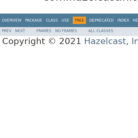
OVERVIEW
PACKAGE
CLASS
USE
TREE
DEPRECATED
INDEX
HE
PREV
NEXT
FRAMES
NO FRAMES
ALL CLASSES
Copyright © 2021
Hazelcast, I