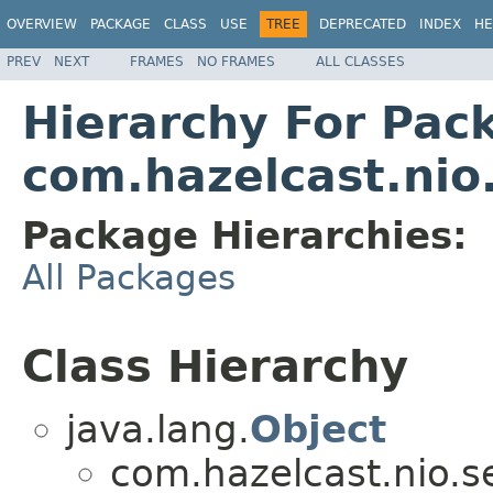
OVERVIEW
PACKAGE
CLASS
USE
TREE
DEPRECATED
INDEX
HE
PREV
NEXT
FRAMES
NO FRAMES
ALL CLASSES
Hierarchy For Pac
com.hazelcast.nio.
Package Hierarchies:
All Packages
Class Hierarchy
java.lang.
Object
com.hazelcast.nio.se