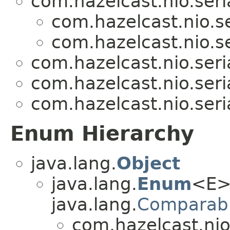
com.hazelcast.nio.seria
com.hazelcast.nio.se
com.hazelcast.nio.se
com.hazelcast.nio.seria
com.hazelcast.nio.seria
com.hazelcast.nio.seria
Enum Hierarchy
java.lang.
Object
java.lang.
Enum
<E>
java.lang.
Comparab
com.hazelcast.nio.