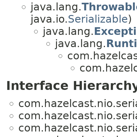
java.lang.
Throwabl
java.io.
Serializable
)
java.lang.
Except
java.lang.
Runt
com.hazelcas
com.hazelca
Interface Hierarch
com.hazelcast.nio.seria
com.hazelcast.nio.seria
com.hazelcast.nio.seria