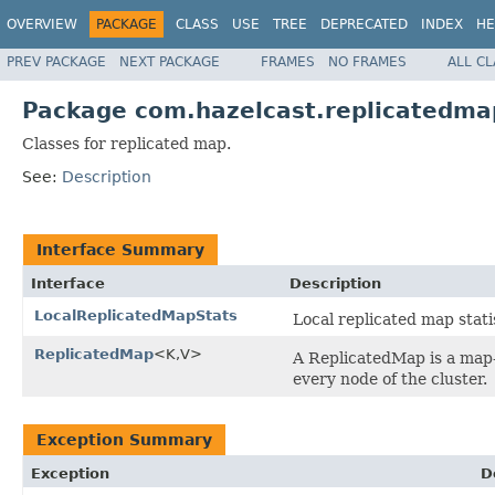
OVERVIEW
PACKAGE
CLASS
USE
TREE
DEPRECATED
INDEX
HE
PREV PACKAGE
NEXT PACKAGE
FRAMES
NO FRAMES
ALL C
Package com.hazelcast.replicatedma
Classes for replicated map.
See:
Description
Interface Summary
Interface
Description
LocalReplicatedMapStats
Local replicated map stati
ReplicatedMap
<K,V>
A ReplicatedMap is a map-
every node of the cluster.
Exception Summary
Exception
D