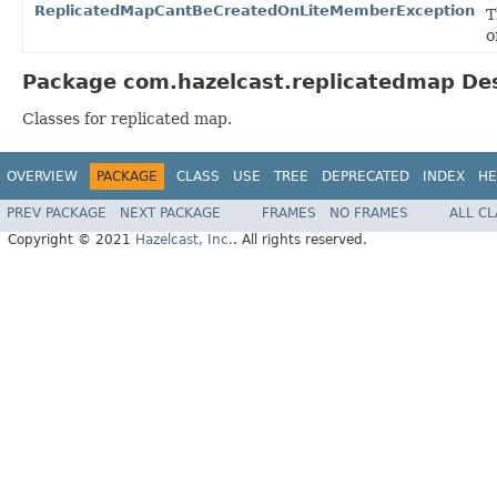
ReplicatedMapCantBeCreatedOnLiteMemberException
T
o
Package com.hazelcast.replicatedmap Des
Classes for replicated map.
OVERVIEW
PACKAGE
CLASS
USE
TREE
DEPRECATED
INDEX
HE
PREV PACKAGE
NEXT PACKAGE
FRAMES
NO FRAMES
ALL C
Copyright © 2021
Hazelcast, Inc.
. All rights reserved.