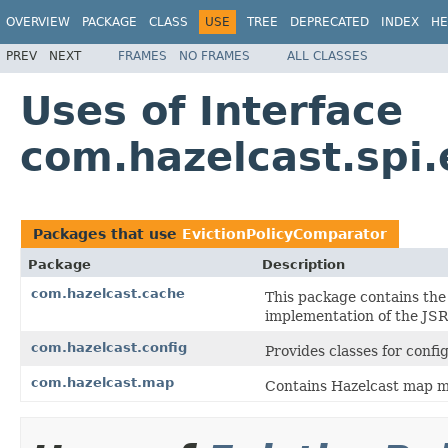
OVERVIEW
PACKAGE
CLASS
USE
TREE
DEPRECATED
INDEX
HE
PREV
NEXT
FRAMES
NO FRAMES
ALL CLASSES
Uses of Interface
com.hazelcast.spi.
Packages that use
EvictionPolicyComparator
Package
Description
com.hazelcast.cache
This package contains the
implementation of the JS
com.hazelcast.config
Provides classes for conf
com.hazelcast.map
Contains Hazelcast map m