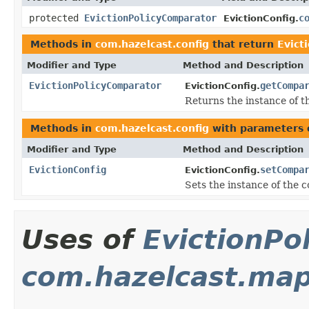
protected
EvictionPolicyComparator
c
EvictionConfig.
Methods in
com.hazelcast.config
that return
Evict
Modifier and Type
Method and Description
EvictionPolicyComparator
getCompa
EvictionConfig.
Returns the instance of 
Methods in
com.hazelcast.config
with parameters 
Modifier and Type
Method and Description
EvictionConfig
setCompa
EvictionConfig.
Sets the instance of the 
Uses of
EvictionPo
com.hazelcast.ma