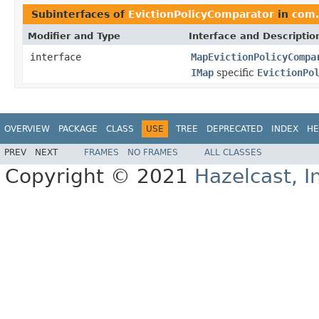
Subinterfaces of
EvictionPolicyComparator
in
com.
Modifier and Type
Interface and Descriptio
interface
MapEvictionPolicyCompa
IMap
specific
EvictionPo
OVERVIEW
PACKAGE
CLASS
USE
TREE
DEPRECATED
INDEX
HE
PREV
NEXT
FRAMES
NO FRAMES
ALL CLASSES
Copyright © 2021
Hazelcast, I