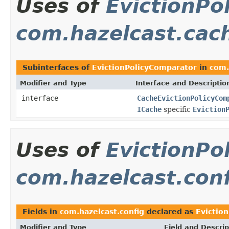
Uses of
EvictionPo
com.hazelcast.cac
Subinterfaces of
EvictionPolicyComparator
in
com.
Modifier and Type
Interface and Descriptio
interface
CacheEvictionPolicyCom
ICache
specific
Eviction
Uses of
EvictionPo
com.hazelcast.con
Fields in
com.hazelcast.config
declared as
Evictio
Modifier and Type
Field and Descrip