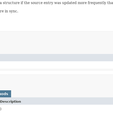
a structure if the source entry was updated more frequently than
re in sync.
hods
Description
)