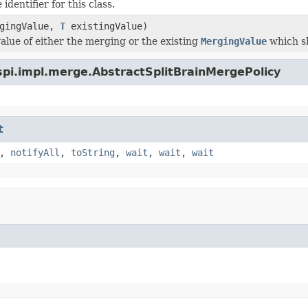
identifier for this class.
gingValue,
T
existingValue)
value of either the merging or the existing
MergingValue
which s
spi.impl.merge.AbstractSplitBrainMergePolicy
t
,
notifyAll
,
toString
,
wait
,
wait
,
wait