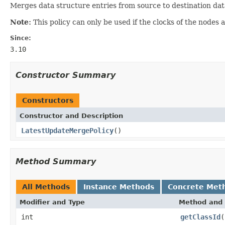
Merges data structure entries from source to destination dat
Note:
This policy can only be used if the clocks of the nodes a
Since:
3.10
Constructor Summary
Constructors
Constructor and Description
LatestUpdateMergePolicy
()
Method Summary
All Methods
Instance Methods
Concrete Met
Modifier and Type
Method and 
int
getClassId
(