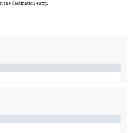
 the destination entry.