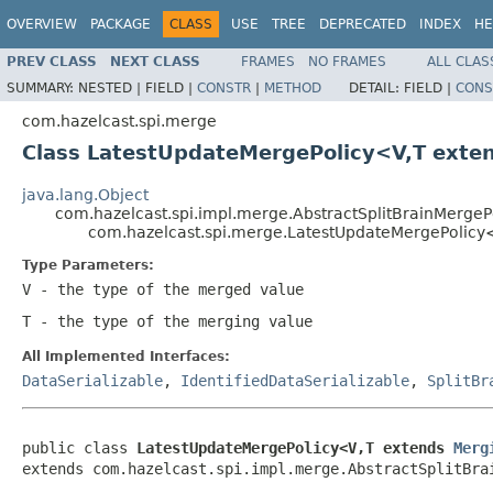
OVERVIEW
PACKAGE
CLASS
USE
TREE
DEPRECATED
INDEX
HE
PREV CLASS
NEXT CLASS
FRAMES
NO FRAMES
ALL CLAS
SUMMARY:
NESTED |
FIELD |
CONSTR
|
METHOD
DETAIL:
FIELD |
CONS
com.hazelcast.spi.merge
Class LatestUpdateMergePolicy<V,T exte
java.lang.Object
com.hazelcast.spi.impl.merge.AbstractSplitBrainMergeP
com.hazelcast.spi.merge.LatestUpdateMergePolic
Type Parameters:
V
- the type of the merged value
T
- the type of the merging value
All Implemented Interfaces:
DataSerializable
,
IdentifiedDataSerializable
,
SplitBr
public class 
LatestUpdateMergePolicy<V,T extends 
Merg
extends com.hazelcast.spi.impl.merge.AbstractSplitBra