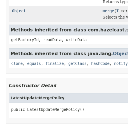
Returns type 
Object
merge
(
T
mer
Selects the 
Methods inherited from class com.hazelcast.
getFactoryId, readData, writeData
Methods inherited from class java.lang.
Objec
clone
,
equals
,
finalize
,
getClass
,
hashCode
,
notify
Constructor Detail
LatestUpdateMergePolicy
public LatestUpdateMergePolicy()