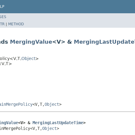
LP
SES
TR
|
METHOD
nds
MergingValue
<V> &
MergingLastUpdate
olicy<V,T,
Object
>
y<V,T>
ainMergePolicy
<V,T,
Object
>
ingValue
<V> & 
MergingLastUpdateTime
>
inMergePolicy<V,T,
Object
>