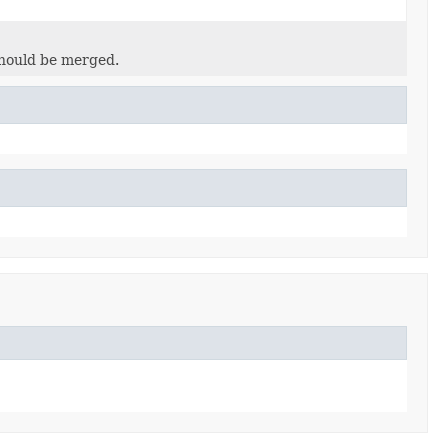
hould be merged.