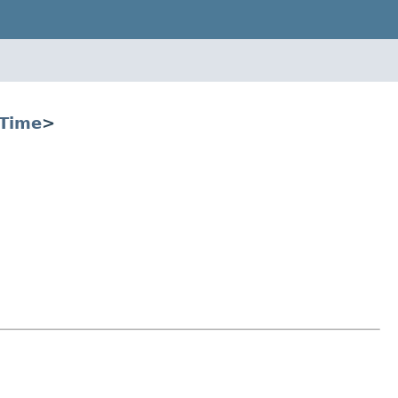
Time
>