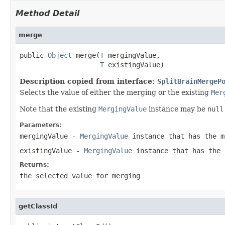
Method Detail
merge
public 
Object
 merge(
T
 mergingValue,

T
 existingValue)
Description copied from interface:
SplitBrainMergeP
Selects the value of either the merging or the existing
Mer
Note that the existing
MergingValue
instance may be
null
Parameters:
mergingValue
-
MergingValue
instance that has the m
existingValue
-
MergingValue
instance that has the
Returns:
the selected value for merging
getClassId