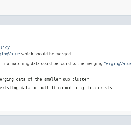
olicy
gingValue
which should be merged.
if no matching data could be found to the merging
MergingValu
erging data of the smaller sub-cluster
 existing data or
null
if no matching data exists