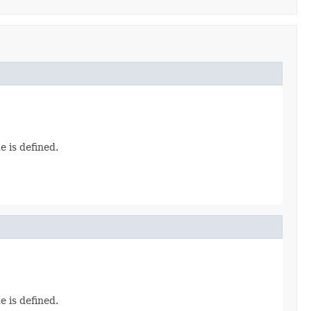
e is defined.
e is defined.