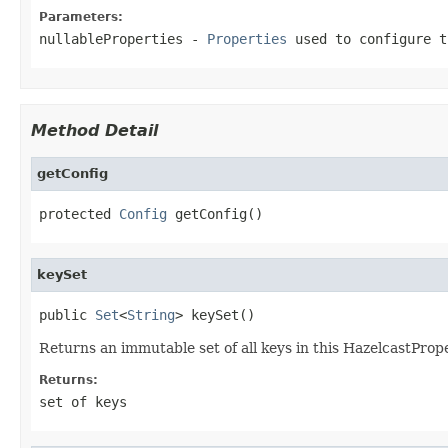
Parameters:
nullableProperties
-
Properties
used to configure 
Method Detail
getConfig
protected 
Config
 getConfig()
keySet
public 
Set
<
String
> keySet()
Returns an immutable set of all keys in this HazelcastPrope
Returns:
set of keys