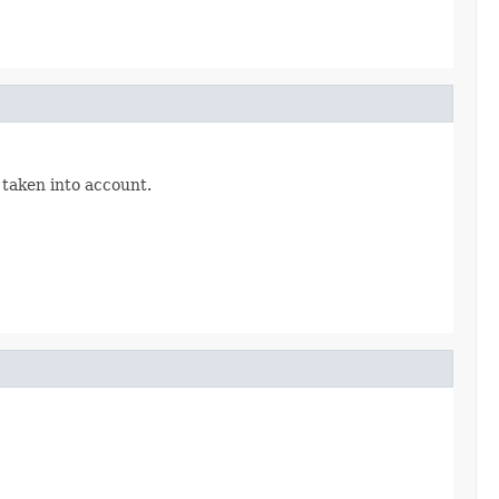
 taken into account.