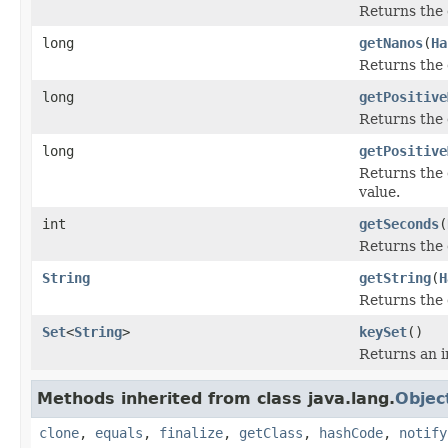
Returns the 
long
getNanos
(
Ha
Returns the 
long
getPositive
Returns the 
long
getPositive
Returns the 
value.
int
getSeconds
(
Returns the 
String
getString
(
H
Returns the 
Set
<
String
>
keySet
()
Returns an i
Methods inherited from class java.lang.
Objec
clone
,
equals
,
finalize
,
getClass
,
hashCode
,
notify