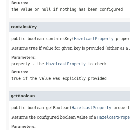
Returns:
the value or
null
if nothing has been configured
containsKey
public boolean containsKey(
HazelcastProperty
 proper
Returns true if value for given key is provided (either as 
Parameters:
property
- the
HazelcastProperty
to check
Returns:
true
if the value was explicitly provided
getBoolean
public boolean getBoolean(
HazelcastProperty
 propert
Returns the configured boolean value of a
HazelcastPrope
Parameters: