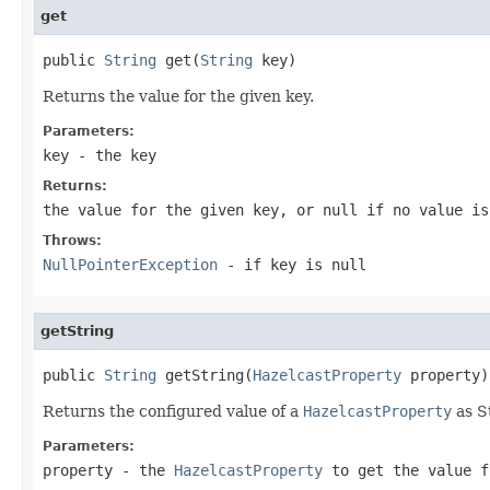
get
public 
String
 get(
String
 key)
Returns the value for the given key.
Parameters:
key
- the key
Returns:
the value for the given key, or
null
if no value is
Throws:
NullPointerException
- if key is
null
getString
public 
String
 getString(
HazelcastProperty
 property)
Returns the configured value of a
HazelcastProperty
as S
Parameters:
property
- the
HazelcastProperty
to get the value f