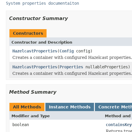
System properties documentaiton
Constructor Summary
Constructors
Constructor and Description
HazelcastProperties
(
Config
config)
Creates a container with configured Hazelcast properties.
HazelcastProperties
(
Properties
nullableProperties)
Creates a container with configured Hazelcast properties.
Method Summary
All Methods
Instance Methods
Concrete Met
Modifier and Type
Method and 
boolean
containsKey
Returns true