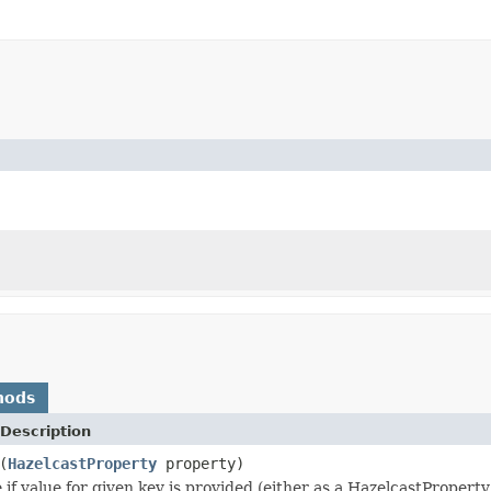
hods
Description
(
HazelcastProperty
property)
 if value for given key is provided (either as a HazelcastPropert