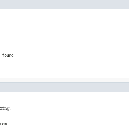
 found
tring.
rom