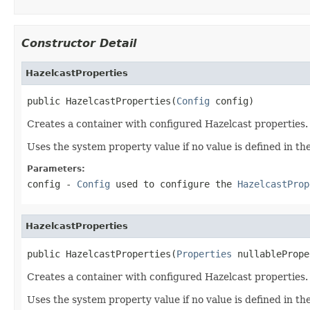
Constructor Detail
HazelcastProperties
public HazelcastProperties(
Config
 config)
Creates a container with configured Hazelcast properties.
Uses the system property value if no value is defined in th
Parameters:
config
-
Config
used to configure the
HazelcastProp
HazelcastProperties
public HazelcastProperties(
Properties
 nullablePrope
Creates a container with configured Hazelcast properties.
Uses the system property value if no value is defined in th