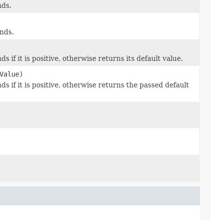
nds.
nds.
s if it is positive, otherwise returns its default value.
Value)
s if it is positive, otherwise returns the passed default