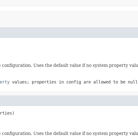
e configuration. Uses the default value if no system property valu
erty
values; properties in config are allowed to be
null
rties)
e configuration. Uses the default value if no system property valu