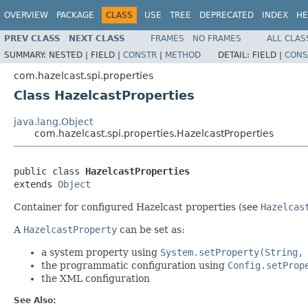
OVERVIEW
PACKAGE
CLASS
USE
TREE
DEPRECATED
INDEX
HE
PREV CLASS
NEXT CLASS
FRAMES
NO FRAMES
ALL CLAS
SUMMARY:
NESTED |
FIELD |
CONSTR
|
METHOD
DETAIL:
FIELD |
CONS
com.hazelcast.spi.properties
Class HazelcastProperties
java.lang.Object
com.hazelcast.spi.properties.HazelcastProperties
public class 
HazelcastProperties
extends 
Object
Container for configured Hazelcast properties (see
Hazelcas
A
HazelcastProperty
can be set as:
a system property using
System.setProperty(String,
the programmatic configuration using
Config.setProp
the XML configuration
See Also: