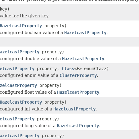
key)
value for the given key.
HazelcastProperty
property)
configured boolean value of a
HazelcastProperty
.
azelcastProperty
property)
configured double value of a
HazelcastProperty
.
elcastProperty
property,
Class
<E> enumClazz)
configured enum value of a
ClusterProperty
.
zelcastProperty
property)
configured float value of a
HazelcastProperty
.
HazelcastProperty
property)
configured int value of a
HazelcastProperty
.
elcastProperty
property)
configured long value of a
HazelcastProperty
.
azelcastProperty
property)