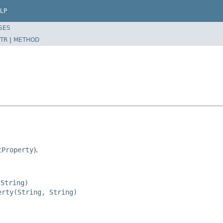
LP
SES
TR
|
METHOD
tProperty
).
 String)
erty(String, String)