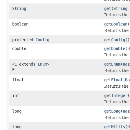
String
get
(
String
Returns the 
boolean
getBoolean
(
Returns the 
protected
Config
getConfig
()
double
getDouble
(
H
Returns the 
<E extends
Enum
>
getEnum
(
Haz
E
Returns the 
float
getFloat
(
Ha
Returns the 
int
getInteger
(
Returns the 
long
getLong
(
Haz
Returns the 
long
getMillis
(
H