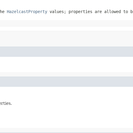
the
HazelcastProperty
values; properties are allowed to 
rties.