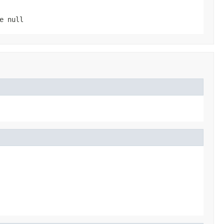
be
null