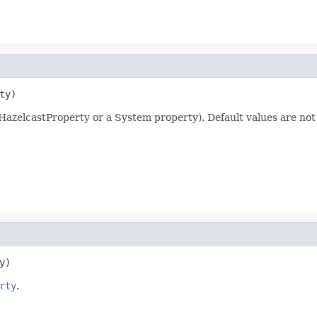
ty)
a HazelcastProperty or a System property). Default values are not
y)
rty
.