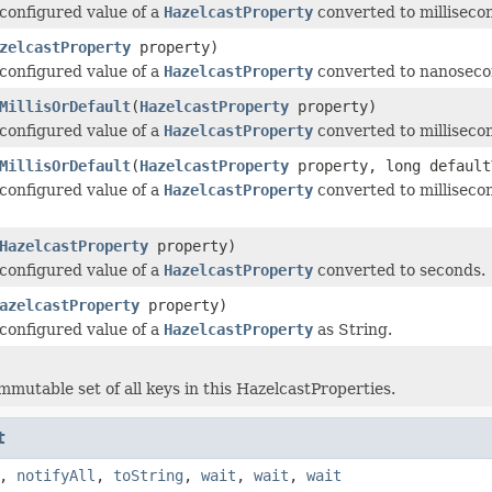
configured value of a
HazelcastProperty
converted to milliseco
zelcastProperty
property)
configured value of a
HazelcastProperty
converted to nanoseco
MillisOrDefault
(
HazelcastProperty
property)
configured value of a
HazelcastProperty
converted to millisecond
MillisOrDefault
(
HazelcastProperty
property, long default
configured value of a
HazelcastProperty
converted to millisecond
HazelcastProperty
property)
configured value of a
HazelcastProperty
converted to seconds.
azelcastProperty
property)
configured value of a
HazelcastProperty
as String.
mmutable set of all keys in this HazelcastProperties.
t
,
notifyAll
,
toString
,
wait
,
wait
,
wait