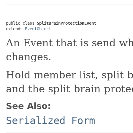
public class 
SplitBrainProtectionEvent
extends 
EventObject
An Event that is send w
changes.
Hold member list, split 
and the split brain prote
See Also:
Serialized Form