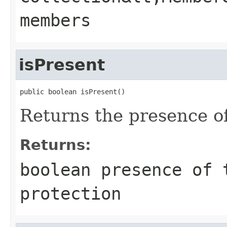
members
isPresent
public boolean isPresent()
Returns the presence of
Returns:
boolean presence of 
protection