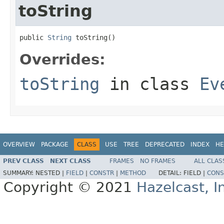
toString
public 
String
 toString()
Overrides:
toString
in class
Ev
OVERVIEW
PACKAGE
CLASS
USE
TREE
DEPRECATED
INDEX
HE
PREV CLASS
NEXT CLASS
FRAMES
NO FRAMES
ALL CLAS
SUMMARY:
NESTED |
FIELD
|
CONSTR
|
METHOD
DETAIL:
FIELD |
CONS
Copyright © 2021
Hazelcast, I