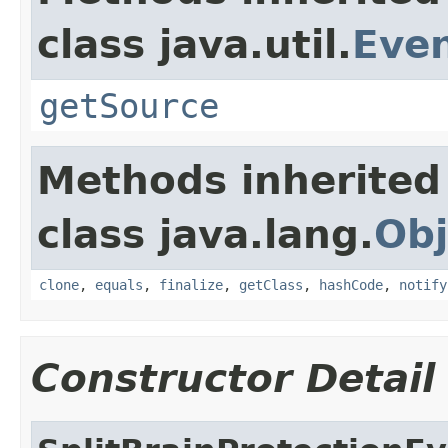
class java.util.
Eve
getSource
Methods inherited
class java.lang.
Obj
clone
,
equals
,
finalize
,
getClass
,
hashCode
,
notify
Constructor Detail