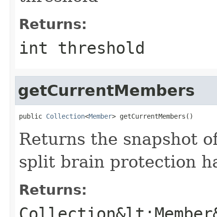
Returns:
int threshold
getCurrentMembers
public 
Collection
<
Member
> getCurrentMembers()
Returns the snapshot of
split brain protection 
Returns:
Collection&lt;Member