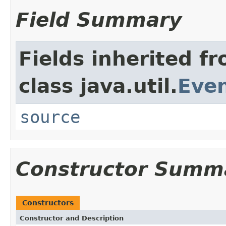
Field Summary
Fields inherited f
class java.util.
Eve
source
Constructor Summ
Constructors
Constructor and Description