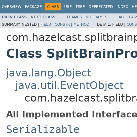
OVERVIEW
PACKAGE
CLASS
USE
TREE
DEPRECATED
INDEX
HE
PREV CLASS
NEXT CLASS
FRAMES
NO FRAMES
ALL CLAS
SUMMARY:
NESTED |
FIELD
|
CONSTR
|
METHOD
DETAIL:
FIELD |
CONS
com.hazelcast.splitbrain
Class SplitBrainPr
java.lang.Object
java.util.EventObject
com.hazelcast.splitbr
All Implemented Interface
Serializable