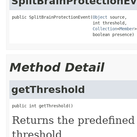
SplitBrainProtectionE
public SplitBrainProtectionEvent(
Object
 source,

                                 int threshold,

Collection
<
Member
>
                                 boolean presence)
Method Detail
getThreshold
public int getThreshold()
Returns the predefined 
threshold