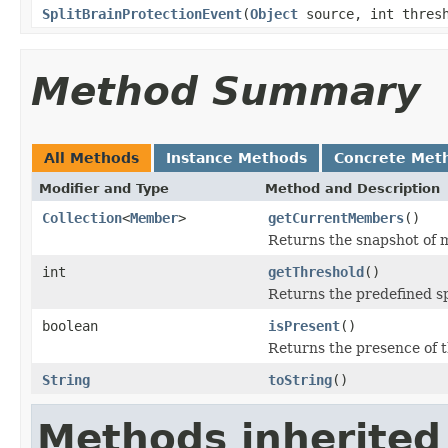
SplitBrainProtectionEvent
(
Object
source, int thres
Method Summary
All Methods
Instance Methods
Concrete Met
Modifier and Type
Method and Description
Collection
<
Member
>
getCurrentMembers
()
Returns the snapshot of m
int
getThreshold
()
Returns the predefined sp
boolean
isPresent
()
Returns the presence of t
String
toString
()
Methods inherited