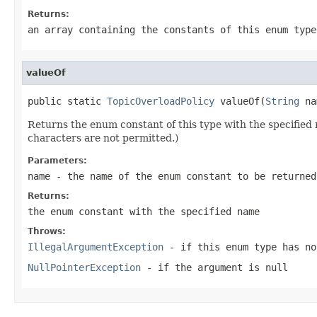
Returns:
an array containing the constants of this enum type
valueOf
public static 
TopicOverloadPolicy
 valueOf(
String
 na
Returns the enum constant of this type with the specifie
characters are not permitted.)
Parameters:
name
- the name of the enum constant to be returned
Returns:
the enum constant with the specified name
Throws:
IllegalArgumentException
- if this enum type has no
NullPointerException
- if the argument is null