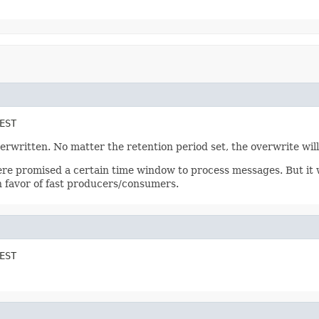
EST
erwritten. No matter the retention period set, the overwrite will
e promised a certain time window to process messages. But it w
in favor of fast producers/consumers.
EST