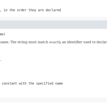
, in the order they are declared
me)
d name. The string must match
exactly
an identifier used to decla
.
 constant with the specified name