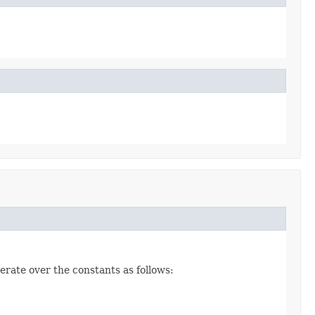
erate over the constants as follows: