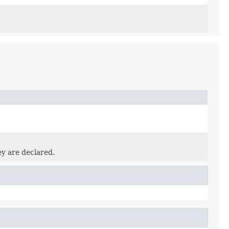
ey are declared.