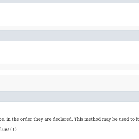
e, in the order they are declared. This method may be used to it
ues())
