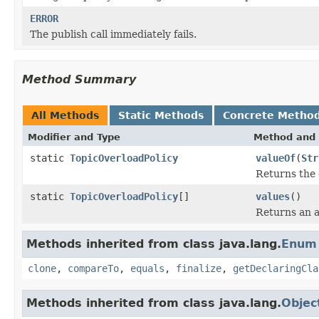
ERROR
The publish call immediately fails.
Method Summary
All Methods
Static Methods
Concrete Metho
Modifier and Type
Method and 
static
TopicOverloadPolicy
valueOf
(
Str
Returns the 
static
TopicOverloadPolicy
[]
values
()
Returns an a
Methods inherited from class java.lang.
Enum
clone
,
compareTo
,
equals
,
finalize
,
getDeclaringCla
Methods inherited from class java.lang.
Objec