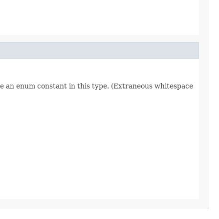
re an enum constant in this type. (Extraneous whitespace