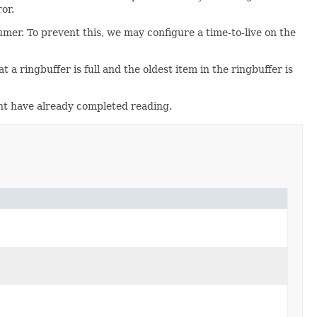
or.
umer. To prevent this, we may configure a time-to-live on the
 a ringbuffer is full and the oldest item in the ringbuffer is
ght have already completed reading.