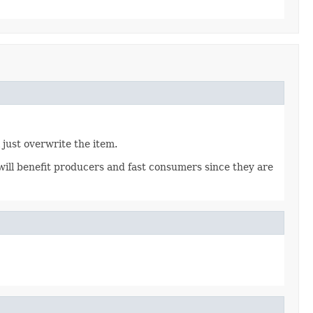
 just overwrite the item.
ill benefit producers and fast consumers since they are