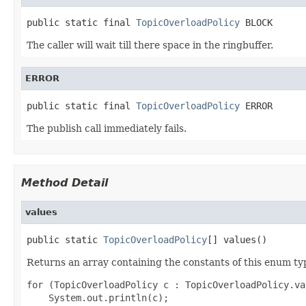
public static final 
TopicOverloadPolicy
 BLOCK
The caller will wait till there space in the ringbuffer.
ERROR
public static final 
TopicOverloadPolicy
 ERROR
The publish call immediately fails.
Method Detail
values
public static 
TopicOverloadPolicy
[] values()
Returns an array containing the constants of this enum typ
for (TopicOverloadPolicy c : TopicOverloadPolicy.val