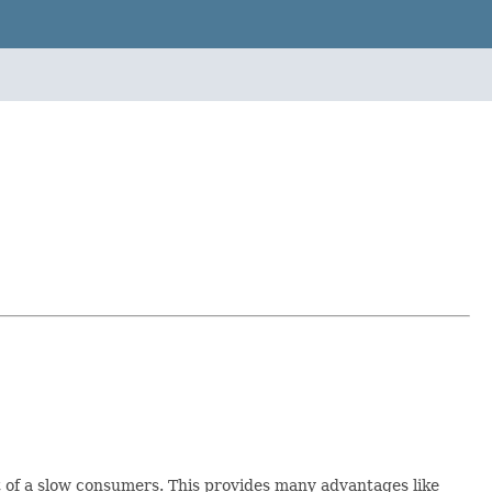
t of a slow consumers. This provides many advantages like