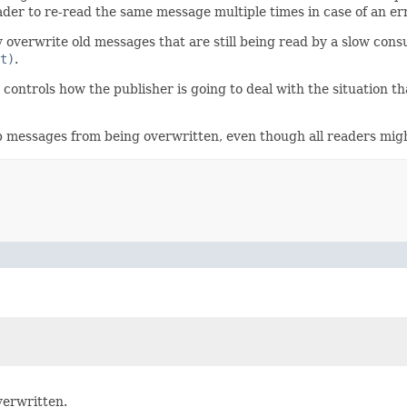
eader to re-read the same message multiple times in case of an err
y overwrite old messages that are still being read by a slow cons
t)
.
controls how the publisher is going to deal with the situation that
eep messages from being overwritten, even though all readers mi
verwritten.