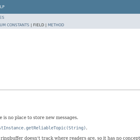
LP
ES
UM CONSTANTS
|
FIELD |
METHOD
re is no place to store new messages.
stInstance.getReliableTopic(String)
.
 ringbuffer doesn't track where readers are, so it has no concep