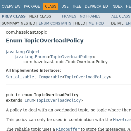
OVERVIEW
PACKAGE
CLASS
USE
TREE
DEPRECATED
INDEX
HE
PREV CLASS
NEXT CLASS
FRAMES
NO FRAMES
ALL CLASS
SUMMARY:
NESTED |
ENUM CONSTANTS
|
FIELD |
METHOD
DETAIL:
EN
com.hazelcast.topic
Enum TopicOverloadPolicy
java.lang.Object
java.lang.Enum
<
TopicOverloadPolicy
>
com.hazelcast.topic.TopicOverloadPolicy
All Implemented Interfaces:
Serializable
,
Comparable
<
TopicOverloadPolicy
>
public enum 
TopicOverloadPolicy
extends 
Enum
<
TopicOverloadPolicy
>
A policy to deal with an overloaded topic; so topic where the
This policy can only be used in combination with the
Hazelca
The reliable topic uses a
Ringbuffer
to store the messages. A