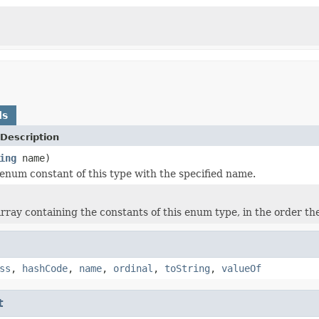
ds
Description
ing
name)
enum constant of this type with the specified name.
rray containing the constants of this enum type, in the order th
ss
,
hashCode
,
name
,
ordinal
,
toString
,
valueOf
t