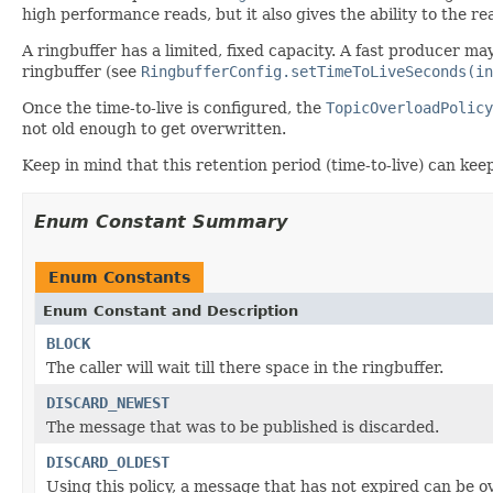
high performance reads, but it also gives the ability to the r
A ringbuffer has a limited, fixed capacity. A fast producer ma
ringbuffer (see
RingbufferConfig.setTimeToLiveSeconds(in
Once the time-to-live is configured, the
TopicOverloadPolicy
not old enough to get overwritten.
Keep in mind that this retention period (time-to-live) can k
Enum Constant Summary
Enum Constants
Enum Constant and Description
BLOCK
The caller will wait till there space in the ringbuffer.
DISCARD_NEWEST
The message that was to be published is discarded.
DISCARD_OLDEST
Using this policy, a message that has not expired can be o