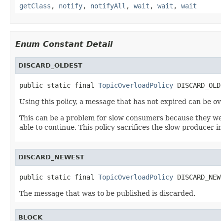
getClass
,
notify
,
notifyAll
,
wait
,
wait
,
wait
Enum Constant Detail
DISCARD_OLDEST
public static final 
TopicOverloadPolicy
 DISCARD_OLD
Using this policy, a message that has not expired can be ov
This can be a problem for slow consumers because they wer
able to continue. This policy sacrifices the slow producer 
DISCARD_NEWEST
public static final 
TopicOverloadPolicy
 DISCARD_NEW
The message that was to be published is discarded.
BLOCK