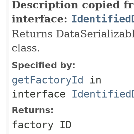
Description copied f
interface:
Identified
Returns DataSerializabl
class.
Specified by:
getFactoryId
in
interface
Identified
Returns:
factory ID