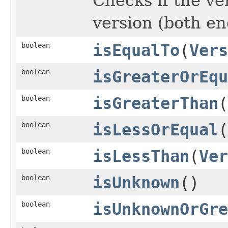
Checks if the ve
version (both en
boolean
isEqualTo
(
Vers
boolean
isGreaterOrEqu
boolean
isGreaterThan
(
boolean
isLessOrEqual
(
boolean
isLessThan
(
Ver
boolean
isUnknown
()
boolean
isUnknownOrGre