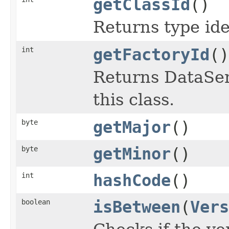
getClassId
()
Returns type iden
int
getFactoryId
()
Returns DataSeri
this class.
byte
getMajor
()
byte
getMinor
()
int
hashCode
()
boolean
isBetween
(
Vers