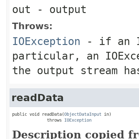
out
- output
Throws:
IOException
- if an I
particular, an
IOExc
the output stream ha
readData
public void readData(
ObjectDataInput
 in)

              throws 
IOException
Description copied f