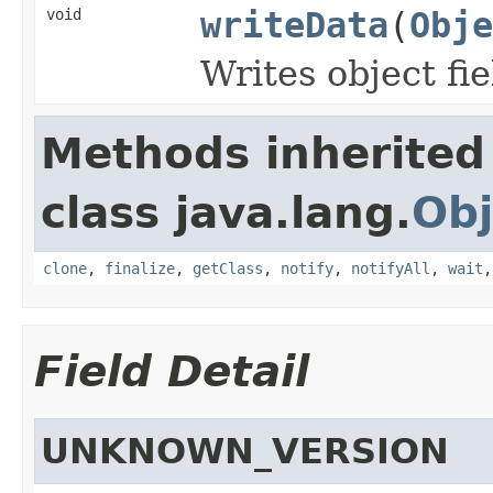
void
writeData
(
Obje
Writes object fi
Methods inherited
class java.lang.
Obj
clone
,
finalize
,
getClass
,
notify
,
notifyAll
,
wait
Field Detail
UNKNOWN_VERSION