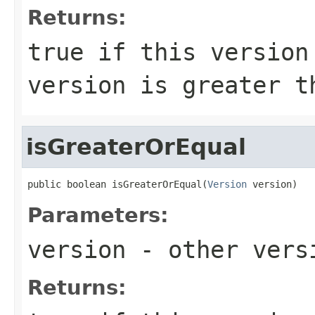
Returns:
true
if this version 
version is greater 
isGreaterOrEqual
public boolean isGreaterOrEqual(
Version
 version)
Parameters:
version
- other versi
Returns: