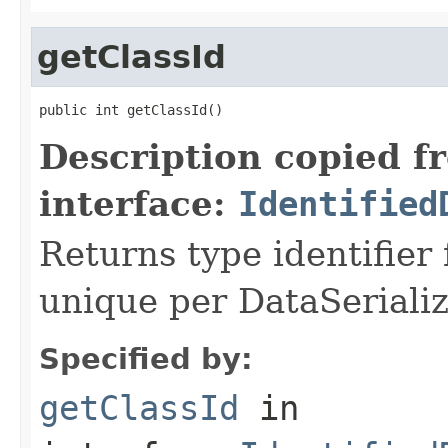
getClassId
public int getClassId()
Description copied f
interface:
Identified
Returns type identifier f
unique per DataSerializ
Specified by:
getClassId
in