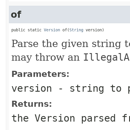
of
public static 
Version
 of(
String
 version)
Parse the given string 
may throw an
IllegalA
Parameters:
version
- string to 
Returns:
the
Version
parsed fr