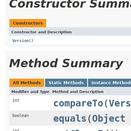
Constructor Summ
Constructors
Constructor and Description
Version
()
Method Summary
All Methods
Static Methods
Instance Method
Modifier and Type
Method and Description
int
compareTo
(
Vers
boolean
equals
(
Object
int