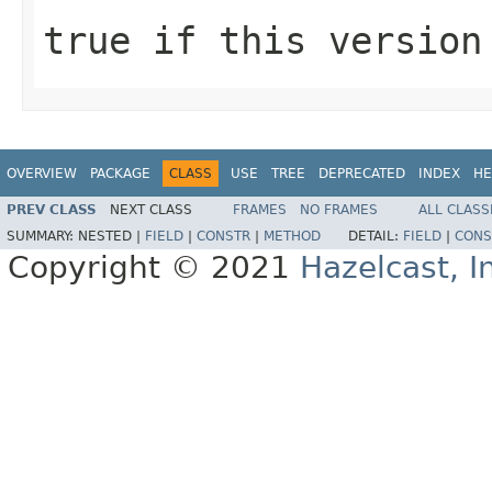
true
if this version
OVERVIEW
PACKAGE
CLASS
USE
TREE
DEPRECATED
INDEX
HE
PREV CLASS
NEXT CLASS
FRAMES
NO FRAMES
ALL CLASS
SUMMARY:
NESTED |
FIELD
|
CONSTR
|
METHOD
DETAIL:
FIELD
|
CONS
Copyright © 2021
Hazelcast, I