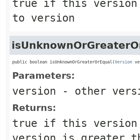
true
if this version 
to
version
isUnknownOrGreaterO
public boolean isUnknownOrGreaterOrEqual(
Version
 ve
Parameters:
version
- other versi
Returns:
true
if this version 
version is greater 