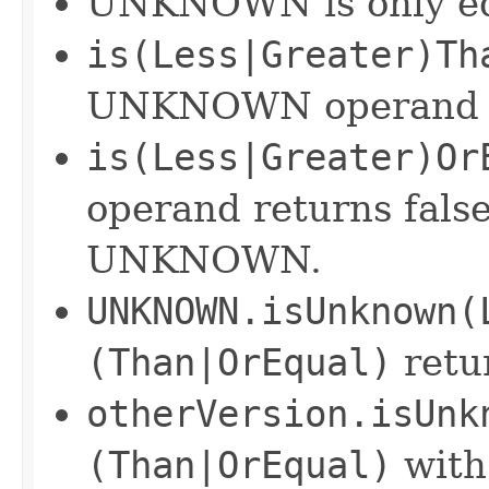
UNKNOWN is only equa
is(Less|Greater)Th
UNKNOWN operand re
is(Less|Greater)Or
operand returns fals
UNKNOWN.
UNKNOWN.isUnknown(
(Than|OrEqual)
retu
otherVersion.isUnk
(Than|OrEqual)
wit