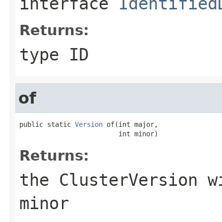
interface
Identified
Returns:
type ID
of
public static 
Version
 of(int major,

                         int minor)
Returns:
the
ClusterVersion
wi
minor