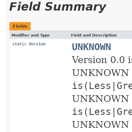
Field Summary
Fields
Modifier and Type
Field and Description
static
Version
UNKNOWN
Version 0.0
UNKNOWN is 
is(Less|Gr
UNKNOWN op
is(Less|Gr
UNKNOWN ope