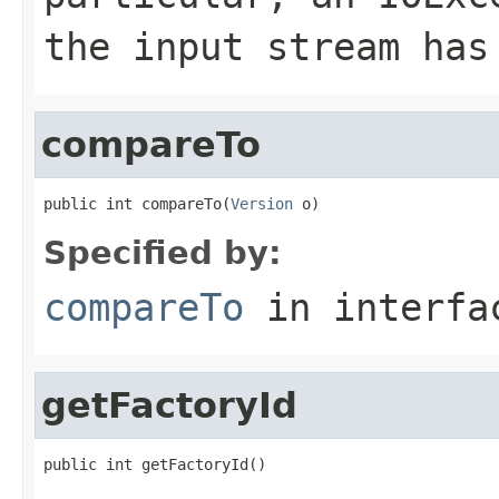
the input stream has
compareTo
public int compareTo(
Version
 o)
Specified by:
compareTo
in interf
getFactoryId
public int getFactoryId()