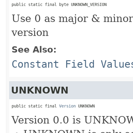
public static final byte UNKNOWN_VERSION
Use 0 as major & min
version
See Also:
Constant Field Value
UNKNOWN
public static final 
Version
 UNKNOWN
Version 0.0 is UNKNO