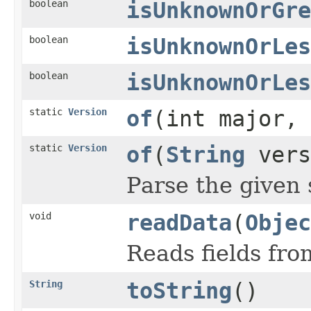
boolean
isUnknownOrGre
boolean
isUnknownOrLes
boolean
isUnknownOrLes
static
Version
of
(int major, 
static
Version
of
(
String
vers
Parse the given 
void
readData
(
Objec
Reads fields fro
String
toString
()