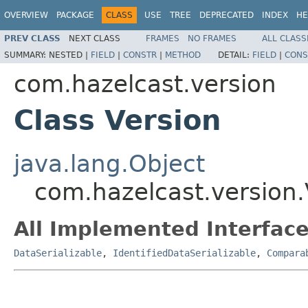
OVERVIEW
PACKAGE
CLASS
USE
TREE
DEPRECATED
INDEX
HE
PREV CLASS
NEXT CLASS
FRAMES
NO FRAMES
ALL CLASS
SUMMARY:
NESTED |
FIELD
|
CONSTR
|
METHOD
DETAIL:
FIELD
|
CONS
com.hazelcast.version
Class Version
java.lang.Object
com.hazelcast.version.
All Implemented Interface
DataSerializable
,
IdentifiedDataSerializable
,
Compara