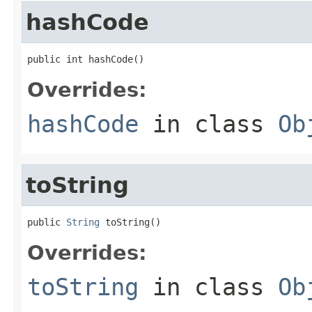
hashCode
public int hashCode()
Overrides:
hashCode
in class
Ob
toString
public 
String
 toString()
Overrides:
toString
in class
Ob