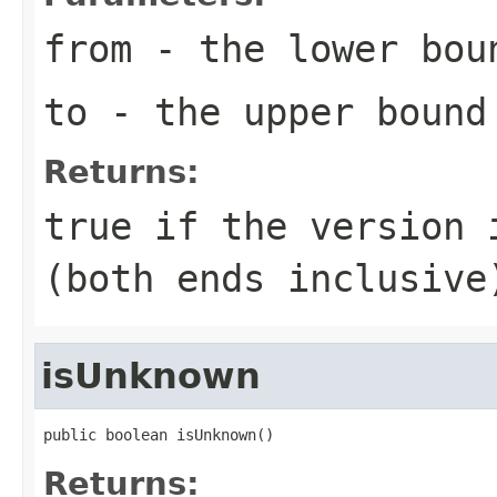
from
- the lower bou
to
- the upper bound
Returns:
true if the version 
(both ends inclusive
isUnknown
public boolean isUnknown()
Returns: