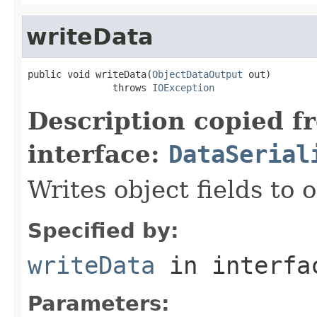
writeData
public void writeData(
ObjectDataOutput
 out)

               throws 
IOException
Description copied f
interface:
DataSerial
Writes object fields to
Specified by:
writeData
in interf
Parameters: