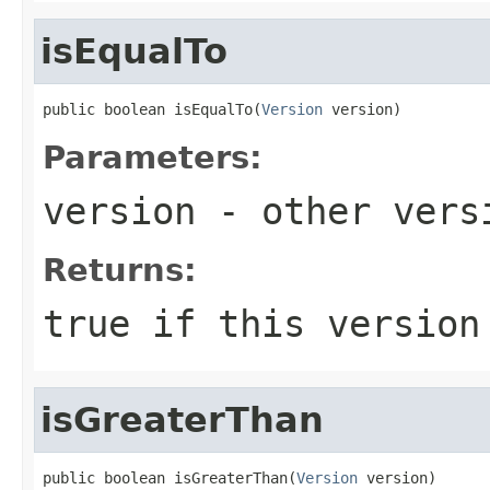
isEqualTo
public boolean isEqualTo(
Version
 version)
Parameters:
version
- other versi
Returns:
true
if this version
isGreaterThan
public boolean isGreaterThan(
Version
 version)