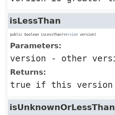
isLessThan
public boolean isLessThan(
Version
 version)
Parameters:
version
- other versi
Returns:
true
if this version
isUnknownOrLessThan