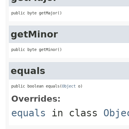
public byte getMajor()
getMinor
public byte getMinor()
equals
public boolean equals(
Object
 o)
Overrides:
equals
in class
Obje