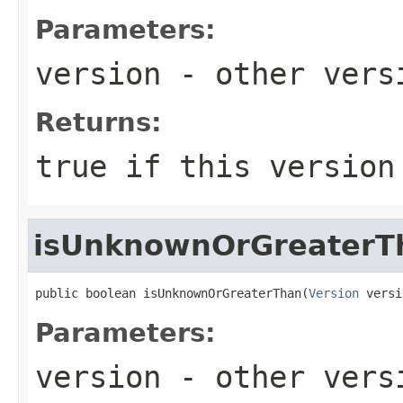
Parameters:
version
- other versi
Returns:
true
if this version
isUnknownOrGreaterT
public boolean isUnknownOrGreaterThan(
Version
 versi
Parameters:
version
- other versi