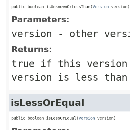
public boolean isUnknownOrLessThan(
Version
 version)
Parameters:
version
- other versi
Returns:
true
if this version 
version is less tha
isLessOrEqual
public boolean isLessOrEqual(
Version
 version)