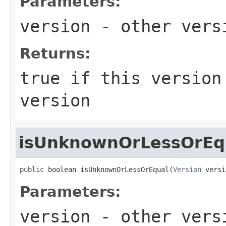
Parameters:
version
- other versi
Returns:
true
if this version 
version
isUnknownOrLessOrEq
public boolean isUnknownOrLessOrEqual(
Version
 versi
Parameters:
version
- other versi