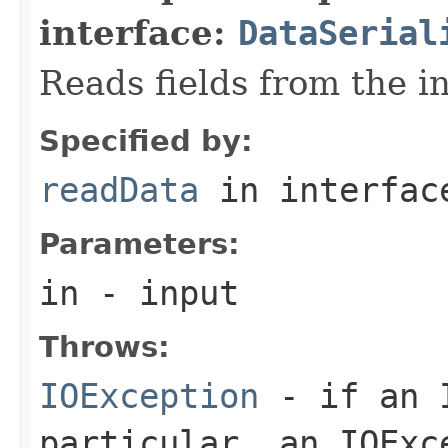
interface:
DataSerial
Reads fields from the i
Specified by:
readData
in interfa
Parameters:
in
- input
Throws:
IOException
- if an I
particular, an
IOExc