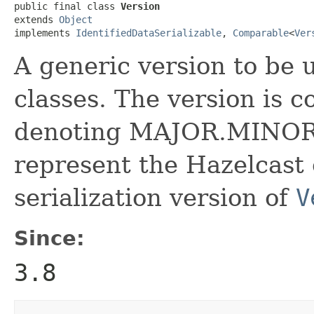
public final class 
Version
extends 
Object
implements 
IdentifiedDataSerializable
, 
Comparable
<
Ver
A generic version to be
classes. The version is 
denoting MAJOR.MINOR ve
represent the Hazelcast 
serialization version of
V
Since:
3.8