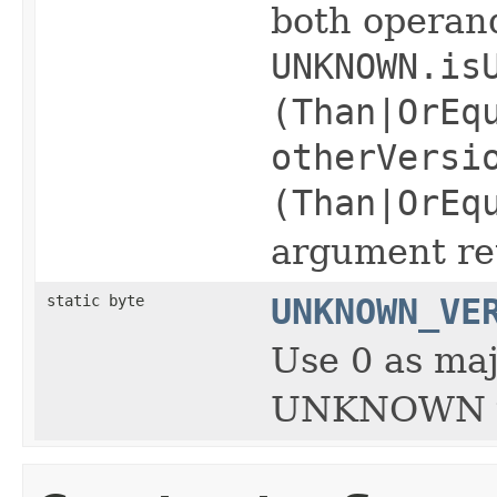
both opera
UNKNOWN.is
(Than|OrEq
otherVersi
(Than|OrEq
argument ret
static byte
UNKNOWN_VE
Use 0 as maj
UNKNOWN v