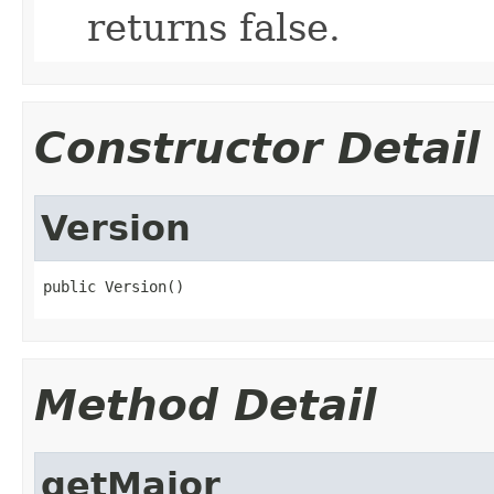
returns false.
Constructor Detail
Version
public Version()
Method Detail
getMajor