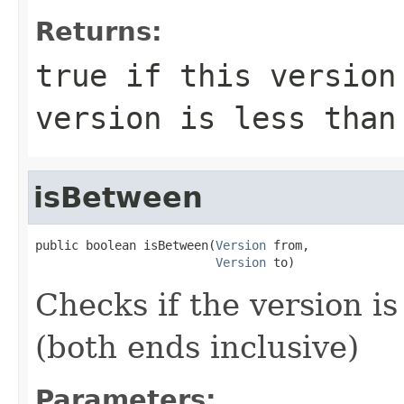
Returns:
true
if this version 
version is less tha
isBetween
public boolean isBetween(
Version
 from,

Version
 to)
Checks if the version i
(both ends inclusive)
Parameters: