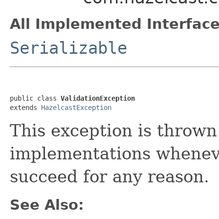
All Implemented Interface
Serializable
public class 
ValidationException
extends 
HazelcastException
This exception is throw
implementations wheneve
succeed for any reason.
See Also: