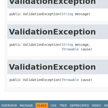
ValidationException
public ValidationException(
String
 message)
ValidationException
public ValidationException(
String
 message,

Throwable
 cause)
ValidationException
public ValidationException(
Throwable
 cause)
OVERVIEW
PACKAGE
CLASS
USE
TREE
DEPRECATED
INDEX
HE