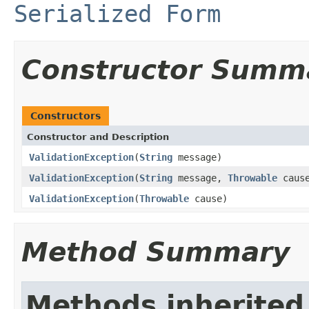
Serialized Form
Constructor Summ
Constructors
Constructor and Description
ValidationException
(
String
message)
ValidationException
(
String
message,
Throwable
caus
ValidationException
(
Throwable
cause)
Method Summary
Methods inherited