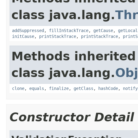
class java.lang.
Th
addSuppressed
,
fillInStackTrace
,
getCause
,
getLocal
initCause
,
printStackTrace
,
printStackTrace
,
printS
Methods inherited
class java.lang.
Obj
clone
,
equals
,
finalize
,
getClass
,
hashCode
,
notify
Constructor Detail