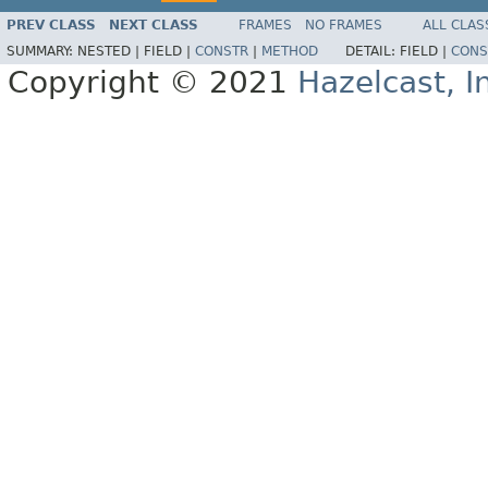
PREV CLASS
NEXT CLASS
FRAMES
NO FRAMES
ALL CLAS
SUMMARY:
NESTED |
FIELD |
CONSTR
|
METHOD
DETAIL:
FIELD |
CONS
Copyright © 2021
Hazelcast, I