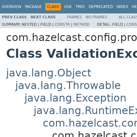
OVERVIEW
PACKAGE
CLASS
USE
TREE
DEPRECATED
INDEX
HE
PREV CLASS
NEXT CLASS
FRAMES
NO FRAMES
ALL CLAS
SUMMARY:
NESTED |
FIELD |
CONSTR
|
METHOD
DETAIL:
FIELD |
CONS
com.hazelcast.config.pro
Class ValidationEx
java.lang.Object
java.lang.Throwable
java.lang.Exception
java.lang.RuntimeE
com.hazelcast.co
com.hazelcast.c