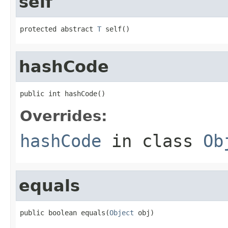
self
protected abstract 
T
 self()
hashCode
public int hashCode()
Overrides:
hashCode
in class
Ob
equals
public boolean equals(
Object
 obj)