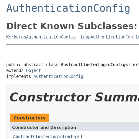
AuthenticationConfig
Direct Known Subclasses:
KerberosAuthenticationConfig
,
LdapAuthenticationConfi
public abstract class 
AbstractClusterLoginConfig<T ex
extends 
Object
implements 
AuthenticationConfig
Constructor Summ
Constructors
Constructor and Description
AbstractClusterLoginConfig
()