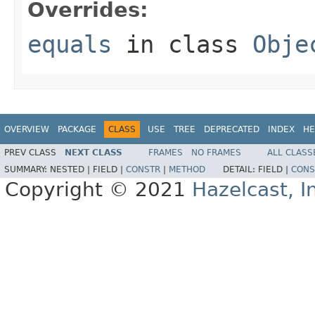
Overrides:
equals
in class
Obje
OVERVIEW
PACKAGE
CLASS
USE
TREE
DEPRECATED
INDEX
HE
PREV CLASS
NEXT CLASS
FRAMES
NO FRAMES
ALL CLASS
SUMMARY:
NESTED |
FIELD |
CONSTR
|
METHOD
DETAIL:
FIELD |
CONS
Copyright © 2021
Hazelcast, I