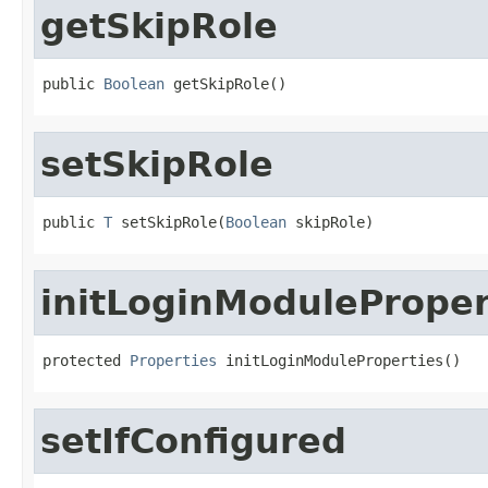
getSkipRole
public 
Boolean
 getSkipRole()
setSkipRole
public 
T
 setSkipRole(
Boolean
 skipRole)
initLoginModuleProper
protected 
Properties
 initLoginModuleProperties()
setIfConfigured