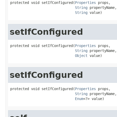
protected void setIfConfigured(
Properties
 props,

String
 propertyName,

String
 value)
setIfConfigured
protected void setIfConfigured(
Properties
 props,

String
 propertyName,

Object
 value)
setIfConfigured
protected void setIfConfigured(
Properties
 props,

String
 propertyName,

Enum
<?> value)