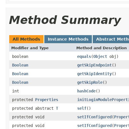
Method Summary
All Methods
Instance Methods
Abstract Met
Modifier and Type
Method and Description
boolean
equals
(
Object
obj)
Boolean
getSkipEndpoint
()
Boolean
getSkipIdentity
()
Boolean
getSkipRole
()
int
hashCode
()
protected
Properties
initLoginModulePropert
protected abstract
T
self
()
protected void
setIfConfigured
(
Proper
protected void
setIfConfigured
(
Proper