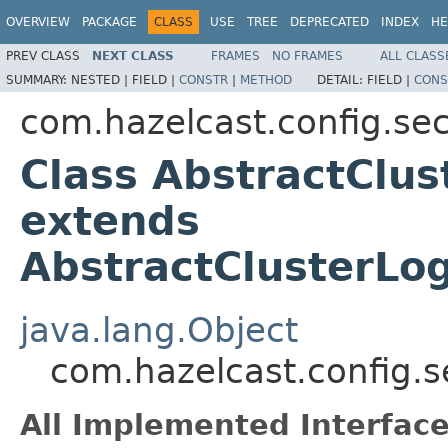
OVERVIEW
PACKAGE
CLASS
USE
TREE
DEPRECATED
INDEX
HE
PREV CLASS
NEXT CLASS
FRAMES
NO FRAMES
ALL CLASS
SUMMARY:
NESTED |
FIELD |
CONSTR
|
METHOD
DETAIL:
FIELD |
CONS
com.hazelcast.config.sec
Class AbstractClu
extends
AbstractClusterLo
java.lang.Object
com.hazelcast.config.s
All Implemented Interface