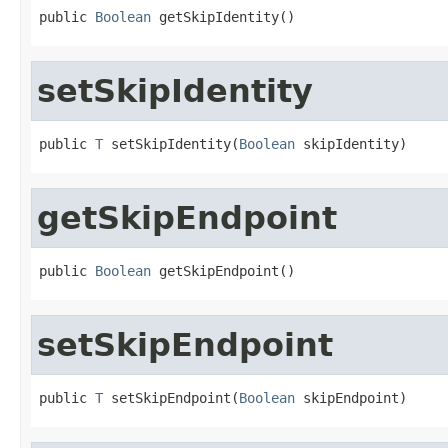
public 
Boolean
 getSkipIdentity()
setSkipIdentity
public 
T
 setSkipIdentity(
Boolean
 skipIdentity)
getSkipEndpoint
public 
Boolean
 getSkipEndpoint()
setSkipEndpoint
public 
T
 setSkipEndpoint(
Boolean
 skipEndpoint)