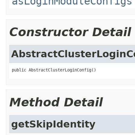
asLoginModuleConfigs
Constructor Detail
AbstractClusterLoginC
public AbstractClusterLoginConfig()
Method Detail
getSkipIdentity