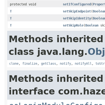
protected void
setIfConfigured
(
Proper
T
setSkipEndpoint
(
Boolea
T
setSkipIdentity
(
Boolea
T
setSkipRole
(
Boolean
ski
Methods inherited
class java.lang.
Obj
clone
,
finalize
,
getClass
,
notify
,
notifyAll
,
toStr
Methods inherited
interface com.haze