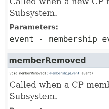
Called when a new CP 
Subsystem.
Parameters:
event
- membership e
memberRemoved
void memberRemoved(
CPMembershipEvent
 event)
Called when a CP memb
Subsystem.