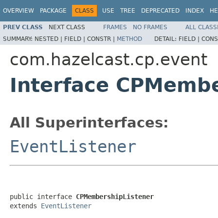
OVERVIEW
PACKAGE
CLASS
USE
TREE
DEPRECATED
INDEX
HE
PREV CLASS
NEXT CLASS
FRAMES
NO FRAMES
ALL CLASS
SUMMARY:
NESTED |
FIELD |
CONSTR |
METHOD
DETAIL:
FIELD |
CONS
com.hazelcast.cp.event
Interface CPMembe
All Superinterfaces:
EventListener
public interface 
CPMembershipListener
extends 
EventListener