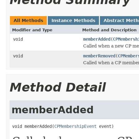
All Methods
Instance Methods
Abstract Met
Modifier and Type
Method and Description
void
memberAdded
(
CPMembersh
Called when a new CP me
void
memberRemoved
(
CPMember
Called when a CP member
Method Detail
memberAdded
void memberAdded(
CPMembershipEvent
 event)