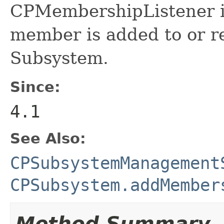
CPMembershipListener i
member is added to or 
Subsystem.
Since:
4.1
See Also:
CPSubsystemManagement
CPSubsystem.addMember
Method Summary