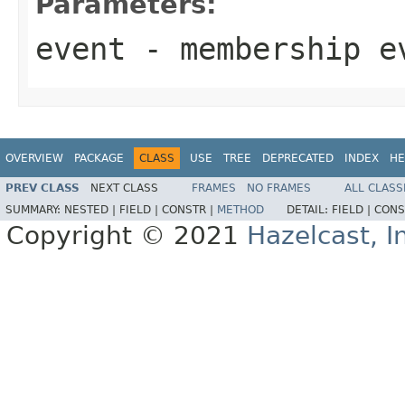
Parameters:
event
- membership e
OVERVIEW
PACKAGE
CLASS
USE
TREE
DEPRECATED
INDEX
HE
PREV CLASS
NEXT CLASS
FRAMES
NO FRAMES
ALL CLASS
SUMMARY:
NESTED |
FIELD |
CONSTR |
METHOD
DETAIL:
FIELD |
CONS
Copyright © 2021
Hazelcast, I