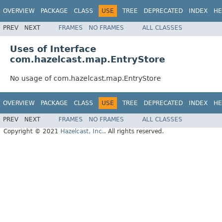
OVERVIEW
PACKAGE
CLASS
USE
TREE
DEPRECATED
INDEX
HE
PREV
NEXT
FRAMES
NO FRAMES
ALL CLASSES
Uses of Interface
com.hazelcast.map.EntryStore
No usage of com.hazelcast.map.EntryStore
OVERVIEW
PACKAGE
CLASS
USE
TREE
DEPRECATED
INDEX
HE
PREV
NEXT
FRAMES
NO FRAMES
ALL CLASSES
Copyright © 2021
Hazelcast, Inc.
. All rights reserved.