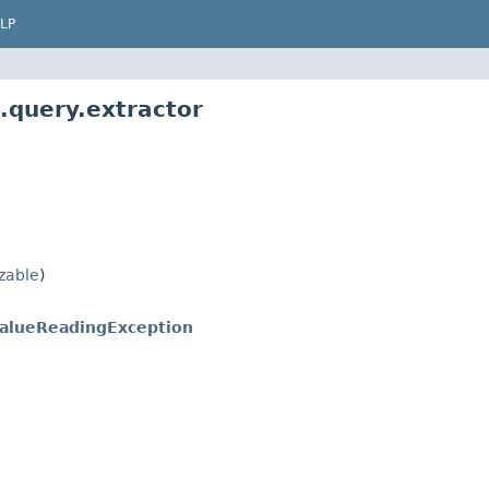
LP
.query.extractor
izable
)
alueReadingException