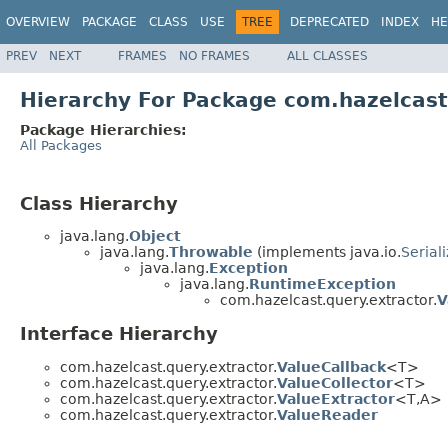
OVERVIEW
PACKAGE
CLASS
USE
TREE
DEPRECATED
INDEX
HE
PREV
NEXT
FRAMES
NO FRAMES
ALL CLASSES
Hierarchy For Package com.hazelcast
Package Hierarchies:
All Packages
Class Hierarchy
java.lang.
Object
java.lang.
Throwable
(implements java.io.
Serial
java.lang.
Exception
java.lang.
RuntimeException
com.hazelcast.query.extractor.
V
Interface Hierarchy
com.hazelcast.query.extractor.
ValueCallback
<T>
com.hazelcast.query.extractor.
ValueCollector
<T>
com.hazelcast.query.extractor.
ValueExtractor
<T,A>
com.hazelcast.query.extractor.
ValueReader