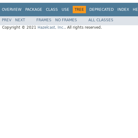
OVERVIEW
PACKAGE
CLASS
USE
TREE
DEPRECATED
INDEX
HE
PREV
NEXT
FRAMES
NO FRAMES
ALL CLASSES
Copyright © 2021
Hazelcast, Inc.
. All rights reserved.