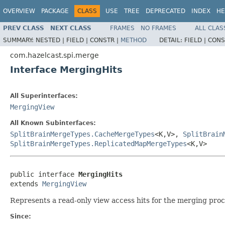
OVERVIEW
PACKAGE
CLASS
USE
TREE
DEPRECATED
INDEX
HE
PREV CLASS
NEXT CLASS
FRAMES
NO FRAMES
ALL CLAS
SUMMARY:
NESTED |
FIELD |
CONSTR |
METHOD
DETAIL:
FIELD |
CONS
com.hazelcast.spi.merge
Interface MergingHits
All Superinterfaces:
MergingView
All Known Subinterfaces:
SplitBrainMergeTypes.CacheMergeTypes
<K,V>,
SplitBrain
SplitBrainMergeTypes.ReplicatedMapMergeTypes
<K,V>
public interface 
MergingHits
extends 
MergingView
Represents a read-only view access hits for the merging proce
Since: