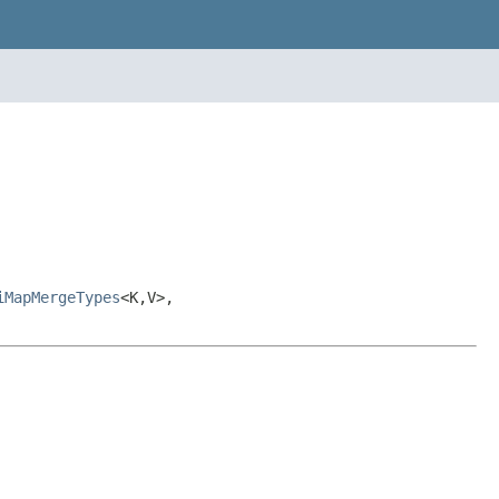
iMapMergeTypes
<K,V>,