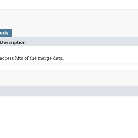
hods
Description
access hits of the merge data.