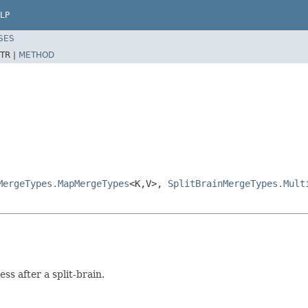
LP
SES
TR |
METHOD
MergeTypes.MapMergeTypes
<K,V>,
SplitBrainMergeTypes.Mult
ss after a split-brain.