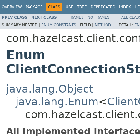
OVERVIEW
PACKAGE
CLASS
USE
TREE
DEPRECATED
INDEX
HE
PREV CLASS
NEXT CLASS
FRAMES
NO FRAMES
ALL CLAS
SUMMARY:
NESTED |
ENUM CONSTANTS
|
FIELD |
METHOD
DETAIL:
EN
com.hazelcast.client.con
Enum
ClientConnectionS
java.lang.Object
java.lang.Enum
<
Clien
com.hazelcast.client
All Implemented Interface