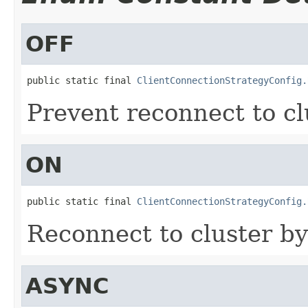
OFF
public static final 
ClientConnectionStrategyConfig.
Prevent reconnect to cl
ON
public static final 
ClientConnectionStrategyConfig.
Reconnect to cluster by
ASYNC