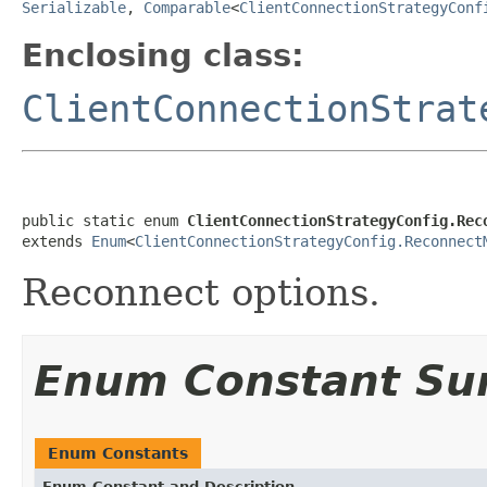
Serializable
,
Comparable
<
ClientConnectionStrategyConf
Enclosing class:
ClientConnectionStrat
public static enum 
ClientConnectionStrategyConfig.Rec
extends 
Enum
<
ClientConnectionStrategyConfig.Reconnect
Reconnect options.
Enum Constant S
Enum Constants
Enum Constant and Description