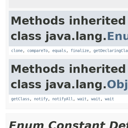
Methods inherited
class java.lang.
En
clone
,
compareTo
,
equals
,
finalize
,
getDeclaringCla
Methods inherited
class java.lang.
Obj
getClass
,
notify
,
notifyAll
,
wait
,
wait
,
wait
Enum Constant Det