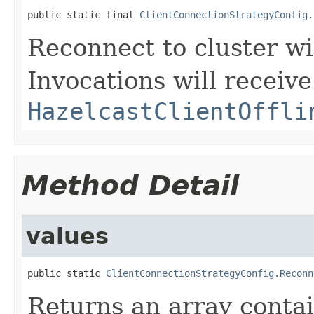
public static final 
ClientConnectionStrategyConfig.
Reconnect to cluster wi
Invocations will receive
HazelcastClientOffli
Method Detail
values
public static 
ClientConnectionStrategyConfig.Reconn
Returns an array contai