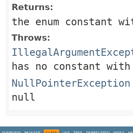
Returns:
the enum constant wi
Throws:
IllegalArgumentExcep
has no constant with
NullPointerException
null
OVERVIEW
PACKAGE
CLASS
USE
TREE
DEPRECATED
INDEX
HE