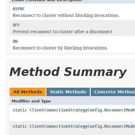
ASYNC
Reconnect to cluster without blocking invocations.
OFF
Prevent reconnect to cluster after a disconnect
ON
Reconnect to cluster by blocking invocations
Method Summary
All Methods
Static Methods
Concrete Metho
Modifier and Type
static
ClientConnectionStrategyConfig.ReconnectMod
static
ClientConnectionStrategyConfig.ReconnectMod