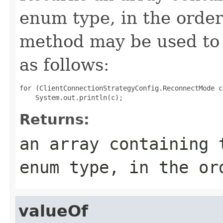
enum type, in the order
method may be used to 
as follows:
for (ClientConnectionStrategyConfig.ReconnectMode c
Returns:
an array containing 
enum type, in the or
valueOf