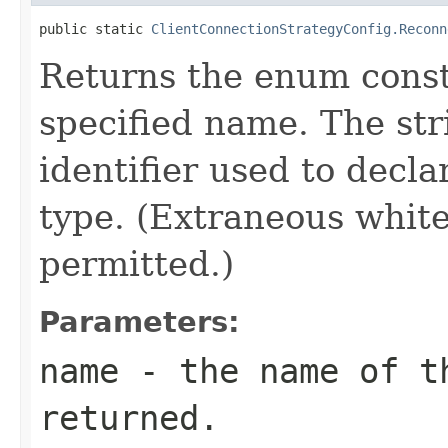
public static 
ClientConnectionStrategyConfig.Reconn
Returns the enum consta
specified name. The st
identifier used to decl
type. (Extraneous whit
permitted.)
Parameters:
name
- the name of th
returned.