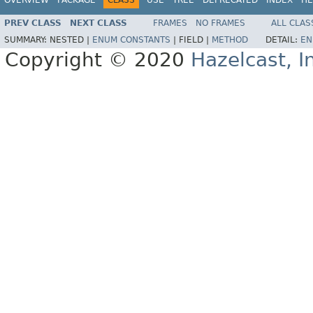
PREV CLASS
NEXT CLASS
FRAMES
NO FRAMES
ALL CLAS
SUMMARY:
NESTED |
ENUM CONSTANTS
|
FIELD |
METHOD
DETAIL:
EN
Copyright © 2020
Hazelcast, I