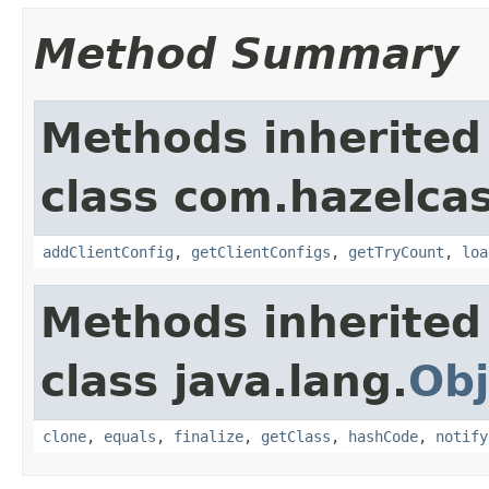
Method Summary
Methods inherited
class com.hazelcas
addClientConfig
,
getClientConfigs
,
getTryCount
,
loa
Methods inherited
class java.lang.
Obj
clone
,
equals
,
finalize
,
getClass
,
hashCode
,
notify