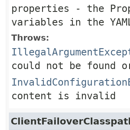
properties
- the Prop
variables in the YAM
Throws:
IllegalArgumentExcep
could not be found 
InvalidConfiguration
content is invalid
ClientFailoverClasspa