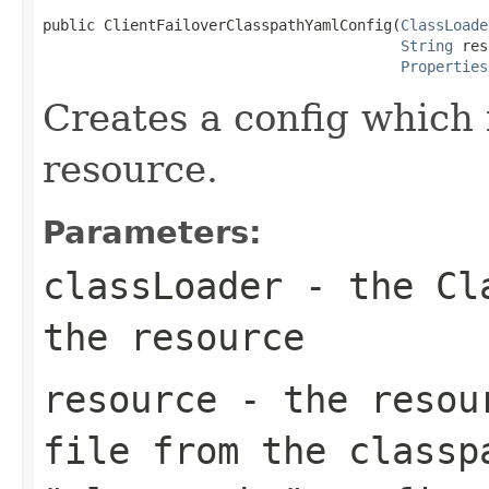
public ClientFailoverClasspathYamlConfig(
ClassLoade
String
 res
Properties
Creates a config which 
resource.
Parameters:
classLoader
- the Cla
the resource
resource
- the resour
file from the classp