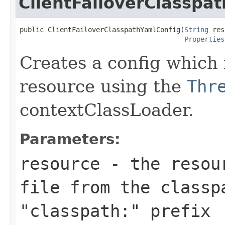
ClientFailoverClasspa
public ClientFailoverClasspathYamlConfig(
String
 res
Properties
Creates a config which 
resource using the
Thr
contextClassLoader.
Parameters:
resource
- the resour
file from the classp
"classpath:" prefix