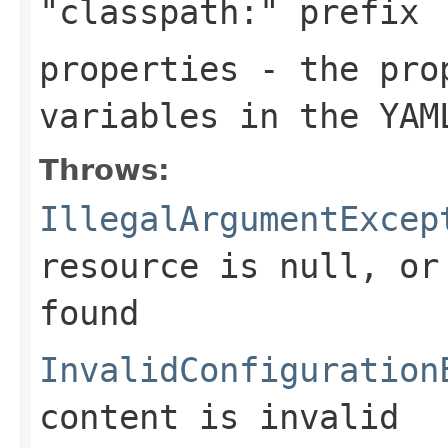
"classpath:" prefix
properties
- the prop
variables in the YAM
Throws:
IllegalArgumentExcep
resource is
null
, or
found
InvalidConfiguration
content is invalid