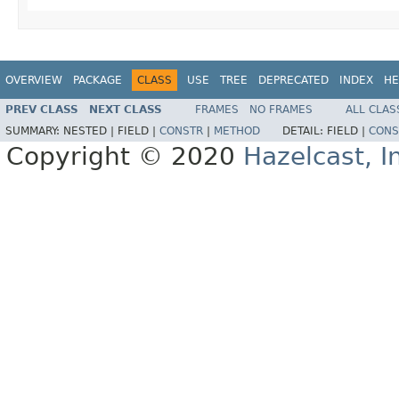
OVERVIEW
PACKAGE
CLASS
USE
TREE
DEPRECATED
INDEX
HE
PREV CLASS
NEXT CLASS
FRAMES
NO FRAMES
ALL CLAS
SUMMARY:
NESTED |
FIELD |
CONSTR
|
METHOD
DETAIL:
FIELD |
CONS
Copyright © 2020
Hazelcast, I