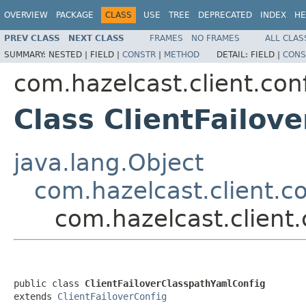
OVERVIEW
PACKAGE
CLASS
USE
TREE
DEPRECATED
INDEX
HE
PREV CLASS
NEXT CLASS
FRAMES
NO FRAMES
ALL CLAS
SUMMARY:
NESTED |
FIELD |
CONSTR
|
METHOD
DETAIL:
FIELD |
CONS
com.hazelcast.client.con
Class ClientFailov
java.lang.Object
com.hazelcast.client.co
com.hazelcast.client.
public class 
ClientFailoverClasspathYamlConfig
extends 
ClientFailoverConfig