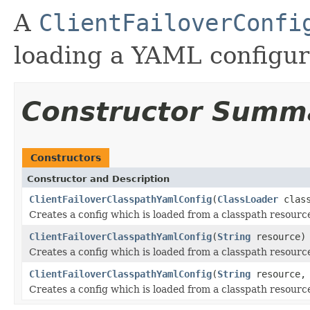
A
ClientFailoverConfi
loading a YAML configura
Constructor Summ
Constructors
Constructor and Description
ClientFailoverClasspathYamlConfig
(
ClassLoader
clas
Creates a config which is loaded from a classpath resourc
ClientFailoverClasspathYamlConfig
(
String
resource)
Creates a config which is loaded from a classpath resourc
ClientFailoverClasspathYamlConfig
(
String
resource
Creates a config which is loaded from a classpath resourc