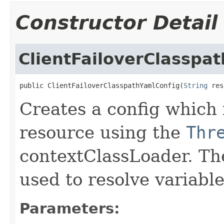
Constructor Detail
ClientFailoverClasspa
public ClientFailoverClasspathYamlConfig(
String
 res
Creates a config which 
resource using the
Thr
contextClassLoader. Th
used to resolve variabl
Parameters: