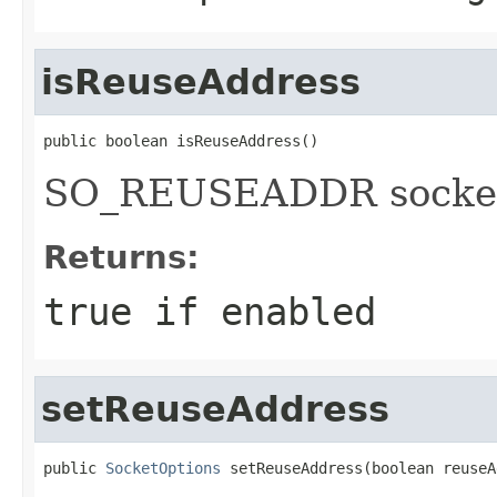
isReuseAddress
public boolean isReuseAddress()
SO_REUSEADDR socket
Returns:
true if enabled
setReuseAddress
public 
SocketOptions
 setReuseAddress(boolean reuseA