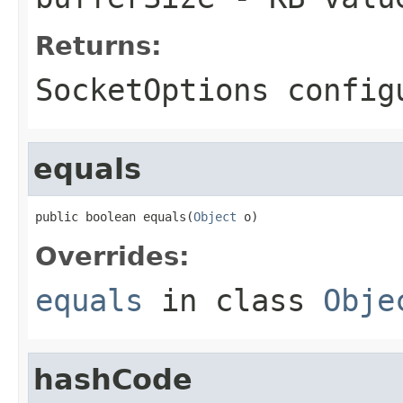
Returns:
SocketOptions config
equals
public boolean equals(
Object
 o)
Overrides:
equals
in class
Obje
hashCode