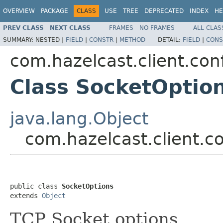
OVERVIEW
PACKAGE
CLASS
USE
TREE
DEPRECATED
INDEX
HE
PREV CLASS
NEXT CLASS
FRAMES
NO FRAMES
ALL CLAS
SUMMARY:
NESTED |
FIELD
|
CONSTR
|
METHOD
DETAIL:
FIELD
|
CONS
com.hazelcast.client.con
Class SocketOptio
java.lang.Object
com.hazelcast.client.c
public class 
SocketOptions
extends 
Object
TCP Socket options