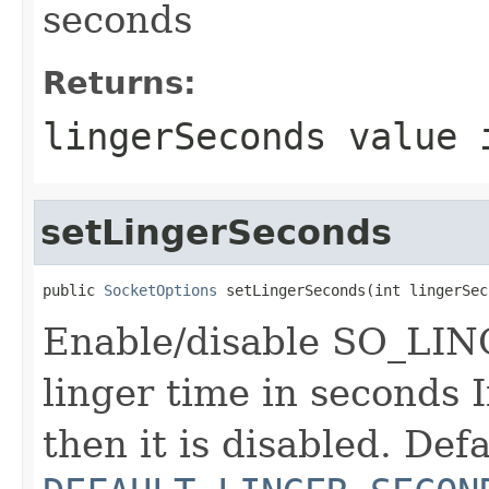
seconds
Returns:
lingerSeconds value 
setLingerSeconds
public 
SocketOptions
 setLingerSeconds(int lingerSec
Enable/disable SO_LING
linger time in seconds If
then it is disabled. Defa