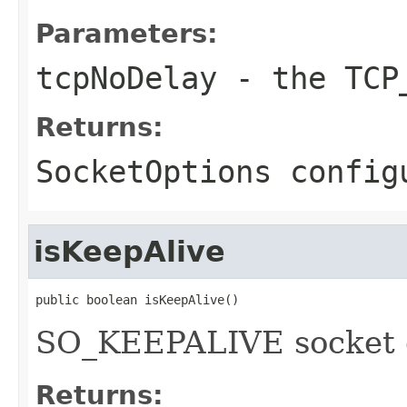
Parameters:
tcpNoDelay
- the TCP_
Returns:
SocketOptions config
isKeepAlive
public boolean isKeepAlive()
SO_KEEPALIVE socket 
Returns: