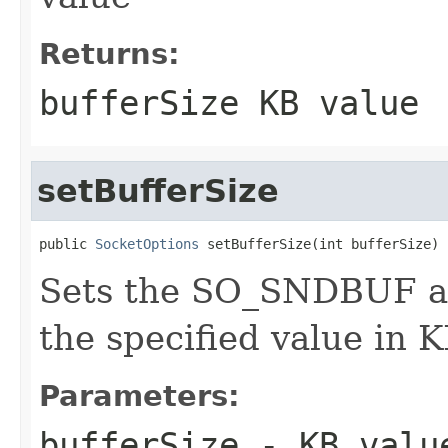
Returns:
bufferSize KB value
setBufferSize
public 
SocketOptions
 setBufferSize(int bufferSize)
Sets the SO_SNDBUF a
the specified value in 
Parameters:
bufferSize
- KB valu