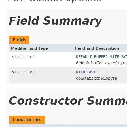
Field Summary
Fields
Modifier and Type
Field and Description
static int
DEFAULT_BUFFER_SIZE_BY
default buffer size of Byte
static int
KILO_BYTE
constant for kilobyte
Constructor Summ
Constructors