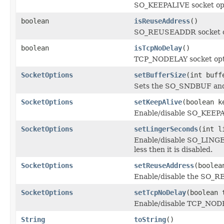
SO_KEEPALIVE socket op
boolean
isReuseAddress
()
SO_REUSEADDR socket o
boolean
isTcpNoDelay
()
TCP_NODELAY socket opt
SocketOptions
setBufferSize
(int buff
Sets the SO_SNDBUF and 
SocketOptions
setKeepAlive
(boolean k
Enable/disable SO_KEEPA
SocketOptions
setLingerSeconds
(int l
Enable/disable SO_LINGER 
less then it is disabled.
SocketOptions
setReuseAddress
(boolea
Enable/disable the SO_R
SocketOptions
setTcpNoDelay
(boolean 
Enable/disable TCP_NODE
String
toString
()