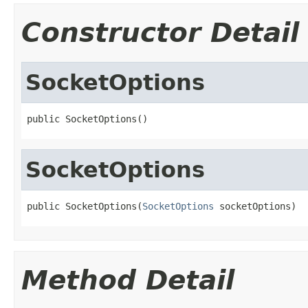
Constructor Detail
SocketOptions
public SocketOptions()
SocketOptions
public SocketOptions(
SocketOptions
 socketOptions)
Method Detail