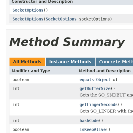
Constructor and Description
SocketOptions
()
SocketOptions
(
SocketOptions
socketOptions)
Method Summary
All Methods
Instance Methods
Concrete Met
Modifier and Type
Method and Description
boolean
equals
(
Object
o)
int
getBufferSize
()
Gets the SO_SNDBUF an
int
getLingerSeconds
()
Gets SO_LINGER with the 
int
hashCode
()
boolean
isKeepAlive
()