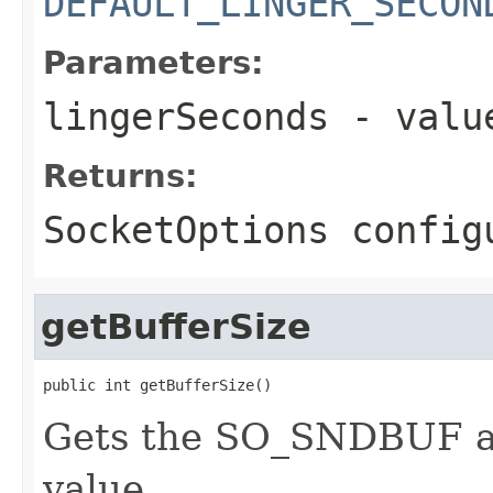
DEFAULT_LINGER_SECON
Parameters:
lingerSeconds
- value
Returns:
SocketOptions config
getBufferSize
public int getBufferSize()
Gets the SO_SNDBUF 
value