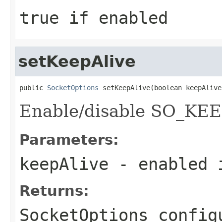
true if enabled
setKeepAlive
public 
SocketOptions
 setKeepAlive(boolean keepAlive
Enable/disable SO_KEE
Parameters:
keepAlive
- enabled 
Returns:
SocketOptions config