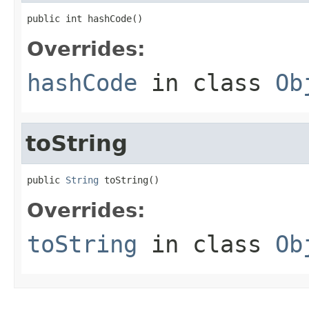
public int hashCode()
Overrides:
hashCode
in class
Ob
toString
public 
String
 toString()
Overrides:
toString
in class
Ob