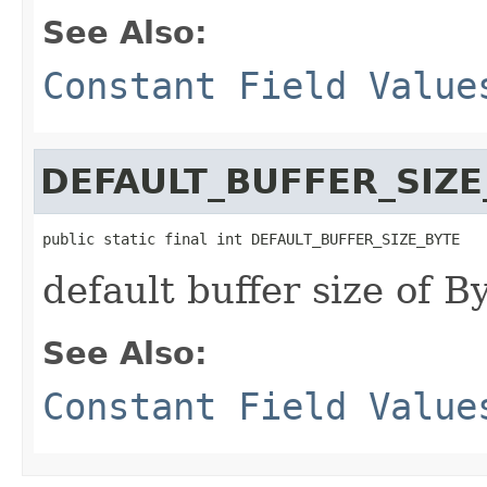
See Also:
Constant Field Value
DEFAULT_BUFFER_SIZE
public static final int DEFAULT_BUFFER_SIZE_BYTE
default buffer size of B
See Also:
Constant Field Value