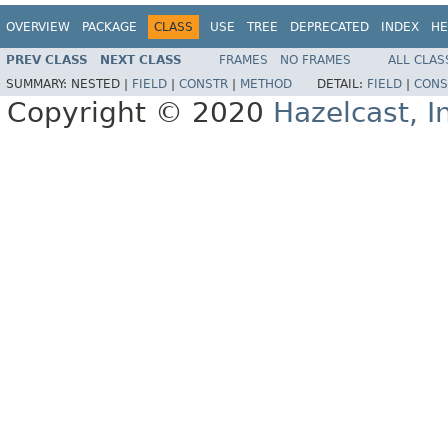
OVERVIEW
PACKAGE
CLASS
USE
TREE
DEPRECATED
INDEX
HE
PREV CLASS
NEXT CLASS
FRAMES
NO FRAMES
ALL CLAS
SUMMARY:
NESTED |
FIELD
|
CONSTR
|
METHOD
DETAIL:
FIELD
|
CONS
Copyright © 2020
Hazelcast, I