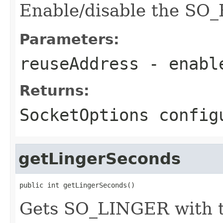
Enable/disable the SO
Parameters:
reuseAddress
- enabl
Returns:
SocketOptions config
getLingerSeconds
public int getLingerSeconds()
Gets SO_LINGER with th