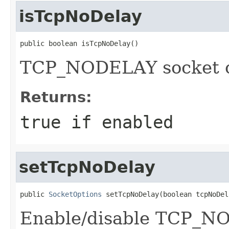
isTcpNoDelay
public boolean isTcpNoDelay()
TCP_NODELAY socket o
Returns:
true if enabled
setTcpNoDelay
public 
SocketOptions
 setTcpNoDelay(boolean tcpNoDel
Enable/disable TCP_NO