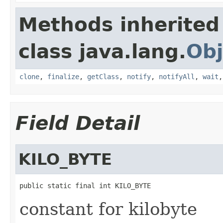
Methods inherited
class java.lang.
Obj
clone
,
finalize
,
getClass
,
notify
,
notifyAll
,
wait
Field Detail
KILO_BYTE
public static final int KILO_BYTE
constant for kilobyte