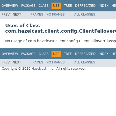
OVERVIEW
PACKAGE
CLASS
USE
TREE
DEPRECATED
INDEX
HE
PREV
NEXT
FRAMES
NO FRAMES
ALL CLASSES
Uses of Class
com.hazelcast.client.config.ClientFailov
No usage of com.hazelcast.client.config.ClientFailoverClas
OVERVIEW
PACKAGE
CLASS
USE
TREE
DEPRECATED
INDEX
HE
PREV
NEXT
FRAMES
NO FRAMES
ALL CLASSES
Copyright © 2020
Hazelcast, Inc.
. All rights reserved.