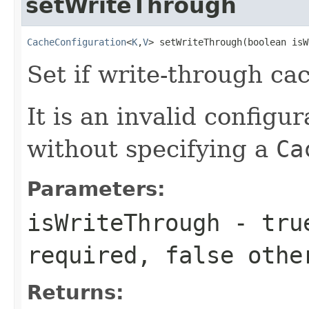
setWriteThrough
CacheConfiguration
<
K
,
V
> setWriteThrough(boolean isW
Set if write-through ca
It is an invalid configur
without specifying a
Ca
Parameters:
isWriteThrough
-
tru
required,
false
othe
Returns: