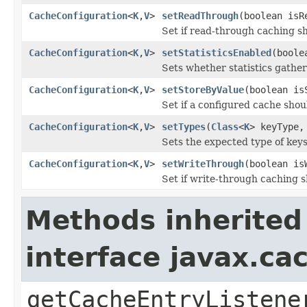
CacheConfiguration
<
K
,
V
>
setReadThrough
(boolean isR
Set if read-through caching s
CacheConfiguration
<
K
,
V
>
setStatisticsEnabled
(boole
Sets whether statistics gather
CacheConfiguration
<
K
,
V
>
setStoreByValue
(boolean is
Set if a configured cache shou
CacheConfiguration
<
K
,
V
>
setTypes
(
Class
<
K
> keyType
Sets the expected type of keys
CacheConfiguration
<
K
,
V
>
setWriteThrough
(boolean is
Set if write-through caching 
Methods inherited
interface javax.c
getCacheEntryListene