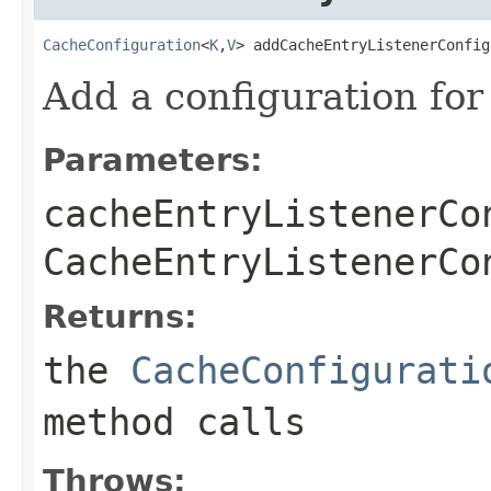
CacheConfiguration
<
K
,
V
> addCacheEntryListenerConfig
Add a configuration for
Parameters:
cacheEntryListenerCo
CacheEntryListenerCo
Returns:
the
CacheConfigurati
method calls
Throws: