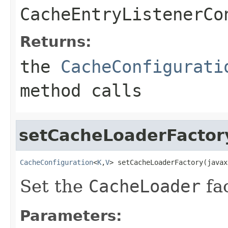
CacheEntryListenerCo
Returns:
the
CacheConfigurati
method calls
setCacheLoaderFactor
CacheConfiguration
<
K
,
V
> setCacheLoaderFactory(javax
Set the
CacheLoader
fac
Parameters: