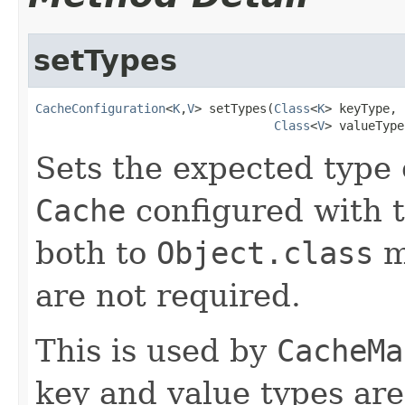
setTypes
CacheConfiguration
<
K
,
V
> setTypes(
Class
<
K
> keyType,

Class
<
V
> valueType
Sets the expected type 
Cache
configured with 
both to
Object.class
m
are not required.
This is used by
CacheMa
key and value types are