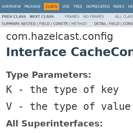
OVERVIEW
PACKAGE
CLASS
USE
TREE
DEPRECATED
INDEX
HE
PREV CLASS
NEXT CLASS
FRAMES
NO FRAMES
ALL CLAS
SUMMARY:
NESTED |
FIELD |
CONSTR |
METHOD
DETAIL:
FIELD |
CONS
com.hazelcast.config
Interface CacheCo
Type Parameters:
K
- the type of key
V
- the type of value
All Superinterfaces: