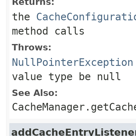
Returns:
the
CacheConfigurati
method calls
Throws:
NullPointerException
value type be
null
See Also:
CacheManager.getCach
addCacheEntryListene