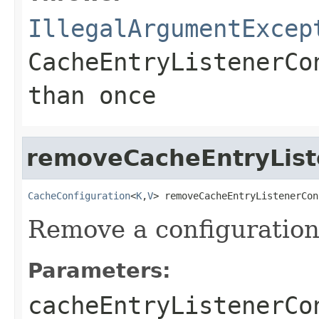
IllegalArgumentExcep
CacheEntryListenerCo
than once
removeCacheEntryList
CacheConfiguration
<
K
,
V
> removeCacheEntryListenerCon
Remove a configuration
Parameters:
cacheEntryListenerCo