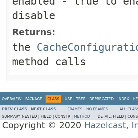
enabled
-
true
to en
disable
Returns:
the
CacheConfigurati
method calls
OVERVIEW
PACKAGE
CLASS
USE
TREE
DEPRECATED
INDEX
HE
PREV CLASS
NEXT CLASS
FRAMES
NO FRAMES
ALL CLAS
SUMMARY:
NESTED |
FIELD |
CONSTR |
METHOD
DETAIL:
FIELD |
CONS
Copyright © 2020
Hazelcast, I