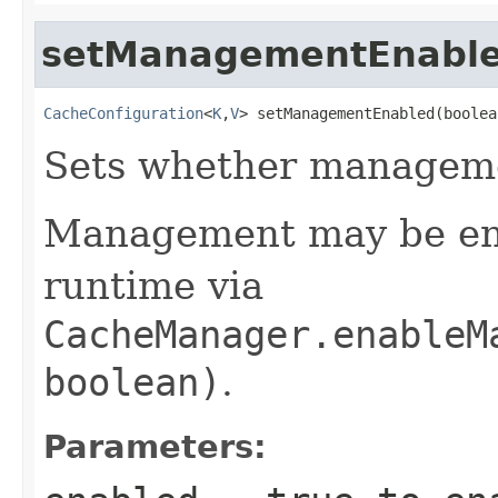
setManagementEnabl
CacheConfiguration
<
K
,
V
> setManagementEnabled(boolea
Sets whether manageme
Management may be ena
runtime via
CacheManager.enableM
boolean)
.
Parameters: