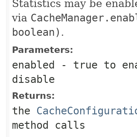
Statistics may be enabl
via
CacheManager.enab
boolean)
.
Parameters:
enabled
-
true
to en
disable
Returns:
the
CacheConfigurati
method calls