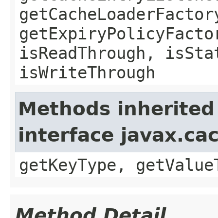
getCacheLoaderFactor
getExpiryPolicyFacto
isReadThrough, isSta
isWriteThrough
Methods inherited
interface javax.ca
getKeyType, getValue
Method Detail