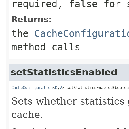
required,
false
for s
Returns:
the
CacheConfigurati
method calls
setStatisticsEnabled
CacheConfiguration
<
K
,
V
> setStatisticsEnabled(boolea
Sets whether statistics
cache.