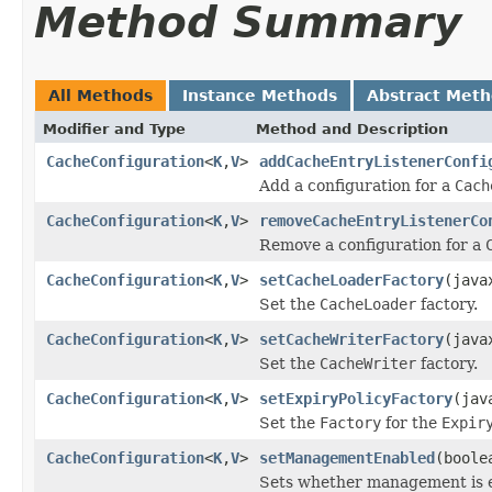
Method Summary
All Methods
Instance Methods
Abstract Met
Modifier and Type
Method and Description
CacheConfiguration
<
K
,
V
>
addCacheEntryListenerConfi
Add a configuration for a
Cach
CacheConfiguration
<
K
,
V
>
removeCacheEntryListenerCo
Remove a configuration for a
CacheConfiguration
<
K
,
V
>
setCacheLoaderFactory
(java
Set the
CacheLoader
factory.
CacheConfiguration
<
K
,
V
>
setCacheWriterFactory
(java
Set the
CacheWriter
factory.
CacheConfiguration
<
K
,
V
>
setExpiryPolicyFactory
(jav
Set the
Factory
for the
Expir
CacheConfiguration
<
K
,
V
>
setManagementEnabled
(boole
Sets whether management is e