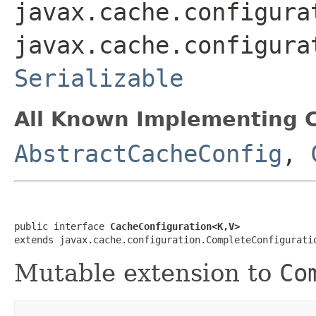
javax.cache.configura
javax.cache.configura
Serializable
All Known Implementing C
AbstractCacheConfig
,
public interface 
CacheConfiguration<K,V>
extends javax.cache.configuration.CompleteConfigurati
Mutable extension to
Co