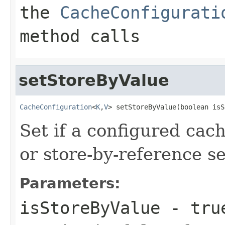
the
CacheConfigurati
method calls
setStoreByValue
CacheConfiguration
<
K
,
V
> setStoreByValue(boolean isS
Set if a configured cac
or store-by-reference s
Parameters:
isStoreByValue
-
tru