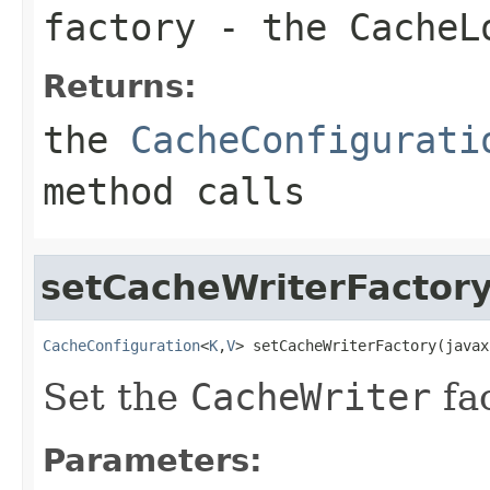
factory
- the
CacheL
Returns:
the
CacheConfigurati
method calls
setCacheWriterFactor
CacheConfiguration
<
K
,
V
> setCacheWriterFactory(javax
Set the
CacheWriter
fac
Parameters: