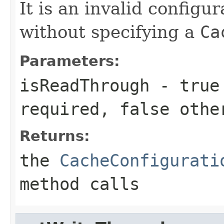
It is an invalid configur
without specifying a
Ca
Parameters:
isReadThrough
-
true
required,
false
othe
Returns:
the
CacheConfigurati
method calls