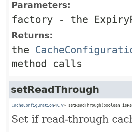
Parameters:
factory
- the
Expiry
Returns:
the
CacheConfigurati
method calls
setReadThrough
CacheConfiguration
<
K
,
V
> setReadThrough(boolean isRe
Set if read-through cac