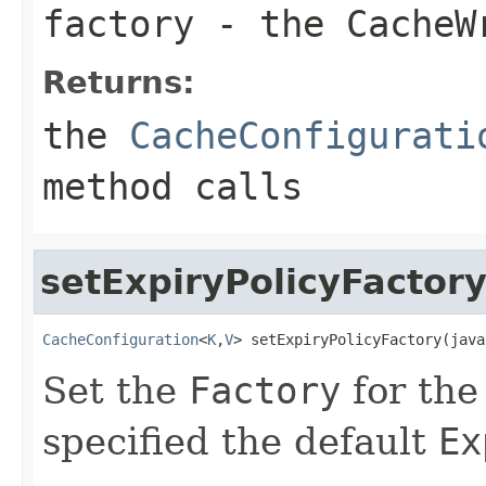
factory
- the
CacheW
Returns:
the
CacheConfigurati
method calls
setExpiryPolicyFactor
CacheConfiguration
<
K
,
V
> setExpiryPolicyFactory(java
Set the
Factory
for th
specified the default
Ex