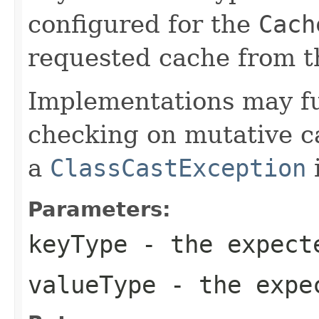
configured for the
Cach
requested cache from t
Implementations may fu
checking on mutative c
a
ClassCastException
i
Parameters:
keyType
- the expect
valueType
- the expec