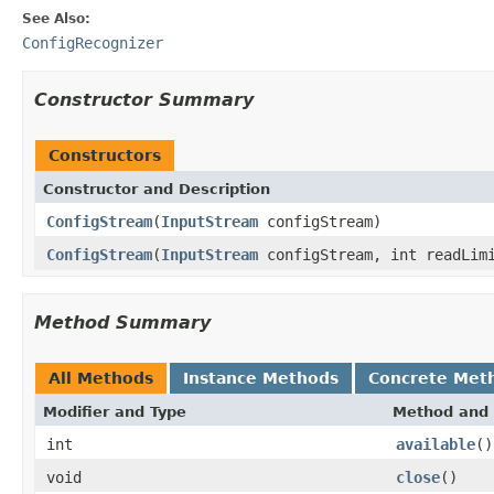
See Also:
ConfigRecognizer
Constructor Summary
Constructors
Constructor and Description
ConfigStream
(
InputStream
configStream)
ConfigStream
(
InputStream
configStream, int readLim
Method Summary
All Methods
Instance Methods
Concrete Met
Modifier and Type
Method and 
int
available
()
void
close
()