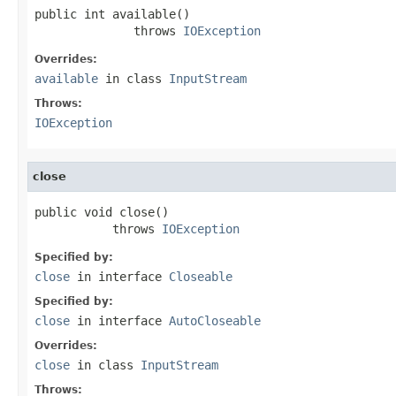
public int available()

              throws 
IOException
Overrides:
available
in class
InputStream
Throws:
IOException
close
public void close()

           throws 
IOException
Specified by:
close
in interface
Closeable
Specified by:
close
in interface
AutoCloseable
Overrides:
close
in class
InputStream
Throws: