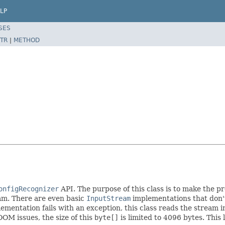
LP
SES
TR
|
METHOD
onfigRecognizer
API. The purpose of this class is to make the p
am. There are even basic
InputStream
implementations that don
mentation fails with an exception, this class reads the stream i
OOM issues, the size of this
byte[]
is limited to 4096 bytes. This 