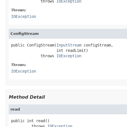
             throws 
IOException
Throws:
IOException
ConfigStream
public ConfigStream(
InputStream
 configStream,

                    int readLimit)

             throws 
IOException
Throws:
IOException
Method Detail
read
public int read()

         throws 
IOException