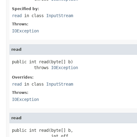
Specified by:
read
in class
InputStream
Throws:
IOException
read
public int read(byte[] b)

         throws 
IOException
Overrides:
read
in class
InputStream
Throws:
IOException
read
public int read(byte[] b,

                int off,
