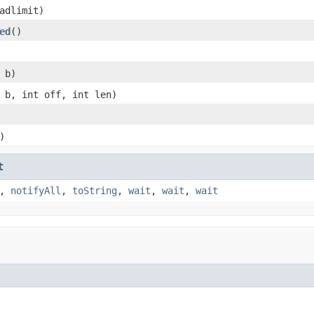
adlimit)
ed
()
 b)
 b, int off, int len)
)
t
,
notifyAll
,
toString
,
wait
,
wait
,
wait