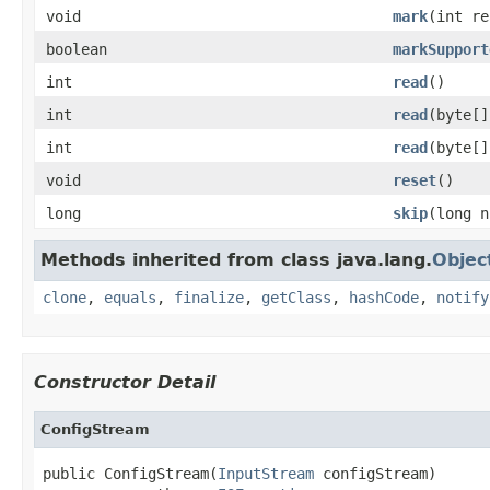
void
mark
(int re
boolean
markSupport
int
read
()
int
read
(byte[]
int
read
(byte[]
void
reset
()
long
skip
(long n
Methods inherited from class java.lang.
Objec
clone
,
equals
,
finalize
,
getClass
,
hashCode
,
notify
Constructor Detail
ConfigStream
public ConfigStream(
InputStream
 configStream)
