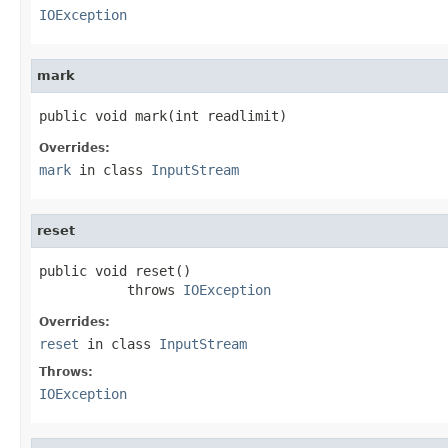
IOException
mark
public void mark(int readlimit)
Overrides:
mark
in class
InputStream
reset
public void reset()

           throws 
IOException
Overrides:
reset
in class
InputStream
Throws:
IOException