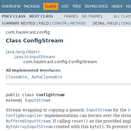
OVERVIEW
PACKAGE
CLASS
USE
TREE
DEPRECATED
INDEX
HE
PREV CLASS
NEXT CLASS
FRAMES
NO FRAMES
ALL CLAS
SUMMARY:
NESTED |
FIELD |
CONSTR
|
METHOD
DETAIL:
FIELD |
CONS
com.hazelcast.config
Class ConfigStream
java.lang.Object
java.io.InputStream
com.hazelcast.config.ConfigStream
All Implemented Interfaces:
Closeable
,
AutoCloseable
public class 
ConfigStream
extends 
InputStream
Stream wrapping or copying a generic
InputStream
for the
C
ConfigRecognizer
implementations can iterate over the stre
BufferedInputStream
. If calling
reset()
on the provided imple
ByteArrayInputStream
created with this
byte[]
. To prevent 