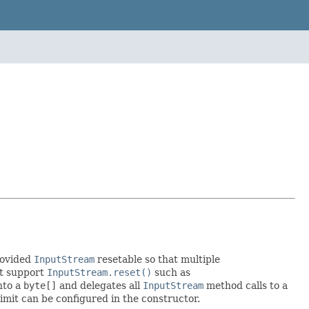
rovided
InputStream
resetable so that multiple
't support
InputStream.reset()
such as
nto a
byte[]
and delegates all
InputStream
method calls to a
limit can be configured in the constructor.