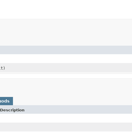
it)
hods
Description