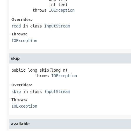
                int len)

         throws 
IOException
Overrides:
read
in class
InputStream
Throws:
IOException
skip
public long skip(long n)

          throws 
IOException
Overrides:
skip
in class
InputStream
Throws:
IOException
available