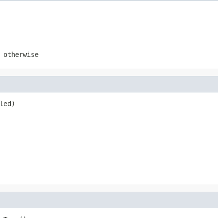
otherwise
led)