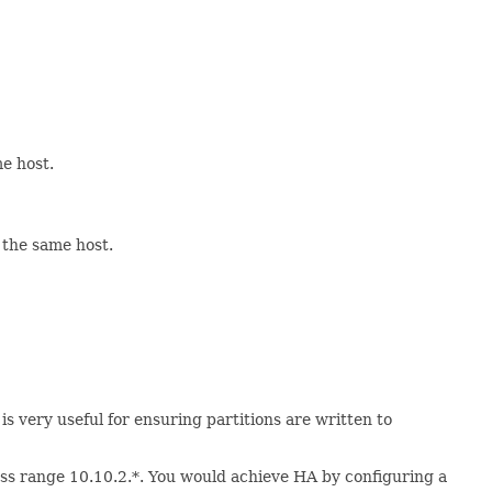
e host.
 the same host.
is very useful for ensuring partitions are written to
ess range 10.10.2.*. You would achieve HA by configuring a