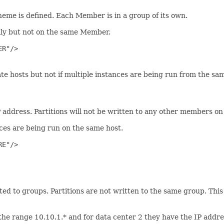
cheme is defined. Each Member is in a group of its own.
mly but not on the same Member.
R"/>

hosts but not if multiple instances are being run from the sam
P address. Partitions will not be written to any other members on
es are being run on the same host.
E"/>

ted to groups. Partitions are not written to the same group. This 
he range 10.10.1.* and for data center 2 they have the IP addr