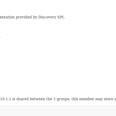
mentation provided by Discovery SPI.
.
0.10.1.1 is shared between the 2 groups, this member may store 