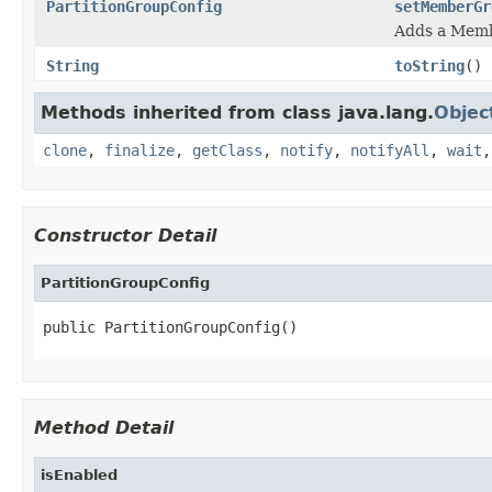
PartitionGroupConfig
setMemberGr
Adds a Mem
String
toString
()
Methods inherited from class java.lang.
Objec
clone
,
finalize
,
getClass
,
notify
,
notifyAll
,
wait
Constructor Detail
PartitionGroupConfig
public PartitionGroupConfig()
Method Detail
isEnabled