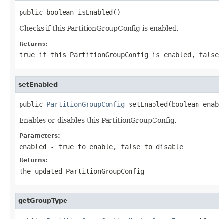
public boolean isEnabled()
Checks if this PartitionGroupConfig is enabled.
Returns:
true
if this PartitionGroupConfig is enabled,
false
setEnabled
public 
PartitionGroupConfig
 setEnabled(boolean enab
Enables or disables this PartitionGroupConfig.
Parameters:
enabled
-
true
to enable,
false
to disable
Returns:
the updated PartitionGroupConfig
getGroupType