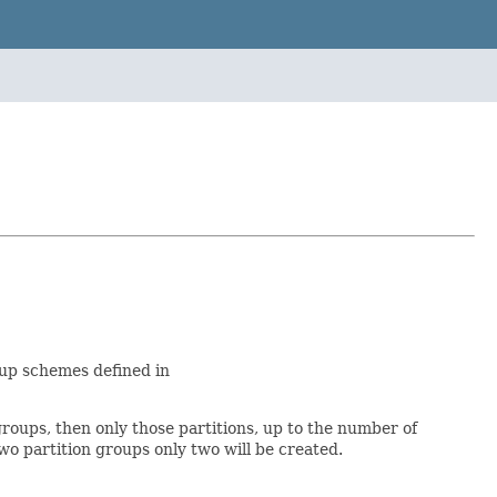
roup schemes defined in
groups, then only those partitions, up to the number of
two partition groups only two will be created.