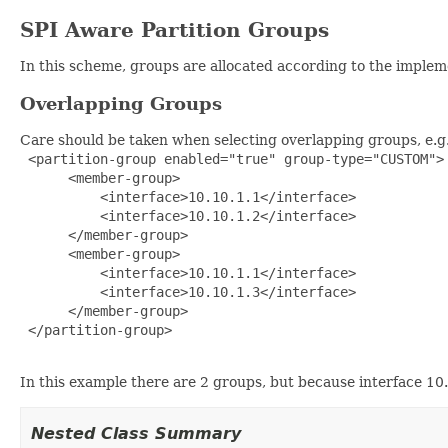
SPI Aware Partition Groups
In this scheme, groups are allocated according to the imple
Overlapping Groups
Care should be taken when selecting overlapping groups, e.g
 <partition-group enabled="true" group-type="CUSTOM">

      <member-group>

          <interface>10.10.1.1</interface>

          <interface>10.10.1.2</interface>

      </member-group>

      <member-group>

          <interface>10.10.1.1</interface>

          <interface>10.10.1.3</interface>

      </member-group>

 </partition-group>

In this example there are 2 groups, but because interface 1
Nested Class Summary