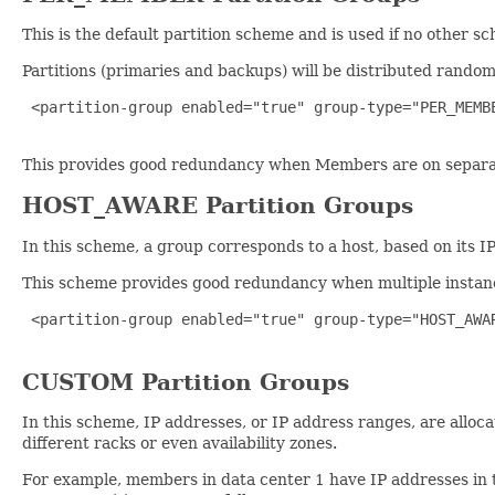
This is the default partition scheme and is used if no other s
Partitions (primaries and backups) will be distributed rando
 <partition-group enabled="true" group-type="PER_MEMBE
This provides good redundancy when Members are on separate 
HOST_AWARE Partition Groups
In this scheme, a group corresponds to a host, based on its I
This scheme provides good redundancy when multiple instanc
 <partition-group enabled="true" group-type="HOST_AWAR
CUSTOM Partition Groups
In this scheme, IP addresses, or IP address ranges, are alloca
different racks or even availability zones.
For example, members in data center 1 have IP addresses in t