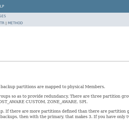
LP
SES
TR
|
METHOD
 backup partitions are mapped to physical Members.
 groups so as to provide redundancy. There are three partition g
OST_AWARE CUSTOM, ZONE_AWARE, SPI.
up. If there are more partitions defined than there are partition 
2 backups, then with the primary, that makes 3. If you have only 