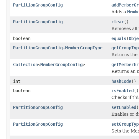
PartitionGroupConfig
addMemberGr
Adds a
Memb
PartitionGroupConfig
clear
()
Removes all
boolean
equals
(
Obje
PartitionGroupConfig.MemberGroupType
getGroupTyp
Returns the
Collection
<
MemberGroupConfig
>
getMemberGr
Returns an u
int
hashCode
()
boolean
isEnabled
()
Checks if th
PartitionGroupConfig
setEnabled
(
Enables or d
PartitionGroupConfig
setGroupTyp
Sets the M