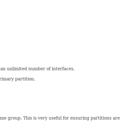
 an unlimited number of interfaces.
rimary partition.
e group. This is very useful for ensuring partitions are