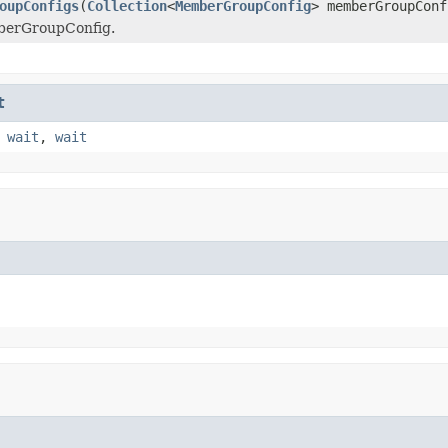
oupConfigs
(
Collection
<
MemberGroupConfig
> memberGroupConf
berGroupConfig.
t
,
wait
,
wait