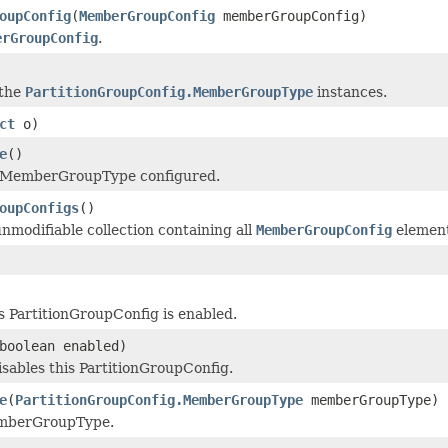
oupConfig
(
MemberGroupConfig
memberGroupConfig)
erGroupConfig
.
 the
PartitionGroupConfig.MemberGroupType
instances.
ct
o)
e
()
 MemberGroupType configured.
oupConfigs
()
nmodifiable collection containing all
MemberGroupConfig
element
is PartitionGroupConfig is enabled.
boolean enabled)
isables this PartitionGroupConfig.
e
(
PartitionGroupConfig.MemberGroupType
memberGroupType)
emberGroupType.