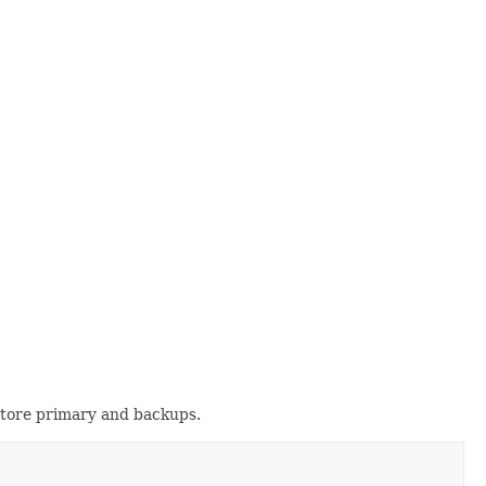
store primary and backups.