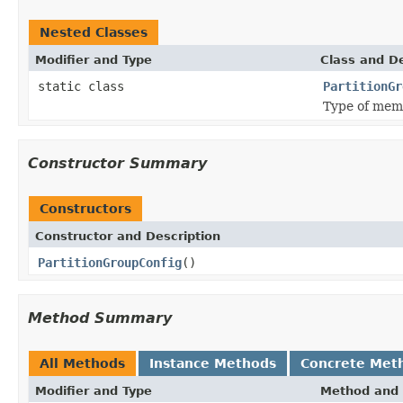
Nested Classes
Modifier and Type
Class and De
static class
PartitionGr
Type of mem
Constructor Summary
Constructors
Constructor and Description
PartitionGroupConfig
()
Method Summary
All Methods
Instance Methods
Concrete Met
Modifier and Type
Method and 