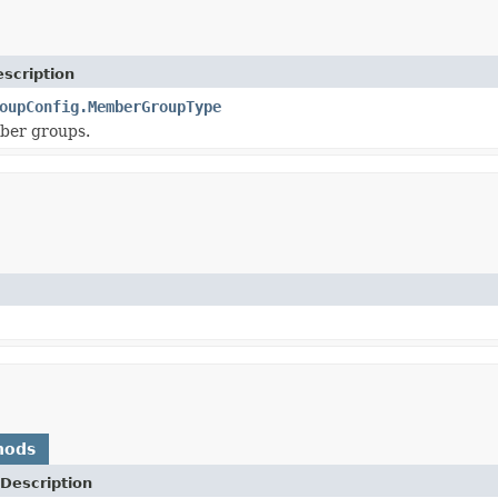
scription
oupConfig.MemberGroupType
ber groups.
hods
Description