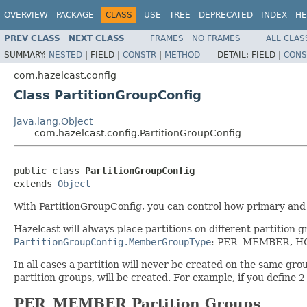
OVERVIEW
PACKAGE
CLASS
USE
TREE
DEPRECATED
INDEX
HE
PREV CLASS
NEXT CLASS
FRAMES
NO FRAMES
ALL CLAS
SUMMARY:
NESTED
|
FIELD |
CONSTR
|
METHOD
DETAIL:
FIELD |
CONS
com.hazelcast.config
Class PartitionGroupConfig
java.lang.Object
com.hazelcast.config.PartitionGroupConfig
public class 
PartitionGroupConfig
extends 
Object
With PartitionGroupConfig, you can control how primary and
Hazelcast will always place partitions on different partition
PartitionGroupConfig.MemberGroupType
: PER_MEMBER, H
In all cases a partition will never be created on the same gro
partition groups, will be created. For example, if you define 
PER_MEMBER Partition Groups