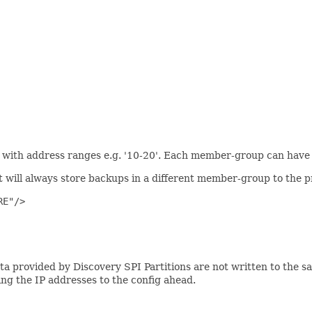
so with address ranges e.g. '10-20'. Each member-group can have
t will always store backups in a different member-group to the p
E"/>

a provided by Discovery SPI Partitions are not written to the sam
ding the IP addresses to the config ahead.