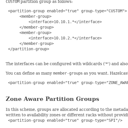
CUSTOM
partition group as follows:
 <partition-group enabled="true" group-type="CUSTOM">

      <member-group>

          <interface>10.10.1.*</interface>

      </member-group>

      <member-group>

          <interface>10.10.2.*</interface>

      </member-group>

 </partition-group>

The interfaces can be configured with wildcards ('*') and al
You can define as many
member-group
s as you want. Hazelcas
 <partition-group enabled="true" group-type="ZONE_AWAR
Zone Aware Partition Groups
In this scheme, groups are allocated according to the metadat
written to availability zones or different racks without provi
 <partition-group enabled="true" group-type="SPI"/>
