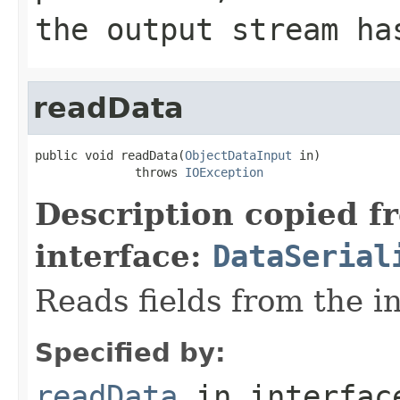
the output stream ha
readData
public void readData(
ObjectDataInput
 in)

              throws 
IOException
Description copied f
interface:
DataSerial
Reads fields from the i
Specified by:
readData
in interfa