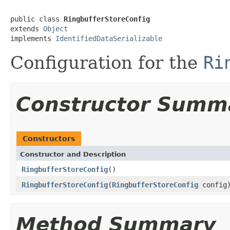
public class 
RingbufferStoreConfig
extends 
Object
implements 
IdentifiedDataSerializable
Configuration for the
Ri
Constructor Summ
Constructors
Constructor and Description
RingbufferStoreConfig
()
RingbufferStoreConfig
(
RingbufferStoreConfig
config
Method Summary