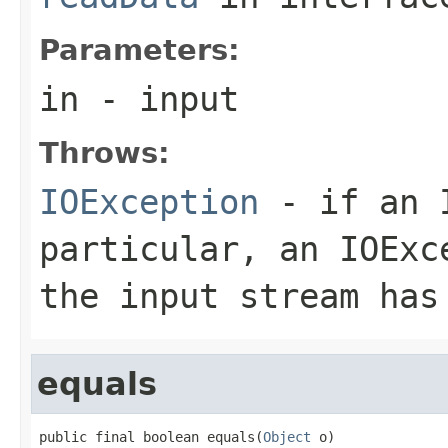
Parameters:
in
- input
Throws:
IOException
- if an I
particular, an
IOExc
the input stream has
equals
public final boolean equals(
Object
 o)