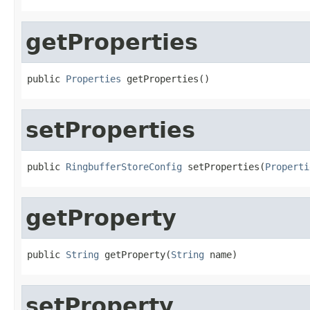
getProperties
public 
Properties
 getProperties()
setProperties
public 
RingbufferStoreConfig
 setProperties(
Properti
getProperty
public 
String
 getProperty(
String
 name)
setProperty