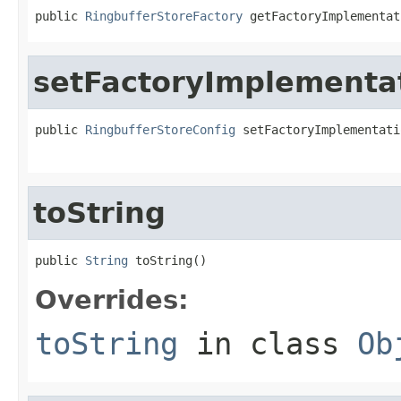
public 
RingbufferStoreFactory
 getFactoryImplementat
setFactoryImplementa
public 
RingbufferStoreConfig
 setFactoryImplementati
toString
public 
String
 toString()
Overrides:
toString
in class
Ob