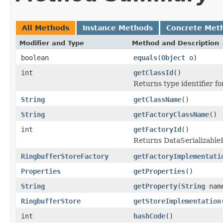
All Methods
Instance Methods
Concrete Met
Modifier and Type
Method and Description
boolean
equals
(
Object
o)
int
getClassId
()
Returns type identifier for
String
getClassName
()
String
getFactoryClassName
()
int
getFactoryId
()
Returns DataSerializableFa
RingbufferStoreFactory
getFactoryImplementati
Properties
getProperties
()
String
getProperty
(
String
nam
RingbufferStore
getStoreImplementation
int
hashCode
()