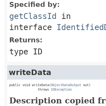
Specified by:
getClassId
in
interface
Identified
Returns:
type ID
writeData
public void writeData(
ObjectDataOutput
 out)

               throws 
IOException
Description copied f