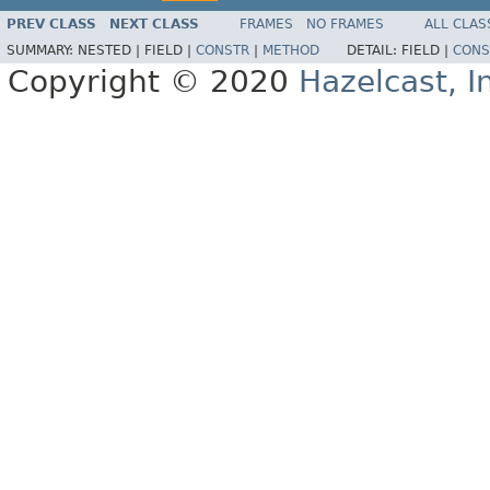
PREV CLASS
NEXT CLASS
FRAMES
NO FRAMES
ALL CLAS
SUMMARY:
NESTED |
FIELD |
CONSTR
|
METHOD
DETAIL:
FIELD |
CONS
Copyright © 2020
Hazelcast, I