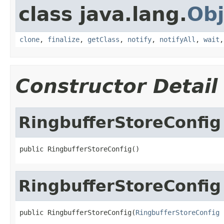
class java.lang.
Obj
clone
,
finalize
,
getClass
,
notify
,
notifyAll
,
wait
Constructor Detail
RingbufferStoreConfig
public RingbufferStoreConfig()
RingbufferStoreConfig
public RingbufferStoreConfig(
RingbufferStoreConfig
 