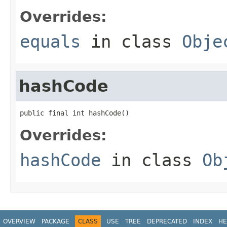
Overrides:
equals
in class
Obje
hashCode
public final int hashCode()
Overrides:
hashCode
in class
Ob
OVERVIEW
PACKAGE
CLASS
USE
TREE
DEPRECATED
INDEX
HE