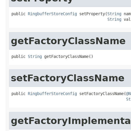
public 
RingbufferStoreConfig
 setProperty(
String
 nam
String
 val
getFactoryClassName
public 
String
 getFactoryClassName()
setFactoryClassName
public 
RingbufferStoreConfig
 setFactoryClassName(
@N
St
getFactoryImplementa