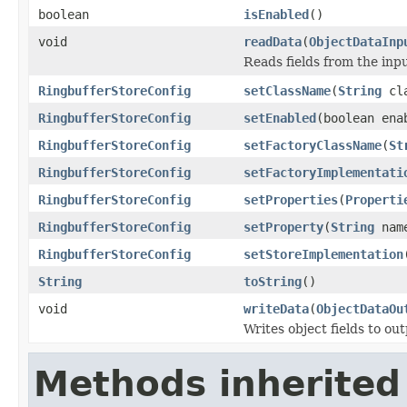
boolean
isEnabled
()
void
readData
(
ObjectDataInp
Reads fields from the inp
RingbufferStoreConfig
setClassName
(
String
cla
RingbufferStoreConfig
setEnabled
(boolean ena
RingbufferStoreConfig
setFactoryClassName
(
St
RingbufferStoreConfig
setFactoryImplementati
RingbufferStoreConfig
setProperties
(
Properti
RingbufferStoreConfig
setProperty
(
String
nam
RingbufferStoreConfig
setStoreImplementation
String
toString
()
void
writeData
(
ObjectDataOu
Writes object fields to ou
Methods inherited