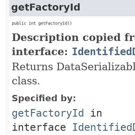
getFactoryId
public int getFactoryId()
Description copied f
interface:
Identified
Returns DataSerializabl
class.
Specified by:
getFactoryId
in
interface
Identified