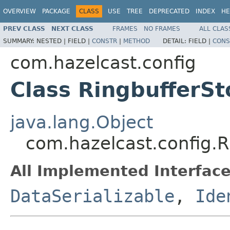
OVERVIEW
PACKAGE
CLASS
USE
TREE
DEPRECATED
INDEX
HE
PREV CLASS
NEXT CLASS
FRAMES
NO FRAMES
ALL CLAS
SUMMARY:
NESTED |
FIELD |
CONSTR
|
METHOD
DETAIL:
FIELD |
CONS
com.hazelcast.config
Class RingbufferSt
java.lang.Object
com.hazelcast.config.R
All Implemented Interface
DataSerializable
,
Ide