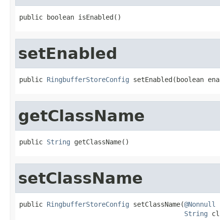
public boolean isEnabled()
setEnabled
public 
RingbufferStoreConfig
 setEnabled(boolean ena
getClassName
public 
String
 getClassName()
setClassName
public 
RingbufferStoreConfig
 setClassName(
@Nonnull
String
 cl