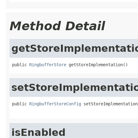
Method Detail
getStoreImplementati
public 
RingbufferStore
 getStoreImplementation()
setStoreImplementati
public 
RingbufferStoreConfig
 setStoreImplementation
isEnabled