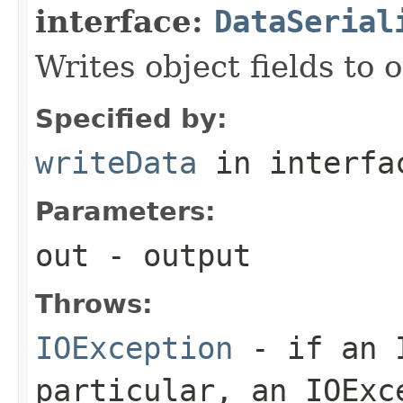
interface:
DataSerial
Writes object fields to
Specified by:
writeData
in interf
Parameters:
out
- output
Throws:
IOException
- if an I
particular, an
IOExc