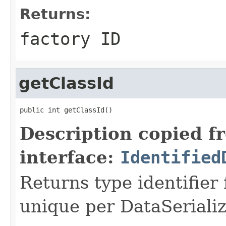
Returns:
factory ID
getClassId
public int getClassId()
Description copied f
interface:
Identified
Returns type identifier f
unique per DataSerializ