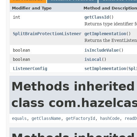
Modifier and Type
Method and Description
int
getClassId
()
Returns type identifier fo
SplitBrainProtectionListener
getImplementation
()
Returns the EventListen
boolean
isIncludeValue
()
boolean
isLocal
()
ListenerConfig
setImplementation
(
Spl
Methods inherited
class com.hazelcas
equals
,
getClassName
,
getFactoryId
,
hashCode
,
readD