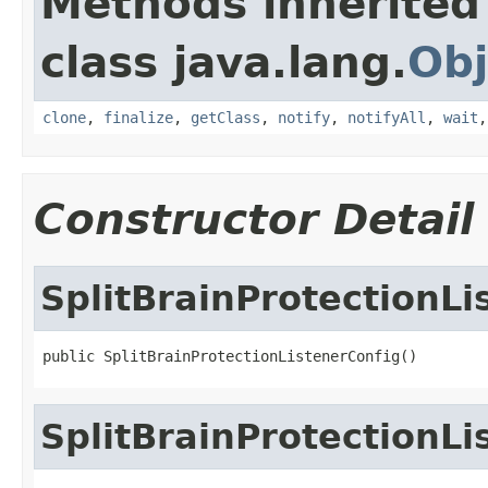
Methods inherited
class java.lang.
Obj
clone
,
finalize
,
getClass
,
notify
,
notifyAll
,
wait
Constructor Detail
SplitBrainProtectionLi
public SplitBrainProtectionListenerConfig()
SplitBrainProtectionLi