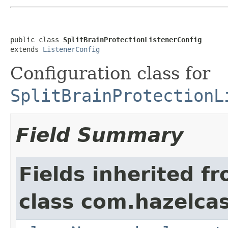
public class 
SplitBrainProtectionListenerConfig
extends 
ListenerConfig
Configuration class for
SplitBrainProtectionL
Field Summary
Fields inherited f
class com.hazelcas