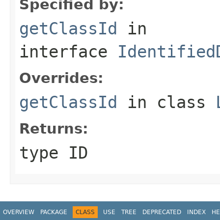
Specified by:
getClassId
in
interface
Identified
Overrides:
getClassId
in class
Returns:
type ID
OVERVIEW
PACKAGE
CLASS
USE
TREE
DEPRECATED
INDEX
HE