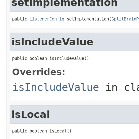
setImplementation
public 
ListenerConfig
 setImplementation(
SplitBrainP
isIncludeValue
public boolean isIncludeValue()
Overrides:
isIncludeValue
in cl
isLocal
public boolean isLocal()