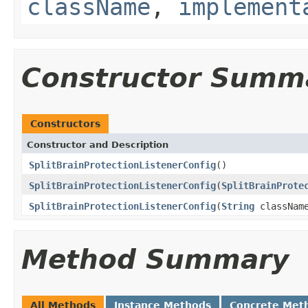
className
,
implement
Constructor Summ
Constructors
Constructor and Description
SplitBrainProtectionListenerConfig
()
SplitBrainProtectionListenerConfig
(
SplitBrainProte
SplitBrainProtectionListenerConfig
(
String
classNam
Method Summary
All Methods
Instance Methods
Concrete Met