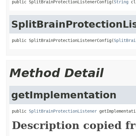
public SplitBrainProtectionListenerConfig(
String
 cl
SplitBrainProtectionLi
public SplitBrainProtectionListenerConfig(
SplitBrai
Method Detail
getImplementation
public 
SplitBrainProtectionListener
 getImplementati
Description copied f