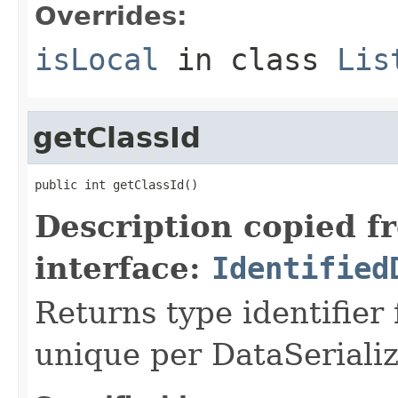
Overrides:
isLocal
in class
Lis
getClassId
public int getClassId()
Description copied f
interface:
Identified
Returns type identifier f
unique per DataSerializ