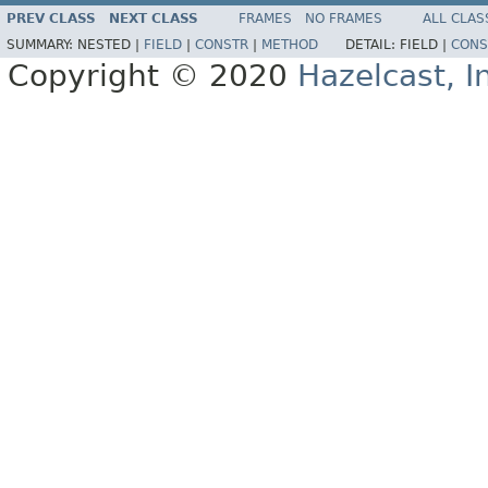
PREV CLASS
NEXT CLASS
FRAMES
NO FRAMES
ALL CLAS
SUMMARY:
NESTED |
FIELD
|
CONSTR
|
METHOD
DETAIL:
FIELD |
CONS
Copyright © 2020
Hazelcast, I