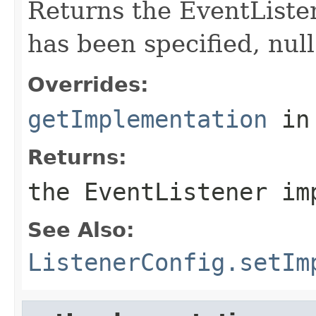
Returns the EventListe
has been specified, null
Overrides:
getImplementation
in
Returns:
the EventListener im
See Also:
ListenerConfig.setIm