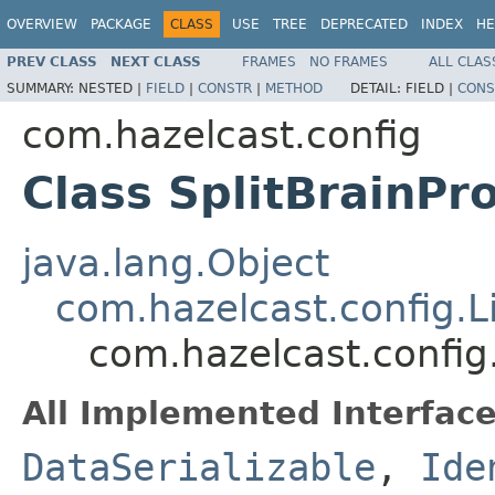
OVERVIEW
PACKAGE
CLASS
USE
TREE
DEPRECATED
INDEX
HE
PREV CLASS
NEXT CLASS
FRAMES
NO FRAMES
ALL CLAS
SUMMARY:
NESTED |
FIELD
|
CONSTR
|
METHOD
DETAIL:
FIELD |
CONS
com.hazelcast.config
Class SplitBrainPr
java.lang.Object
com.hazelcast.config.L
com.hazelcast.config.
All Implemented Interface
DataSerializable
,
Ide