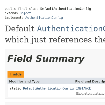
public final class 
DefaultAuthenticationConfig
extends 
Object
implements 
AuthenticationConfig
Default
Authentication
which just references t
Field Summary
Fields
Modifier and Type
Field and Descrip
static
DefaultAuthenticationConfig
INSTANCE
Singleton instanc