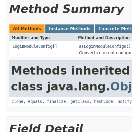
Method Summary
All Methods
Instance Methods
Concrete Met
Modifier and Type
Method and Description
LoginModuleConfig
[]
asLoginModuleConfigs
()
Converts current configur
Methods inherited
class java.lang.
Obj
clone
,
equals
,
finalize
,
getClass
,
hashCode
,
notify
Field Detail