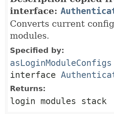
interface:
Authentica
Converts current config
modules.
Specified by:
asLoginModuleConfigs
interface
Authentica
Returns:
login modules stack