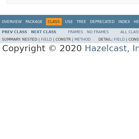
OVERVIEW
PACKAGE
CLASS
USE
TREE
DEPRECATED
INDEX
HE
PREV CLASS
NEXT CLASS
FRAMES
NO FRAMES
ALL CLAS
SUMMARY:
NESTED |
FIELD
|
CONSTR |
METHOD
DETAIL:
FIELD
|
CONS
Copyright © 2020
Hazelcast, I