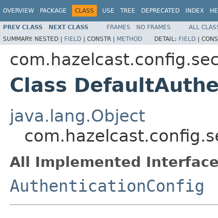
OVERVIEW
PACKAGE
CLASS
USE
TREE
DEPRECATED
INDEX
HE
PREV CLASS
NEXT CLASS
FRAMES
NO FRAMES
ALL CLAS
SUMMARY:
NESTED |
FIELD
|
CONSTR |
METHOD
DETAIL:
FIELD
|
CONS
com.hazelcast.config.sec
Class DefaultAuthe
java.lang.Object
com.hazelcast.config.s
All Implemented Interface
AuthenticationConfig