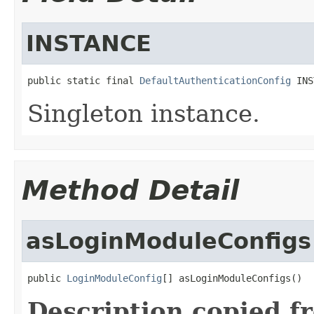
INSTANCE
public static final 
DefaultAuthenticationConfig
 INS
Singleton instance.
Method Detail
asLoginModuleConfigs
public 
LoginModuleConfig
[] asLoginModuleConfigs()
Description copied f