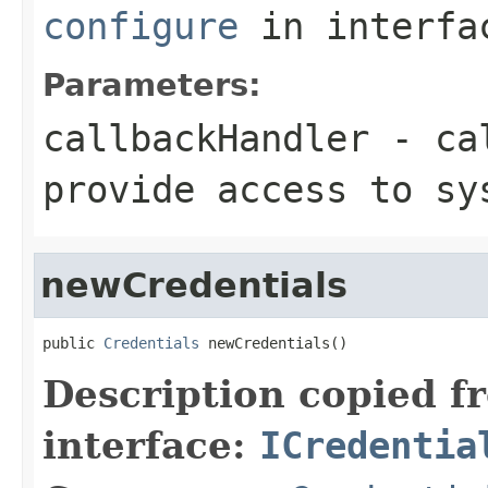
configure
in interf
Parameters:
callbackHandler
- cal
provide access to sy
newCredentials
public 
Credentials
 newCredentials()
Description copied f
interface:
ICredentia