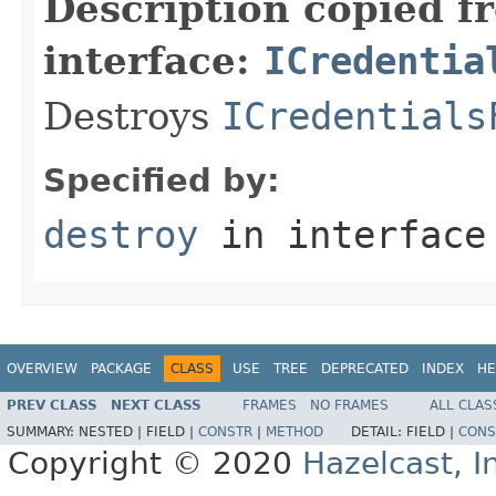
Description copied f
interface:
ICredentia
Destroys
ICredentials
Specified by:
destroy
in interfac
OVERVIEW
PACKAGE
CLASS
USE
TREE
DEPRECATED
INDEX
HE
PREV CLASS
NEXT CLASS
FRAMES
NO FRAMES
ALL CLAS
SUMMARY:
NESTED |
FIELD |
CONSTR
|
METHOD
DETAIL:
FIELD |
CONS
Copyright © 2020
Hazelcast, I