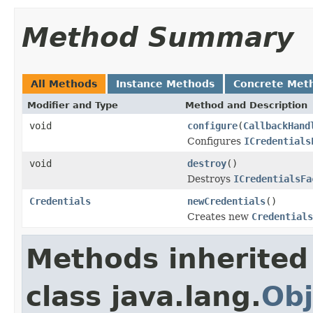
Method Summary
All Methods
Instance Methods
Concrete Met
Modifier and Type
Method and Description
void
configure
(
CallbackHand
Configures
ICredentials
void
destroy
()
Destroys
ICredentialsFa
Credentials
newCredentials
()
Creates new
Credentials
Methods inherited
class java.lang.
Obj