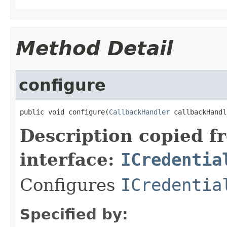
Method Detail
configure
public void configure(
CallbackHandler
 callbackHandl
Description copied f
interface:
ICredentia
Configures
ICredentia
Specified by: