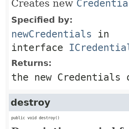
Creates new
Credentia
Specified by:
newCredentials
in
interface
ICredentia
Returns:
the new Credentials 
destroy
public void destroy()