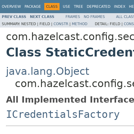
OVERVIEW
PACKAGE
CLASS
USE
TREE
DEPRECATED
INDEX
HE
PREV CLASS
NEXT CLASS
FRAMES
NO FRAMES
ALL CLAS
SUMMARY:
NESTED |
FIELD |
CONSTR
|
METHOD
DETAIL:
FIELD |
CONS
com.hazelcast.config.sec
Class StaticCreden
java.lang.Object
com.hazelcast.config.se
All Implemented Interface
ICredentialsFactory