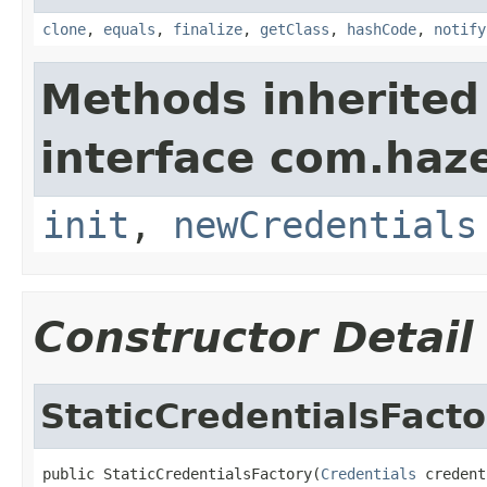
clone
,
equals
,
finalize
,
getClass
,
hashCode
,
notify
Methods inherited
interface com.haze
init
,
newCredentials
Constructor Detail
StaticCredentialsFacto
public StaticCredentialsFactory(
Credentials
 credent