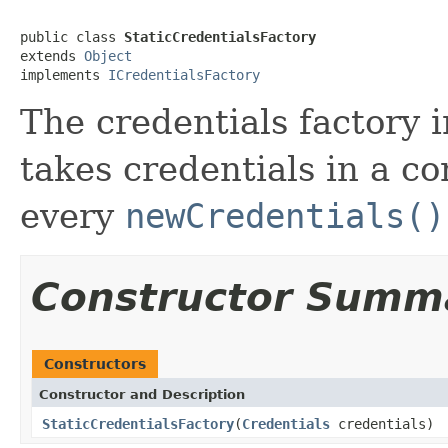
public class 
StaticCredentialsFactory
extends 
Object
implements 
ICredentialsFactory
The credentials factory 
takes credentials in a co
every
newCredentials()
Constructor Summ
Constructors
Constructor and Description
StaticCredentialsFactory
(
Credentials
credentials)