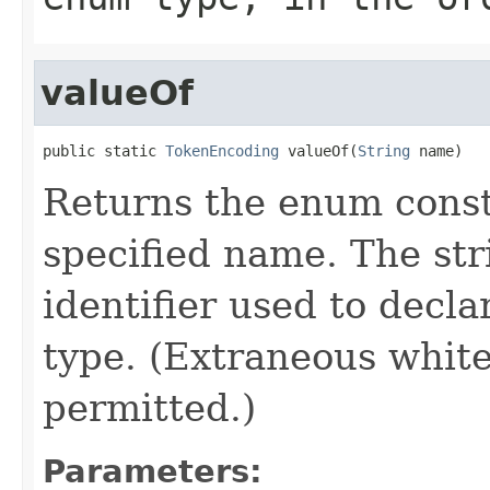
valueOf
public static 
TokenEncoding
 valueOf(
String
 name)
Returns the enum consta
specified name. The st
identifier used to decl
type. (Extraneous whit
permitted.)
Parameters: