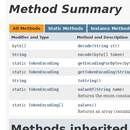
Method Summary
All Methods
Static Methods
Instance Method
Modifier and Type
Method and Description
byte[]
decode
(
String
str)
String
encode
(byte[] token)
static
TokenEncoding
getEncodingForBytes
(by
static
TokenEncoding
getTokenEncoding
(
Strin
String
toString
()
static
TokenEncoding
valueOf
(
String
name)
Returns the enum constant
static
TokenEncoding
[]
values
()
Returns an array containi
Methods inherited