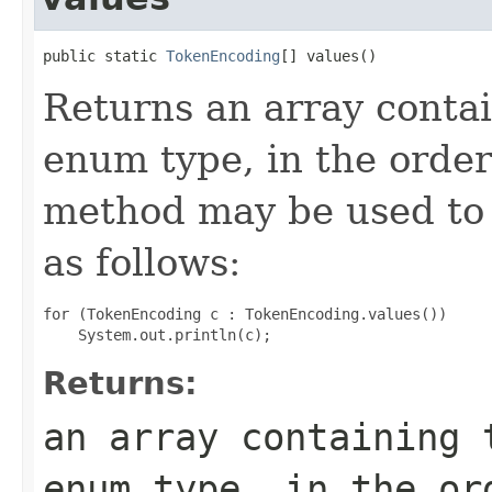
public static 
TokenEncoding
[] values()
Returns an array contai
enum type, in the order
method may be used to 
as follows:
for (TokenEncoding c : TokenEncoding.values())

Returns:
an array containing 
enum type, in the or