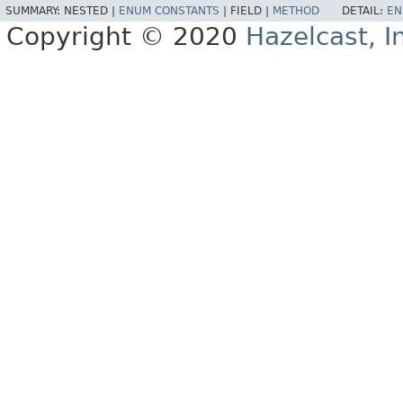
SUMMARY:
NESTED |
ENUM CONSTANTS
|
FIELD |
METHOD
DETAIL:
EN
Copyright © 2020
Hazelcast, I