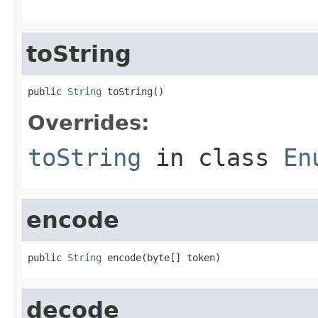
toString
public 
String
 toString()
Overrides:
toString
in class
En
encode
public 
String
 encode(byte[] token)
decode