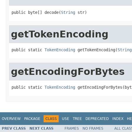
public byte[] decode(
String
 str)
getTokenEncoding
public static 
TokenEncoding
 getTokenEncoding(
String
getEncodingForBytes
public static 
TokenEncoding
 getEncodingForBytes(byt
OVERVIEW
PACKAGE
CLASS
USE
TREE
DEPRECATED
INDEX
HE
PREV CLASS
NEXT CLASS
FRAMES
NO FRAMES
ALL CLAS