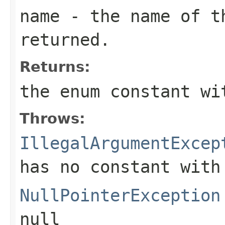
name
- the name of th
returned.
Returns:
the enum constant wi
Throws:
IllegalArgumentExcep
has no constant with
NullPointerException
null