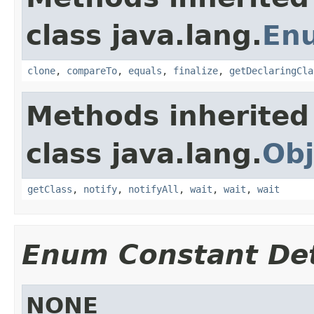
class java.lang.
En
clone
,
compareTo
,
equals
,
finalize
,
getDeclaringCla
Methods inherited
class java.lang.
Obj
getClass
,
notify
,
notifyAll
,
wait
,
wait
,
wait
Enum Constant Det
NONE