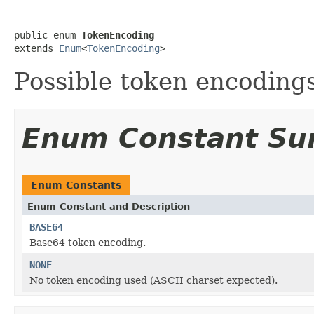
public enum 
TokenEncoding
extends 
Enum
<
TokenEncoding
>
Possible token encodings
Enum Constant S
Enum Constants
Enum Constant and Description
BASE64
Base64 token encoding.
NONE
No token encoding used (ASCII charset expected).