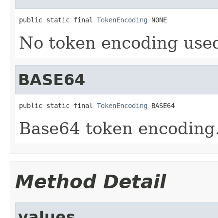
public static final 
TokenEncoding
 NONE
No token encoding used
BASE64
public static final 
TokenEncoding
 BASE64
Base64 token encoding
Method Detail
values