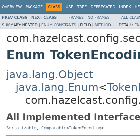
OVERVIEW
PACKAGE
CLASS
USE
TREE
DEPRECATED
INDEX
HE
PREV CLASS
NEXT CLASS
FRAMES
NO FRAMES
ALL CLAS
SUMMARY:
NESTED |
ENUM CONSTANTS
|
FIELD |
METHOD
DETAIL:
EN
com.hazelcast.config.sec
Enum TokenEncodi
java.lang.Object
java.lang.Enum
<
Token
com.hazelcast.config
All Implemented Interface
Serializable
,
Comparable
<
TokenEncoding
>