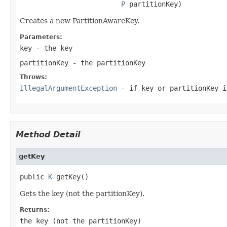
P
 partitionKey)
Creates a new PartitionAwareKey.
Parameters:
key
- the key
partitionKey
- the partitionKey
Throws:
IllegalArgumentException
- if key or partitionKey i
Method Detail
getKey
public 
K
 getKey()
Gets the key (not the partitionKey).
Returns:
the key (not the partitionKey)