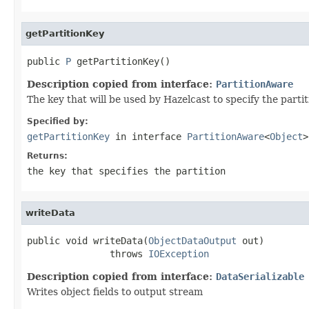
getPartitionKey
public 
P
 getPartitionKey()
Description copied from interface:
PartitionAware
The key that will be used by Hazelcast to specify the parti
Specified by:
getPartitionKey
in interface
PartitionAware
<
Object
>
Returns:
the key that specifies the partition
writeData
public void writeData(
ObjectDataOutput
 out)

               throws 
IOException
Description copied from interface:
DataSerializable
Writes object fields to output stream