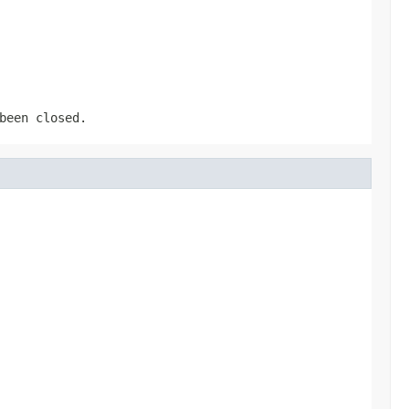
been closed.