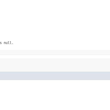
s null.