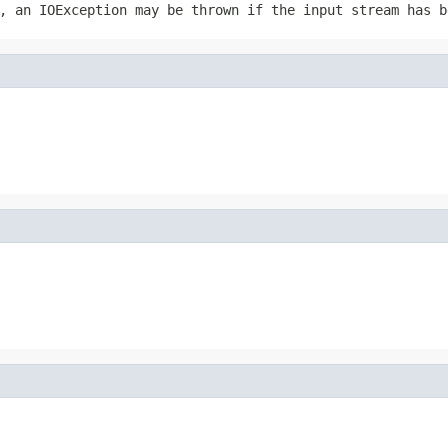
r, an
IOException
may be thrown if the input stream has b