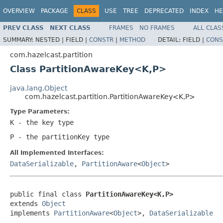
OVERVIEW
PACKAGE
CLASS
USE
TREE
DEPRECATED
INDEX
HE
PREV CLASS
NEXT CLASS
FRAMES
NO FRAMES
ALL CLAS
SUMMARY:
NESTED |
FIELD |
CONSTR
|
METHOD
DETAIL:
FIELD |
CONS
com.hazelcast.partition
Class PartitionAwareKey<K,P>
java.lang.Object
com.hazelcast.partition.PartitionAwareKey<K,P>
Type Parameters:
K
- the key type
P
- the partitionKey type
All Implemented Interfaces:
DataSerializable
,
PartitionAware
<
Object
>
public final class 
PartitionAwareKey<K,P>
extends 
Object
implements 
PartitionAware
<
Object
>, 
DataSerializable