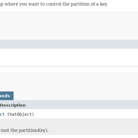
p where you want to control the partition of a key.
hods
Description
ct
thatObject)
(not the partitionKey).