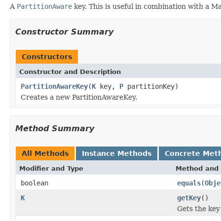
A
PartitionAware
key. This is useful in combination with a Ma
Constructor Summary
Constructors
Constructor and Description
PartitionAwareKey
(
K
key,
P
partitionKey)
Creates a new PartitionAwareKey.
Method Summary
All Methods
Instance Methods
Concrete Met
Modifier and Type
Method and 
boolean
equals
(
Obje
K
getKey
()
Gets the key 