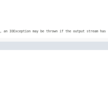
r, an
IOException
may be thrown if the output stream has 