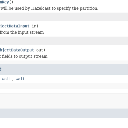
nKey
()
will be used by Hazelcast to specify the partition.
jectDataInput
in)
 from the input stream
bjectDataOutput
out)
t fields to output stream
t
,
wait
,
wait