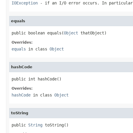
IOException
- if an I/O error occurs. In particula
equals
public boolean equals(
Object
 thatObject)
Overrides:
equals
in class
Object
hashCode
public int hashCode()
Overrides:
hashCode
in class
Object
toString
public 
String
 toString()