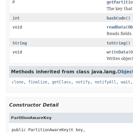
P
getPartitio
The key that 
int
hashCode
()
void
readData
(
Ob
Reads fields
String
toString
()
void
writeData
(
O
Writes objec
Methods inherited from class java.lang.
Objec
clone
,
finalize
,
getClass
,
notify
,
notifyAll
,
wait
Constructor Detail
PartitionAwareKey
public PartitionAwareKey(
K
 key,
