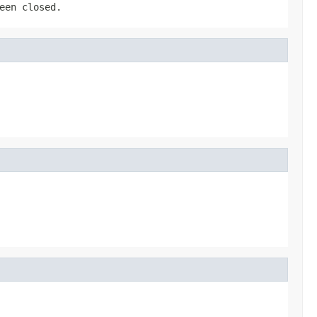
een closed.