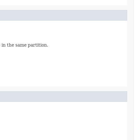
 in the same partition.