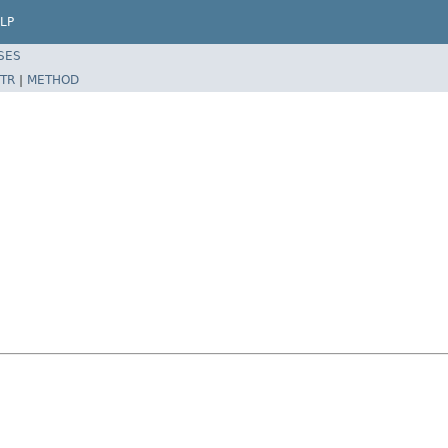
LP
SES
TR
|
METHOD