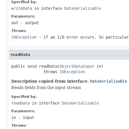
Specified by:
writeData
in interface
DataSerializable
Parameters:
out
- output
Throws:
IOException
- if an I/O error occurs. In particula
readData
public void readData(
ObjectDataInput
 in)

              throws 
IOException
Description copied from interface:
DataSerializable
Reads fields from the input stream
Specified by:
readData
in interface
DataSerializable
Parameters:
in
- input
Throws: