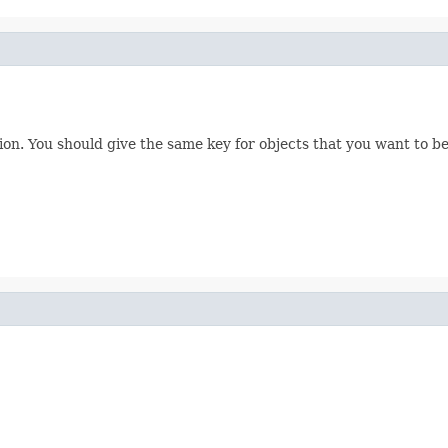
tion. You should give the same key for objects that you want to be