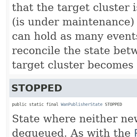
that the target cluster 
(is under maintenance
can hold as many events
reconcile the state bet
target cluster becomes 
STOPPED
public static final 
WanPublisherState
 STOPPED
State where neither ne
dequeued. As with the