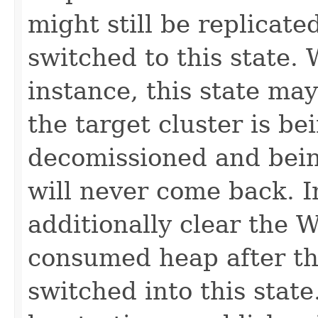
might still be replicate
switched to this state.
instance, this state may
the target cluster is b
decomissioned and being
will never come back. I
additionally clear the 
consumed heap after th
switched into this stat