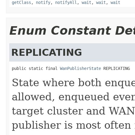
getClass
,
notify
,
notifyAll
,
wait
,
wait
,
wait
Enum Constant Det
REPLICATING
public static final 
WanPublisherState
 REPLICATING
State where both enque
allowed, enqueued event
target cluster and WAN
publisher is most ofte