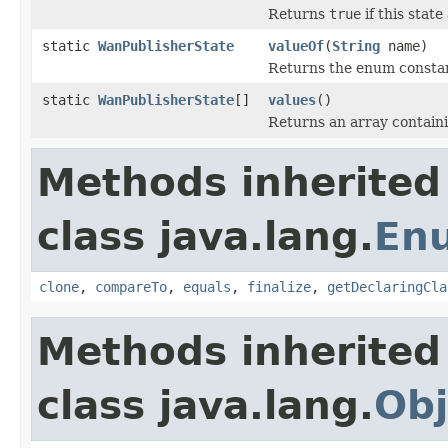
Returns
true
if this stat
static
WanPublisherState
valueOf
(
String
name)
Returns the enum constant
static
WanPublisherState
[]
values
()
Returns an array containi
Methods inherited
class java.lang.
En
clone
,
compareTo
,
equals
,
finalize
,
getDeclaringCla
Methods inherited
class java.lang.
Obj