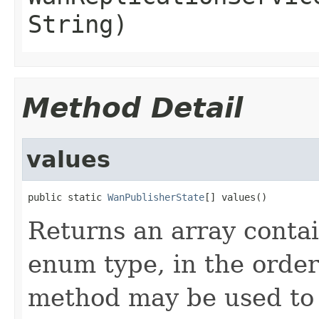
String)
Method Detail
values
public static 
WanPublisherState
[] values()
Returns an array contai
enum type, in the order
method may be used to 