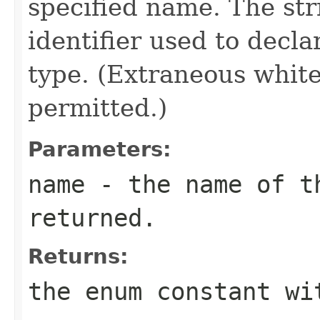
specified name. The st
identifier used to decl
type. (Extraneous whit
permitted.)
Parameters:
name
- the name of th
returned.
Returns:
the enum constant wi