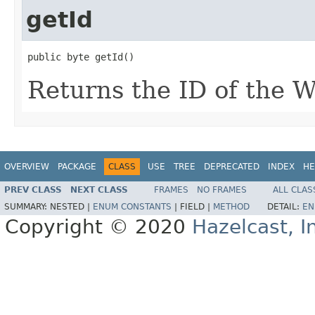
getId
public byte getId()
Returns the ID of the W
OVERVIEW
PACKAGE
CLASS
USE
TREE
DEPRECATED
INDEX
HE
PREV CLASS
NEXT CLASS
FRAMES
NO FRAMES
ALL CLAS
SUMMARY:
NESTED |
ENUM CONSTANTS
|
FIELD |
METHOD
DETAIL:
EN
Copyright © 2020
Hazelcast, I