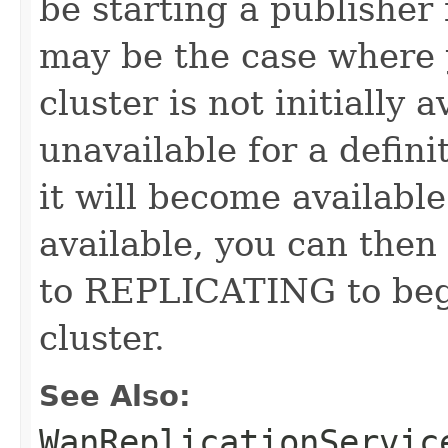
be starting a publisher
may be the case where 
cluster is not initially 
unavailable for a defini
it will become availabl
available, you can then
to REPLICATING to begi
cluster.
See Also:
WanReplicationServic