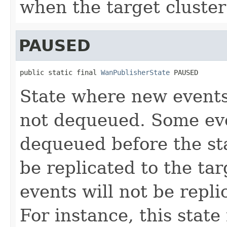
when the target cluster 
PAUSED
public static final 
WanPublisherState
 PAUSED
State where new events
not dequeued. Some ev
dequeued before the st
be replicated to the tar
events will not be repl
For instance, this stat