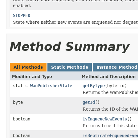
enabled.
STOPPED
State where neither new events are enqueued nor deque
Method Summary
All Methods
Static Methods
Instance Method
Modifier and Type
Method and Description
static
WanPublisherState
getByType
(byte id)
Returns the WanPublishe
byte
getId
()
Returns the ID of the WAN
boolean
isEnqueueNewEvents
()
Returns
true
if this stat
boolean
isReplicateEnqueuedEve