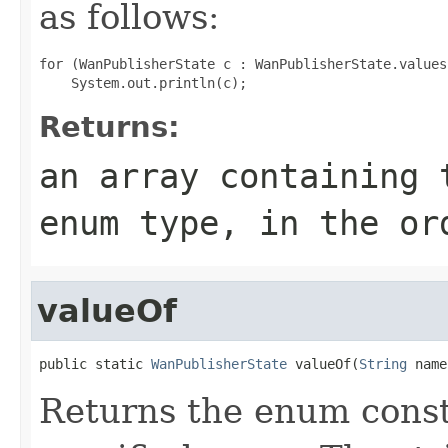
as follows:
for (WanPublisherState c : WanPublisherState.values(
Returns:
an array containing 
enum type, in the or
valueOf
public static 
WanPublisherState
 valueOf(
String
 name
Returns the enum consta