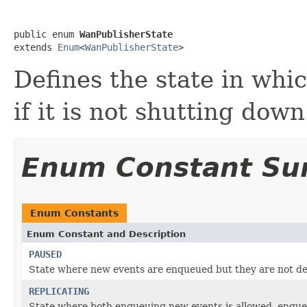
public enum 
WanPublisherState
extends 
Enum
<
WanPublisherState
>
Defines the state in whi
if it is not shutting down
Enum Constant S
Enum Constants
Enum Constant and Description
PAUSED
State where new events are enqueued but they are not d
REPLICATING
State where both enqueuing new events is allowed, enqueu