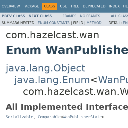
OVERVIEW
PACKAGE
CLASS
USE
TREE
DEPRECATED
INDEX
HE
PREV CLASS
NEXT CLASS
FRAMES
NO FRAMES
ALL CLAS
SUMMARY:
NESTED |
ENUM CONSTANTS
|
FIELD |
METHOD
DETAIL:
EN
com.hazelcast.wan
Enum WanPublishe
java.lang.Object
java.lang.Enum
<
WanPu
com.hazelcast.wan.W
All Implemented Interface
Serializable
,
Comparable
<
WanPublisherState
>