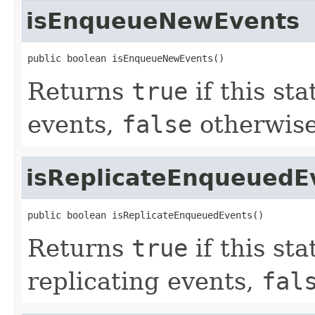
isEnqueueNewEvents
public boolean isEnqueueNewEvents()
Returns
true
if this st
events,
false
otherwise
isReplicateEnqueuedE
public boolean isReplicateEnqueuedEvents()
Returns
true
if this st
replicating events,
fal