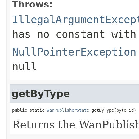
Throws:
IllegalArgumentExcep
has no constant with
NullPointerException
null
getByType
public static 
WanPublisherState
 getByType(byte id)
Returns the WanPublis