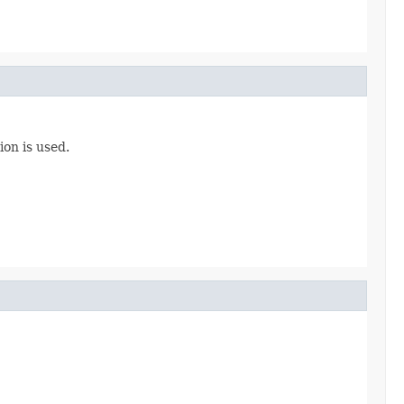
ion is used.