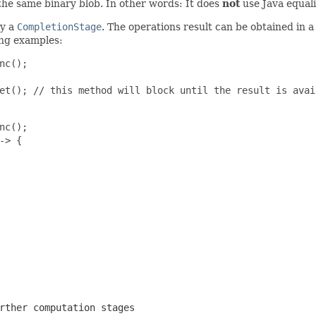
o the same binary blob. In other words: It does
not
use Java equali
ly a
CompletionStage
. The operations result can be obtained in a
ing examples:
c();

et(); // this method will block until the result is avail
c();

> {

rther computation stages