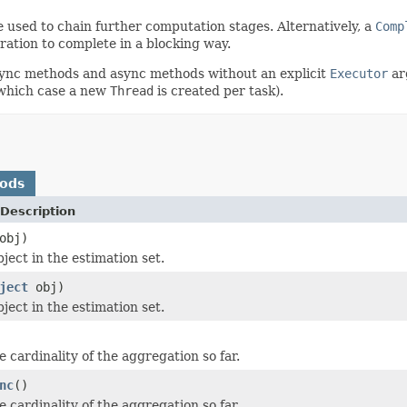
 used to chain further computation stages. Alternatively, a
Comp
ration to complete in a blocking way.
async methods and async methods without an explicit
Executor
ar
in which case a new
Thread
is created per task).
hods
Description
obj)
ject in the estimation set.
ject
obj)
ject in the estimation set.
 cardinality of the aggregation so far.
nc
()
 cardinality of the aggregation so far.