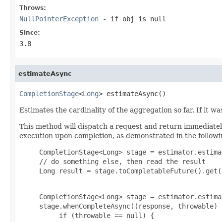
Throws:
NullPointerException
- if obj is null
Since:
3.8
estimateAsync
CompletionStage
<
Long
> estimateAsync()
Estimates the cardinality of the aggregation so far. If it 
This method will dispatch a request and return immediate
execution upon completion, as demonstrated in the follow
     CompletionStage<Long> stage = estimator.estima
     // do something else, then read the result

     Long result = stage.toCompletableFuture().get(
     CompletionStage<Long> stage = estimator.estima
     stage.whenCompleteAsync((response, throwable) -
          if (throwable == null) {
