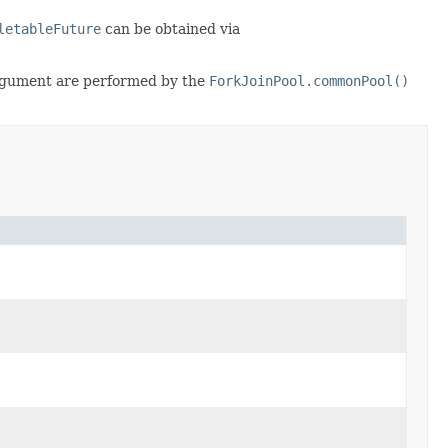
letableFuture
can be obtained via
gument are performed by the
ForkJoinPool.commonPool()