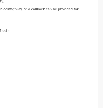
ty.
 blocking way, or a callback can be provided for
able
