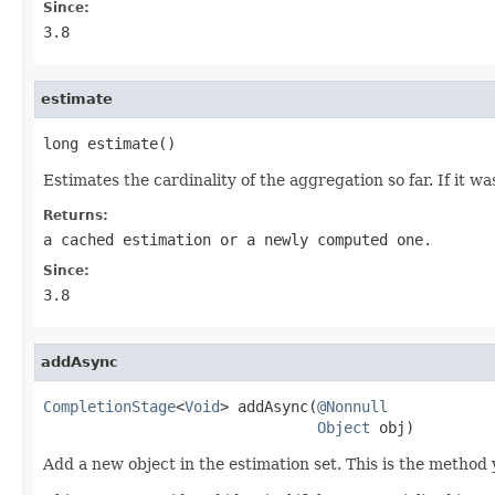
Since:
3.8
estimate
long estimate()
Estimates the cardinality of the aggregation so far. If it 
Returns:
a cached estimation or a newly computed one.
Since:
3.8
addAsync
CompletionStage
<
Void
> addAsync(
@Nonnull
Object
 obj)
Add a new object in the estimation set. This is the method 