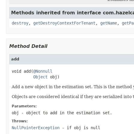
Methods inherited from interface com.hazelc
destroy
,
getDestroyContextForTenant
,
getName
,
getPa
Method Detail
add
void add(
@Nonnull
Object
 obj)
Add a new object in the estimation set. This is the method 
Objects are considered identical if they are serialized int
Parameters:
obj
- object to add in the estimation set.
Throws:
NullPointerException
- if obj is null