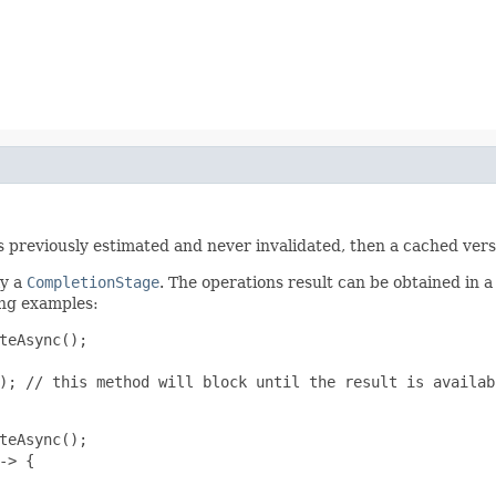
was previously estimated and never invalidated, then a cached vers
ly a
CompletionStage
. The operations result can be obtained in a
ing examples:
teAsync();

); // this method will block until the result is availabl
teAsync();

> {
