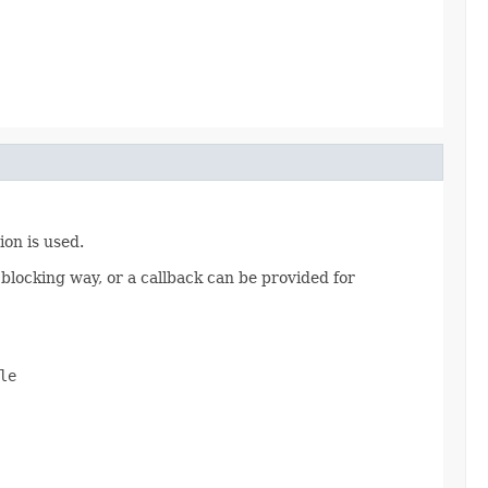
ion is used.
 blocking way, or a callback can be provided for
e
