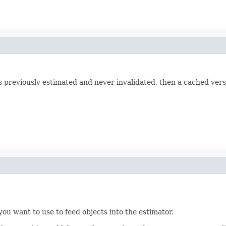
was previously estimated and never invalidated, then a cached vers
you want to use to feed objects into the estimator.