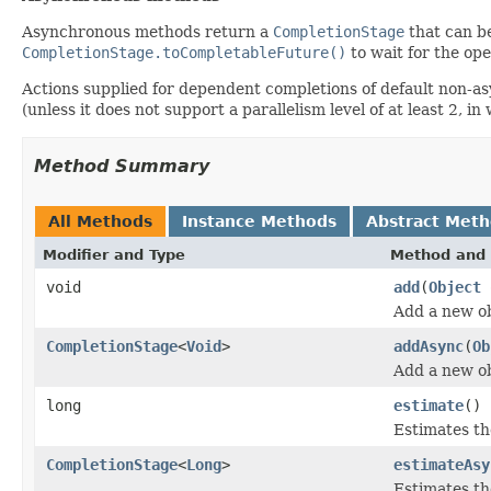
Asynchronous methods return a
CompletionStage
that can be
CompletionStage.toCompletableFuture()
to wait for the ope
Actions supplied for dependent completions of default non-
(unless it does not support a parallelism level of at least 2, 
Method Summary
All Methods
Instance Methods
Abstract Met
Modifier and Type
Method and 
void
add
(
Object
Add a new ob
CompletionStage
<
Void
>
addAsync
(
Ob
Add a new ob
long
estimate
()
Estimates the
CompletionStage
<
Long
>
estimateAsy
Estimates the