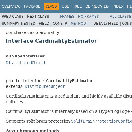
OVERVIEW
PACKAGE
CLASS
USE
TREE
DEPRECATED
INDEX
HE
PREV CLASS
NEXT CLASS
FRAMES
NO FRAMES
ALL CLASSE
SUMMARY:
NESTED |
FIELD |
CONSTR |
METHOD
DETAIL:
FIELD |
CONS
com.hazelcast.cardinality
Interface CardinalityEstimator
All Superinterfaces:
DistributedObject
public interface 
CardinalityEstimator
extends 
DistributedObject
CardinalityEstimator is a redundant and highly available distr
cultures.
CardinalityEstimator is internally based on a HyperLogLog++
Supports split brain protection
SplitBrainProtectionConfi
Asynchronous methods