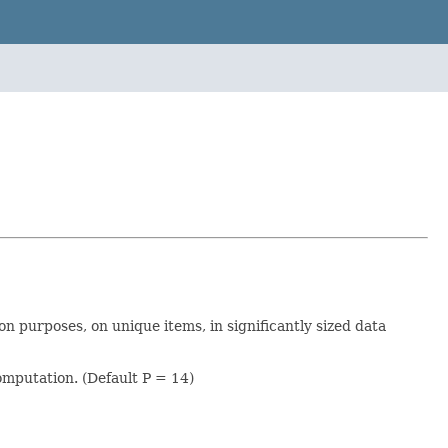
on purposes, on unique items, in significantly sized data
omputation. (Default P = 14)