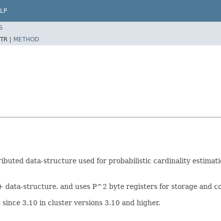
LP
S
TR |
METHOD
ibuted data-structure used for probabilistic cardinality estimati
 data-structure, and uses P^2 byte registers for storage and c
g
since 3.10 in cluster versions 3.10 and higher.