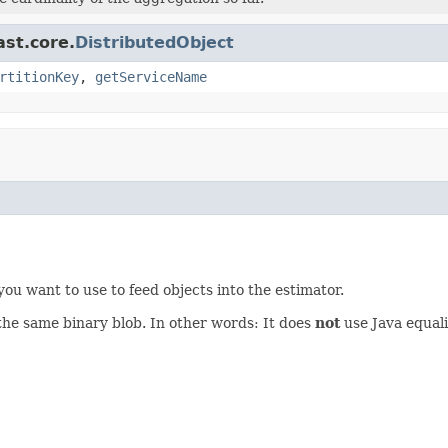
ast.core.
DistributedObject
rtitionKey
,
getServiceName
you want to use to feed objects into the estimator.
o the same binary blob. In other words: It does
not
use Java equali