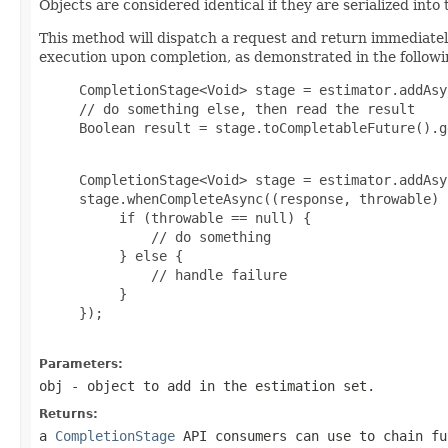
Objects are considered identical if they are serialized int
This method will dispatch a request and return immediate
execution upon completion, as demonstrated in the follow
     CompletionStage<Void> stage = estimator.addAsyn
     // do something else, then read the result

     Boolean result = stage.toCompletableFuture().g
     CompletionStage<Void> stage = estimator.addAsyn
     stage.whenCompleteAsync((response, throwable) -
          if (throwable == null) {

              // do something

          } else {

              // handle failure

          }

     });

Parameters:
obj
- object to add in the estimation set.
Returns:
a
CompletionStage
API consumers can use to chain fu