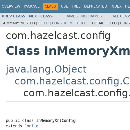
OVERVIEW
PACKAGE
CLASS
USE
TREE
DEPRECATED
INDEX
HE
PREV CLASS
NEXT CLASS
FRAMES
NO FRAMES
ALL CLAS
SUMMARY:
NESTED |
FIELD
|
CONSTR
|
METHOD
DETAIL:
FIELD |
CONS
com.hazelcast.config
Class InMemoryXm
java.lang.Object
com.hazelcast.config.C
com.hazelcast.confi
public class 
InMemoryXmlConfig
extends 
Config