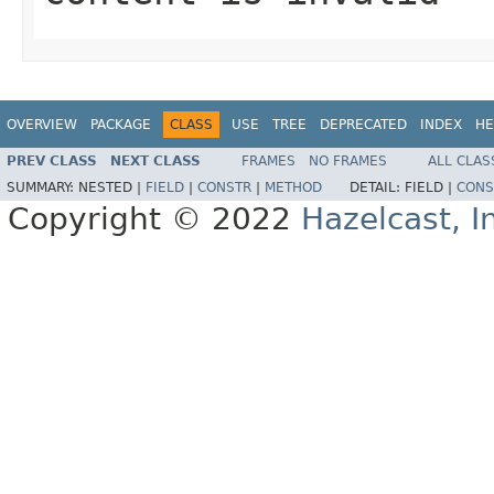
OVERVIEW
PACKAGE
CLASS
USE
TREE
DEPRECATED
INDEX
HE
PREV CLASS
NEXT CLASS
FRAMES
NO FRAMES
ALL CLAS
SUMMARY:
NESTED |
FIELD
|
CONSTR
|
METHOD
DETAIL:
FIELD |
CONS
Copyright © 2022
Hazelcast, I