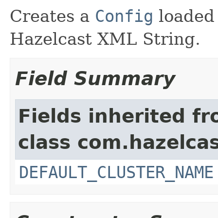
Creates a
Config
loaded
Hazelcast XML String.
Field Summary
Fields inherited f
class com.hazelcas
DEFAULT_CLUSTER_NAME