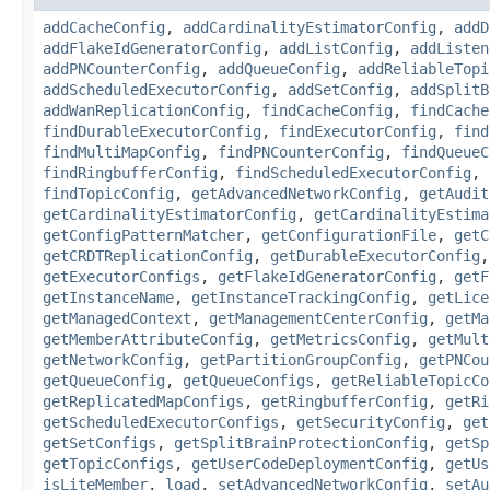
addCacheConfig
,
addCardinalityEstimatorConfig
,
addD
addFlakeIdGeneratorConfig
,
addListConfig
,
addListen
addPNCounterConfig
,
addQueueConfig
,
addReliableTopi
addScheduledExecutorConfig
,
addSetConfig
,
addSplitB
addWanReplicationConfig
,
findCacheConfig
,
findCache
findDurableExecutorConfig
,
findExecutorConfig
,
find
findMultiMapConfig
,
findPNCounterConfig
,
findQueueC
findRingbufferConfig
,
findScheduledExecutorConfig
,
findTopicConfig
,
getAdvancedNetworkConfig
,
getAudit
getCardinalityEstimatorConfig
,
getCardinalityEstima
getConfigPatternMatcher
,
getConfigurationFile
,
getC
getCRDTReplicationConfig
,
getDurableExecutorConfig
getExecutorConfigs
,
getFlakeIdGeneratorConfig
,
getF
getInstanceName
,
getInstanceTrackingConfig
,
getLice
getManagedContext
,
getManagementCenterConfig
,
getMa
getMemberAttributeConfig
,
getMetricsConfig
,
getMult
getNetworkConfig
,
getPartitionGroupConfig
,
getPNCou
getQueueConfig
,
getQueueConfigs
,
getReliableTopicCo
getReplicatedMapConfigs
,
getRingbufferConfig
,
getRi
getScheduledExecutorConfigs
,
getSecurityConfig
,
get
getSetConfigs
,
getSplitBrainProtectionConfig
,
getSp
getTopicConfigs
,
getUserCodeDeploymentConfig
,
getUs
isLiteMember
,
load
,
setAdvancedNetworkConfig
,
setAu