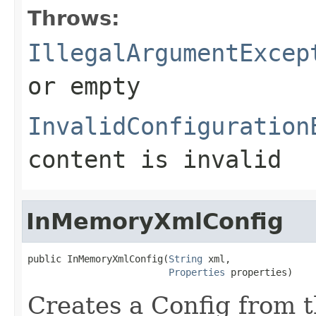
Throws:
IllegalArgumentExcep
or empty
InvalidConfiguration
content is invalid
InMemoryXmlConfig
public InMemoryXmlConfig(
String
 xml,

Properties
 properties)
Creates a Config from 