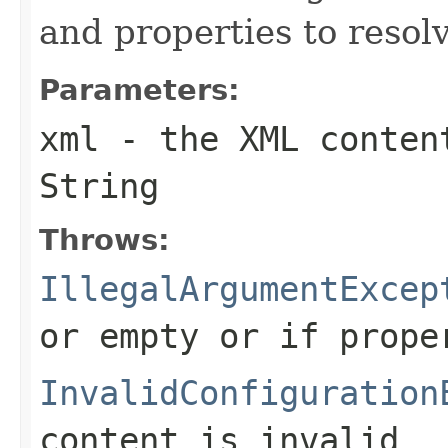
and properties to resol
Parameters:
xml
- the XML conten
String
Throws:
IllegalArgumentExcep
or empty or if prope
InvalidConfiguration
content is invalid