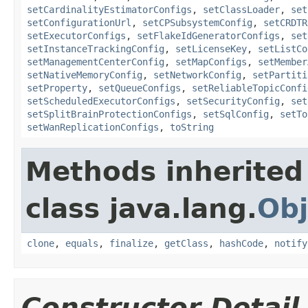
setCardinalityEstimatorConfigs
,
setClassLoader
,
set
setConfigurationUrl
,
setCPSubsystemConfig
,
setCRDTR
setExecutorConfigs
,
setFlakeIdGeneratorConfigs
,
set
setInstanceTrackingConfig
,
setLicenseKey
,
setListCo
setManagementCenterConfig
,
setMapConfigs
,
setMember
setNativeMemoryConfig
,
setNetworkConfig
,
setPartiti
setProperty
,
setQueueConfigs
,
setReliableTopicConfi
setScheduledExecutorConfigs
,
setSecurityConfig
,
set
setSplitBrainProtectionConfigs
,
setSqlConfig
,
setTo
setWanReplicationConfigs
,
toString
Methods inherited
class java.lang.
Obj
clone
,
equals
,
finalize
,
getClass
,
hashCode
,
notify
Constructor Detail