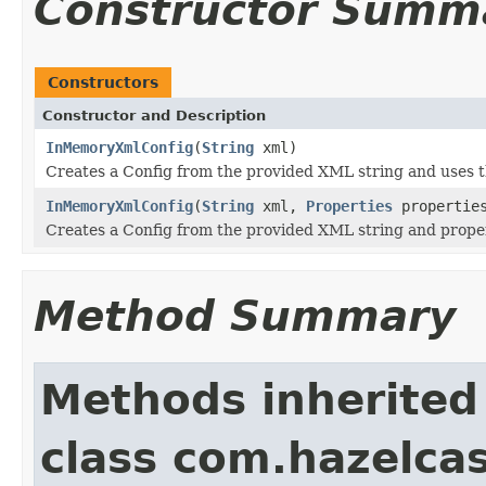
Constructor Summ
Constructors
Constructor and Description
InMemoryXmlConfig
(
String
xml)
Creates a Config from the provided XML string and uses t
InMemoryXmlConfig
(
String
xml,
Properties
propertie
Creates a Config from the provided XML string and propert
Method Summary
Methods inherited
class com.hazelcas