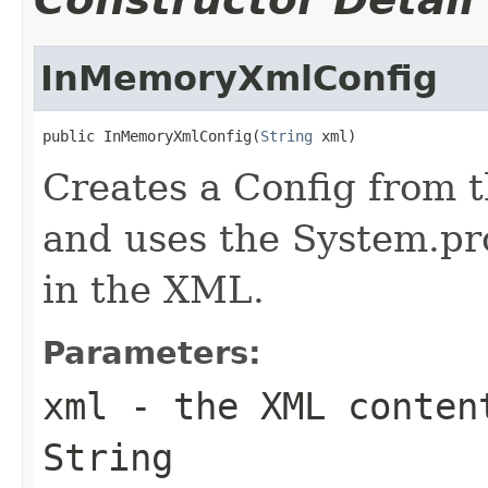
InMemoryXmlConfig
public InMemoryXmlConfig(
String
 xml)
Creates a Config from 
and uses the System.pro
in the XML.
Parameters:
xml
- the XML conten
String