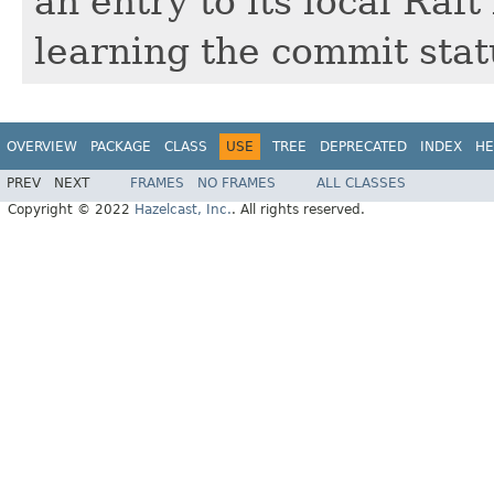
an entry to its local Raf
learning the commit statu
OVERVIEW
PACKAGE
CLASS
USE
TREE
DEPRECATED
INDEX
HE
PREV
NEXT
FRAMES
NO FRAMES
ALL CLASSES
Copyright © 2022
Hazelcast, Inc.
. All rights reserved.