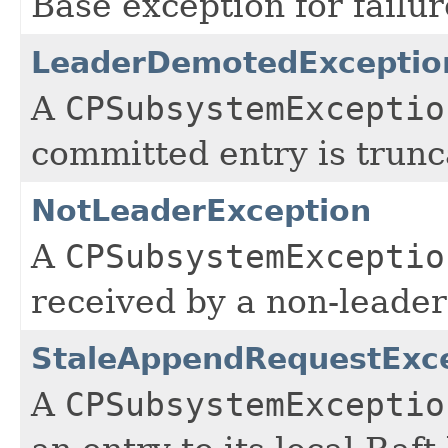
Base exception for failu
LeaderDemotedExceptio
A
CPSubsystemExceptio
committed entry is trunc
NotLeaderException
A
CPSubsystemExceptio
received by a non-leade
StaleAppendRequestExc
A
CPSubsystemExceptio