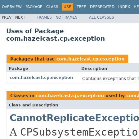
OVERVIEW
PACKAGE
CLASS
USE
TREE
DEPRECATED
INDEX
HE
PREV
NEXT
FRAMES
NO FRAMES
ALL CLASSES
Uses of Package
com.hazelcast.cp.exception
Packages that use
com.hazelcast.cp.exception
Package
Description
com.hazelcast.cp.exception
Contains exceptions that
Classes in
com.hazelcast.cp.exception
used by
com.
Class and Description
CannotReplicateExcepti
A
CPSubsystemExceptio