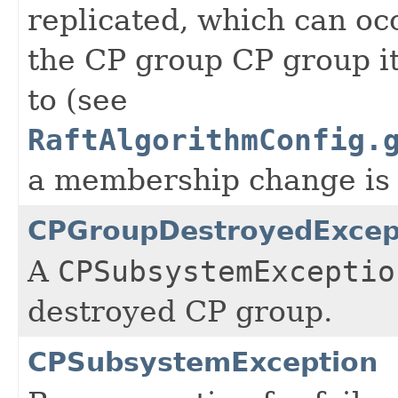
replicated, which can oc
the CP group CP group i
to (see
RaftAlgorithmConfig.
a membership change is 
CPGroupDestroyedExcep
A
CPSubsystemExceptio
destroyed CP group.
CPSubsystemException