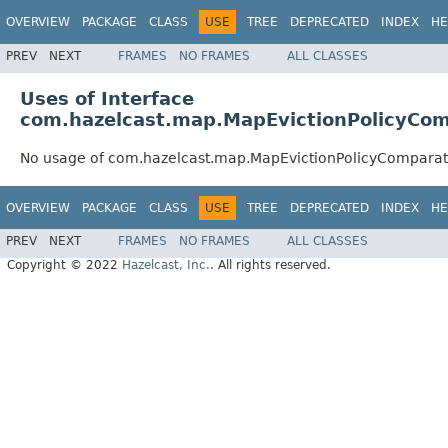
OVERVIEW
PACKAGE
CLASS
USE
TREE
DEPRECATED
INDEX
HE
PREV
NEXT
FRAMES
NO FRAMES
ALL CLASSES
Uses of Interface
com.hazelcast.map.MapEvictionPolicyCo
No usage of com.hazelcast.map.MapEvictionPolicyComparat
OVERVIEW
PACKAGE
CLASS
USE
TREE
DEPRECATED
INDEX
HE
PREV
NEXT
FRAMES
NO FRAMES
ALL CLASSES
Copyright © 2022
Hazelcast, Inc.
. All rights reserved.