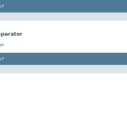
LP
mparator
or
LP