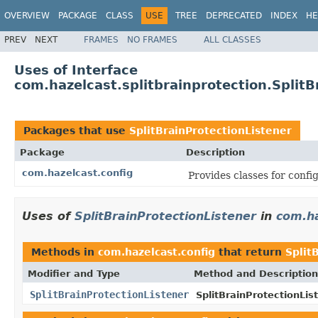
OVERVIEW
PACKAGE
CLASS
USE
TREE
DEPRECATED
INDEX
HE
PREV
NEXT
FRAMES
NO FRAMES
ALL CLASSES
Uses of Interface
com.hazelcast.splitbrainprotection.SplitB
Packages that use
SplitBrainProtectionListener
Package
Description
com.hazelcast.config
Provides classes for conf
Uses of
SplitBrainProtectionListener
in
com.ha
Methods in
com.hazelcast.config
that return
Split
Modifier and Type
Method and Description
SplitBrainProtectionListener
SplitBrainProtectionLis