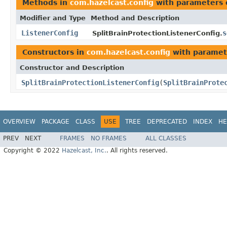
Methods in
com.hazelcast.config
with parameters 
Modifier and Type
Method and Description
ListenerConfig
s
SplitBrainProtectionListenerConfig.
Constructors in
com.hazelcast.config
with paramet
Constructor and Description
SplitBrainProtectionListenerConfig
(
SplitBrainProte
OVERVIEW
PACKAGE
CLASS
USE
TREE
DEPRECATED
INDEX
HE
PREV
NEXT
FRAMES
NO FRAMES
ALL CLASSES
Copyright © 2022
Hazelcast, Inc.
. All rights reserved.