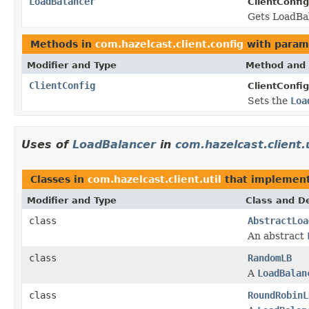
LoadBalancer
ClientConfig
Gets LoadBa
Methods in
com.hazelcast.client.config
with param
Modifier and Type
Method and 
ClientConfig
ClientConfig
Sets the
Loa
Uses of
LoadBalancer
in
com.hazelcast.client.u
Classes in
com.hazelcast.client.util
that implemen
Modifier and Type
Class and De
class
AbstractLoa
An abstract
class
RandomLB
A
LoadBalan
class
RoundRobinL