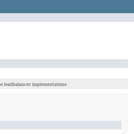
the loadbalancer implementations