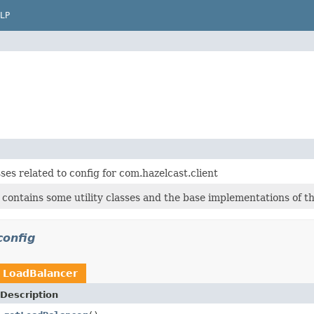
LP
ses related to config for com.hazelcast.client
 contains some utility classes and the base implementations of 
config
n
LoadBalancer
Description