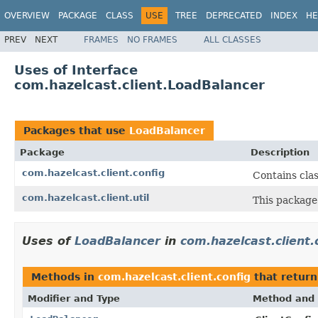
OVERVIEW
PACKAGE
CLASS
USE
TREE
DEPRECATED
INDEX
HE
PREV
NEXT
FRAMES
NO FRAMES
ALL CLASSES
Uses of Interface
com.hazelcast.client.LoadBalancer
Packages that use
LoadBalancer
Package
Description
com.hazelcast.client.config
Contains clas
com.hazelcast.client.util
This package
Uses of
LoadBalancer
in
com.hazelcast.client.
Methods in
com.hazelcast.client.config
that retur
Modifier and Type
Method and 