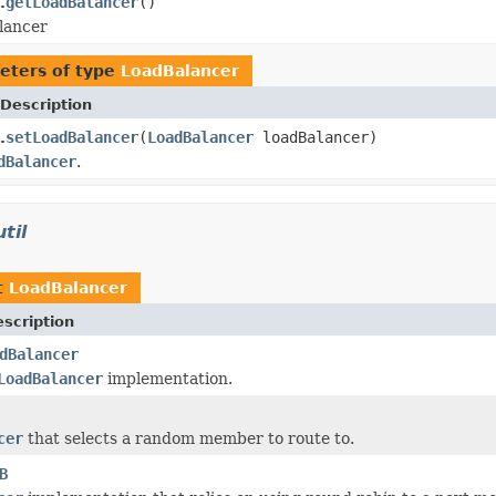
getLoadBalancer
()
.
lancer
eters of type
LoadBalancer
Description
setLoadBalancer
(
LoadBalancer
loadBalancer)
.
dBalancer
.
til
t
LoadBalancer
scription
dBalancer
LoadBalancer
implementation.
cer
that selects a random member to route to.
B