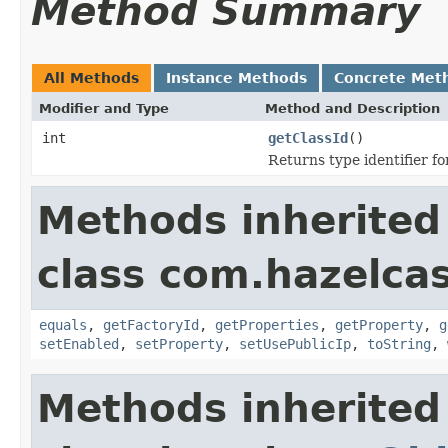
Method Summary
All Methods
Instance Methods
Concrete Met
Modifier and Type
Method and Description
int
getClassId
()
Returns type identifier for
Methods inherited
class com.hazelcas
equals
,
getFactoryId
,
getProperties
,
getProperty
,
g
setEnabled
,
setProperty
,
setUsePublicIp
,
toString
,
Methods inherited