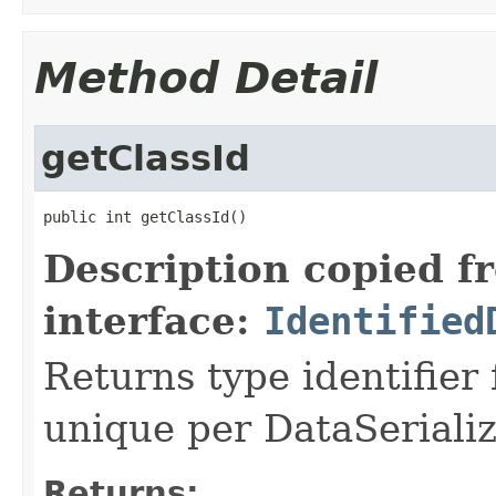
Method Detail
getClassId
public int getClassId()
Description copied f
interface:
Identified
Returns type identifier f
unique per DataSerializ
Returns: