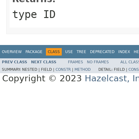
type ID
OVERVIEW
PACKAGE
CLASS
USE
TREE
DEPRECATED
INDEX
HE
PREV CLASS
NEXT CLASS
FRAMES
NO FRAMES
ALL CLAS
SUMMARY:
NESTED |
FIELD |
CONSTR
|
METHOD
DETAIL:
FIELD |
CONS
Copyright © 2023
Hazelcast, I