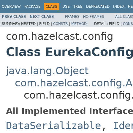
OVERVIEW
PACKAGE
CLASS
USE
TREE
DEPRECATED
INDEX
HE
PREV CLASS
NEXT CLASS
FRAMES
NO FRAMES
ALL CLAS
SUMMARY:
NESTED |
FIELD |
CONSTR
|
METHOD
DETAIL:
FIELD |
CONS
com.hazelcast.config
Class EurekaConfi
java.lang.Object
com.hazelcast.config.A
com.hazelcast.config
All Implemented Interface
DataSerializable
,
Ide