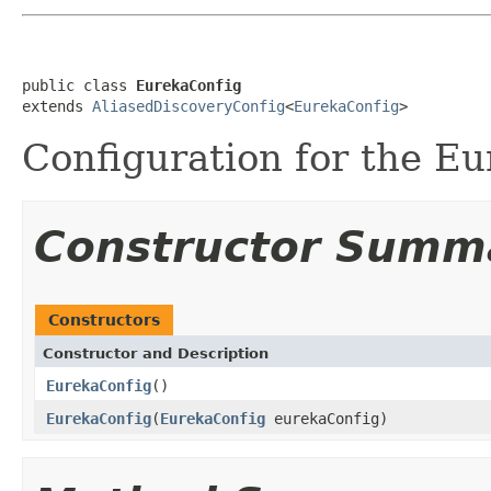
public class 
EurekaConfig
extends 
AliasedDiscoveryConfig
<
EurekaConfig
>
Configuration for the Eu
Constructor Summ
Constructors
Constructor and Description
EurekaConfig
()
EurekaConfig
(
EurekaConfig
eurekaConfig)