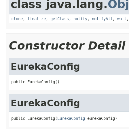
class java.lang.
Obj
clone
,
finalize
,
getClass
,
notify
,
notifyAll
,
wait
Constructor Detail
EurekaConfig
public EurekaConfig()
EurekaConfig
public EurekaConfig(
EurekaConfig
 eurekaConfig)