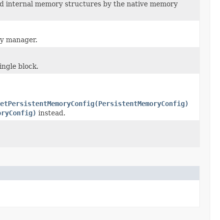
nd internal memory structures by the native memory
ry manager.
ingle block.
setPersistentMemoryConfig(PersistentMemoryConfig)
oryConfig)
instead.