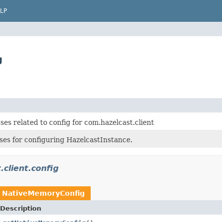
LP
g
ses related to config for com.hazelcast.client
ses for configuring HazelcastInstance.
.client.config
n
NativeMemoryConfig
Description