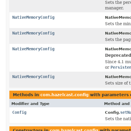
Sets the per
manager.
NativeMemoryConfig
NativeMemo
Sets the min
NativeMemoryConfig
NativeMemo
Sets the pag
NativeMemoryConfig
NativeMemo
Deprecated
Since 4.1 mu
or
Persiste
NativeMemoryConfig
NativeMemo
Sets size of
Methods in
com.hazelcast.config
with parameters 
Modifier and Type
Method and 
Config
setN
Config.
Sets the nat
Constructors in
com.hazelcast.config
with paramet