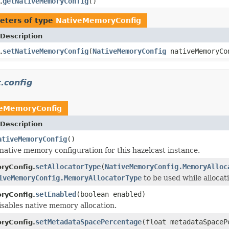
getNativeMemoryConfig
()
.
eters of type
NativeMemoryConfig
Description
setNativeMemoryConfig
(
NativeMemoryConfig
nativeMemoryCo
.
.config
veMemoryConfig
Description
ativeMemoryConfig
()
native memory configuration for this hazelcast instance.
setAllocatorType
(
NativeMemoryConfig.MemoryAlloc
ryConfig.
iveMemoryConfig.MemoryAllocatorType
to be used while allocat
setEnabled
(boolean enabled)
ryConfig.
isables native memory allocation.
setMetadataSpacePercentage
(float metadataSpaceP
ryConfig.