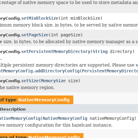
centage of native memory space to be used to store metadata a
setMinBlockSize
(int minBlockSize)
ryConfig.
imum memory block size, in bytes, to be served by native memo
setPageSize
(int pageSize)
ryConfig.
e size, in bytes, to be allocated by native memory manager as a s
setPersistentMemoryDirectory
(
String
directory)
ryConfig.
.
ltiple persistent memory directories are supported. Please use
ntMemoryConfig.addDirectoryConfig(PersistentMemoryDirect
setSize
(
MemorySize
size)
ryConfig.
 the native memory region.
of type
NativeMemoryConfig
Description
ativeMemoryConfig
(
NativeMemoryConfig
nativeMemoryConfig)
ive memory configuration for this hazelcast instance.
ers of type
NativeMemoryConfig