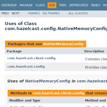
OVERVIEW
PACKAGE
CLASS
USE
TREE
DEPRECATED
INDEX
HE
PREV
NEXT
FRAMES
NO FRAMES
ALL CLASSES
Uses of Class
com.hazelcast.config.NativeMemoryConfi
Packages that use
NativeMemoryConfig
Package
Description
com.hazelcast.client.config
Contains clas
com.hazelcast.config
Provides clas
Uses of
NativeMemoryConfig
in
com.hazelcast
Methods in
com.hazelcast.client.config
that retur
Modifier and Type
Method and 