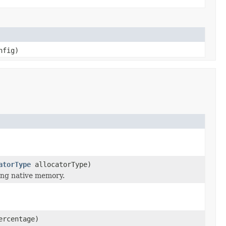
nfig)
atorType
allocatorType)
ing native memory.
ercentage)