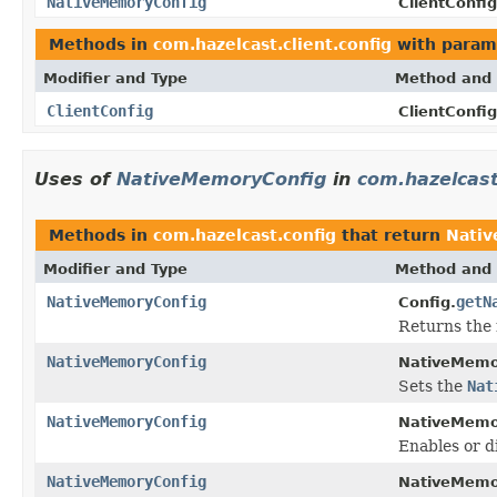
NativeMemoryConfig
ClientConfig
Methods in
com.hazelcast.client.config
with param
Modifier and Type
Method and 
ClientConfig
ClientConfig
Uses of
NativeMemoryConfig
in
com.hazelcast
Methods in
com.hazelcast.config
that return
Nati
Modifier and Type
Method and 
NativeMemoryConfig
getN
Config.
Returns the 
NativeMemoryConfig
NativeMemo
Sets the
Nat
NativeMemoryConfig
NativeMemo
Enables or d
NativeMemoryConfig
NativeMemo