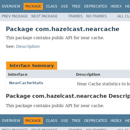
OVERVIEW
PACKAGE
CLASS
USE
TREE
DEPRECATED
INDEX
HE
PREV PACKAGE
NEXT PACKAGE
FRAMES
NO FRAMES
ALL C
Package com.hazelcast.nearcache
This package contains public API for near cache.
See:
Description
Interface Summary
Interface
Description
NearCacheStats
Near Cache statistics to 
Package com.hazelcast.nearcache Descrip
This package contains public API for near cache.
OVERVIEW
PACKAGE
CLASS
USE
TREE
DEPRECATED
INDEX
HE