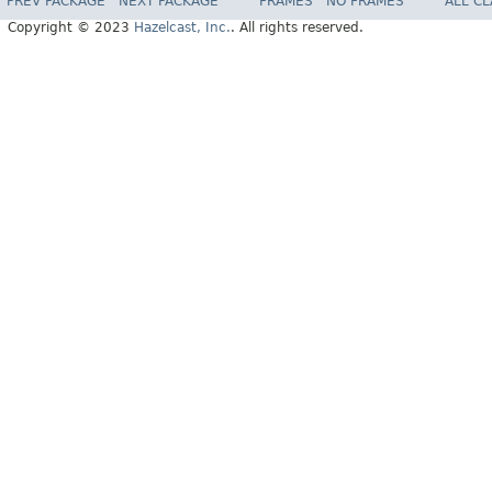
PREV PACKAGE
NEXT PACKAGE
FRAMES
NO FRAMES
ALL C
Copyright © 2023
Hazelcast, Inc.
. All rights reserved.