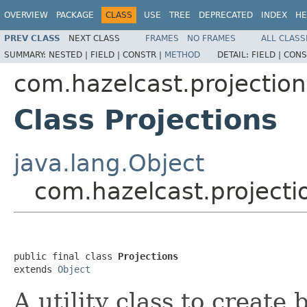
OVERVIEW
PACKAGE
CLASS
USE
TREE
DEPRECATED
INDEX
HE
PREV CLASS
NEXT CLASS
FRAMES
NO FRAMES
ALL CLASS
SUMMARY:
NESTED |
FIELD |
CONSTR |
METHOD
DETAIL:
FIELD |
CONS
com.hazelcast.projection
Class Projections
java.lang.Object
com.hazelcast.projecti
public final class 
Projections
extends 
Object
A utility class to create 