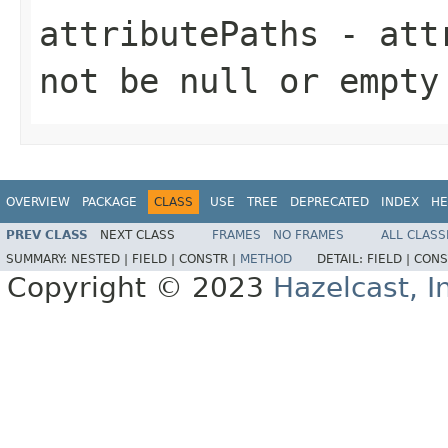
attributePaths
- attr
not be null or empty
OVERVIEW
PACKAGE
CLASS
USE
TREE
DEPRECATED
INDEX
HE
PREV CLASS
NEXT CLASS
FRAMES
NO FRAMES
ALL CLASS
SUMMARY:
NESTED |
FIELD |
CONSTR |
METHOD
DETAIL:
FIELD |
CONS
Copyright © 2023
Hazelcast, I