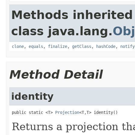
Methods inherited
class java.lang.
Obj
clone
,
equals
,
finalize
,
getClass
,
hashCode
,
notify
Method Detail
identity
public static <T> 
Projection
<T,T> identity()
Returns a projection th