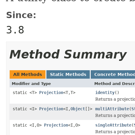
Since:
3.8
Method Summary
All Methods
Static Methods
Concrete Metho
Modifier and Type
Method and Descr
static <T>
Projection
<T,T>
identity
()
Returns a projecti
static <I>
Projection
<I,
Object
[]>
multiAttribute
(
S
Returns a projecti
static <I,O>
Projection
<I,O>
singleAttribute
(
Returns a projecti