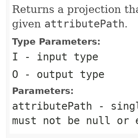
Returns a projection tha
given
attributePath
.
Type Parameters:
I
- input type
O
- output type
Parameters:
attributePath
- singl
must not be null or 