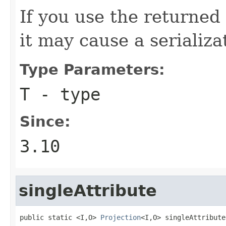
If you use the returned 
it may cause a serializa
Type Parameters:
T
- type
Since:
3.10
singleAttribute
public static <I,O> 
Projection
<I,O> singleAttribute