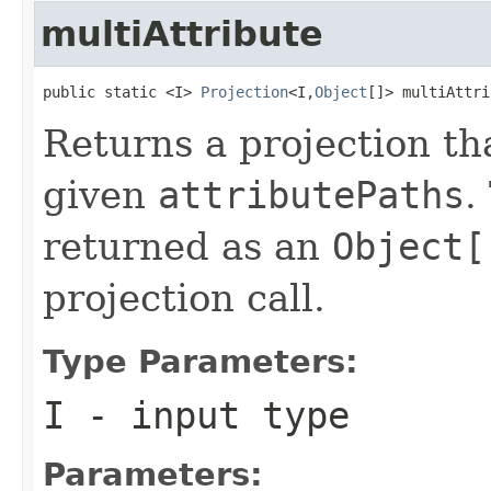
multiAttribute
public static <I> 
Projection
<I,
Object
[]> multiAttri
Returns a projection tha
given
attributePaths
.
returned as an
Object[
projection call.
Type Parameters:
I
- input type
Parameters: