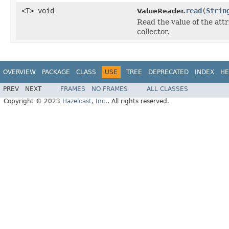
<T> void
read
(
Strin
ValueReader.
Read the value of the attr
collector.
OVERVIEW
PACKAGE
CLASS
USE
TREE
DEPRECATED
INDEX
HE
PREV
NEXT
FRAMES
NO FRAMES
ALL CLASSES
Copyright © 2023
Hazelcast, Inc.
. All rights reserved.