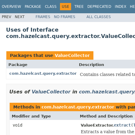
OVERVIEW
PACKAGE
CLASS
USE
TREE
DEPRECATED
INDEX
HE
PREV
NEXT
FRAMES
NO FRAMES
ALL CLASSES
Uses of Interface
com.hazelcast.query.extractor.ValueColle
Packages that use
ValueCollector
Package
Description
com.hazelcast.query.extractor
Contains classes related t
Uses of
ValueCollector
in
com.hazelcast.query
Methods in
com.hazelcast.query.extractor
with pa
Modifier and Type
Method and Description
void
extract
(
ValueExtractor.
Extracts a value from the 